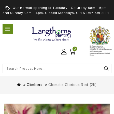
Our normal opening is Tuesday - Saturday 9am - 5pm
and Sunday 9am - 4pm. Closed Mondays. OPEN DAY 5th SEPT
0
Climbers
Clematis Glorious Red (2lt)