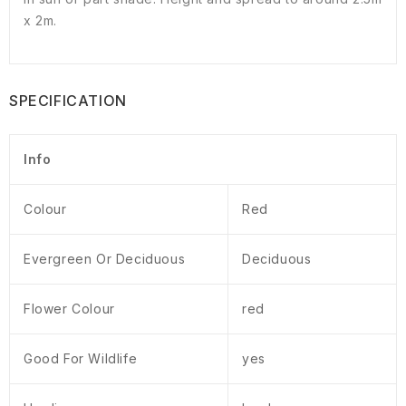
x 2m.
SPECIFICATION
Info
Colour
Red
Evergreen Or Deciduous
Deciduous
Flower Colour
red
Good For Wildlife
yes