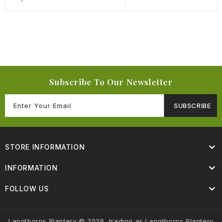
Subscribe To Our Newsletter
SUBSCRIBE
STORE INFORMATION
INFORMATION
FOLLOW US
Langthorns Plantery © 2026, trading as Langthorns Plantery