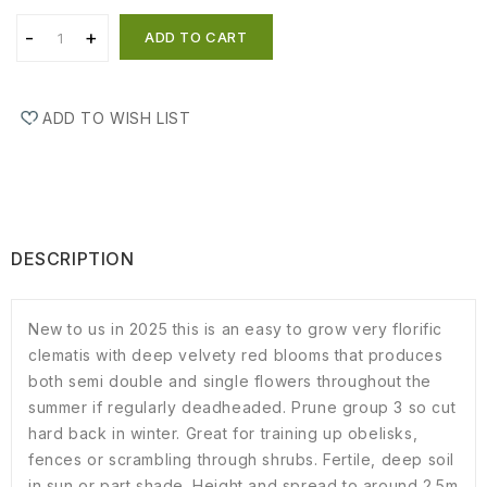
ADD TO CART
ADD TO WISH LIST
DESCRIPTION
New to us in 2025 this is an easy to grow very florific
clematis with deep velvety red blooms that produces
both semi double and single flowers throughout the
summer if regularly deadheaded. Prune group 3 so cut
hard back in winter. Great for training up obelisks,
fences or scrambling through shrubs. Fertile, deep soil
in sun or part shade. Height and spread to around 2.5m