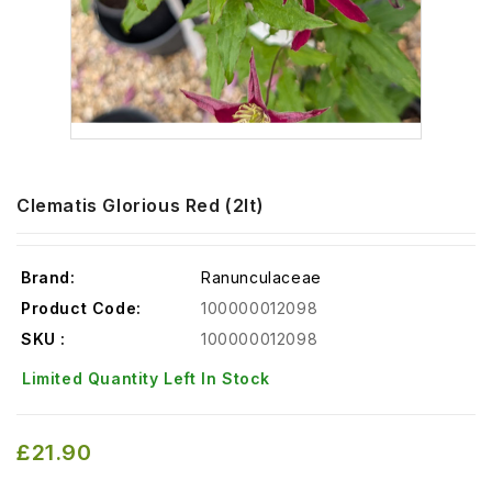
Clematis Glorious Red (2lt)
Brand:
Ranunculaceae
Product Code:
100000012098
SKU :
100000012098
Limited Quantity Left In Stock
£21.90