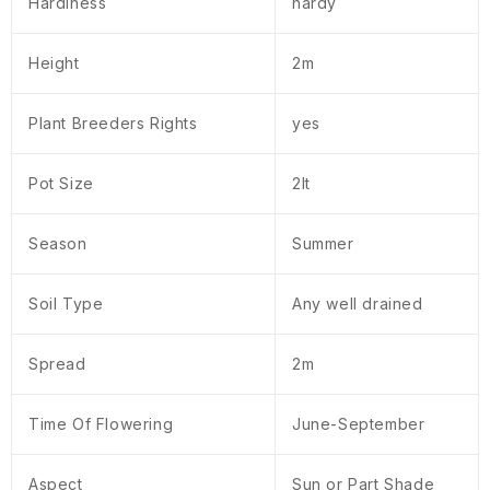
Hardiness
hardy
Height
2m
Plant Breeders Rights
yes
Pot Size
2lt
Season
Summer
Soil Type
Any well drained
Spread
2m
Time Of Flowering
June-September
Aspect
Sun or Part Shade