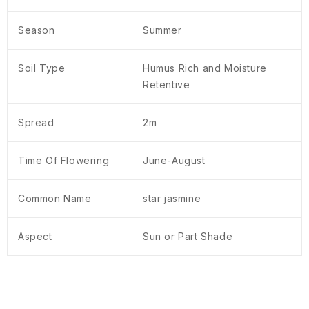
Season
Summer
Soil Type
Humus Rich and Moisture
Retentive
Spread
2m
Time Of Flowering
June-August
Common Name
star jasmine
Aspect
Sun or Part Shade