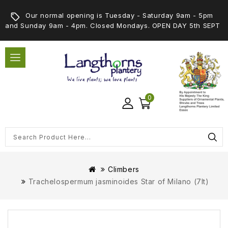
Our normal opening is Tuesday - Saturday 9am - 5pm
and Sunday 9am - 4pm. Closed Mondays. OPEN DAY 5th SEPT
0
Climbers
Trachelospermum jasminoides Star of Milano (7lt)