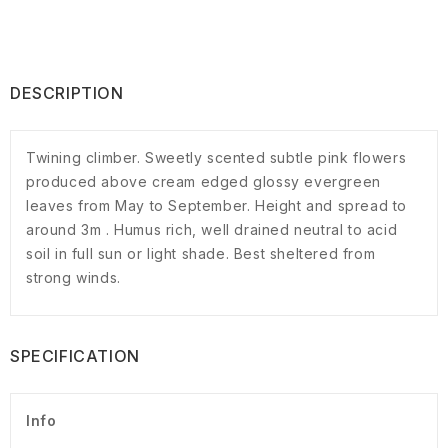
DESCRIPTION
Twining climber. Sweetly scented subtle pink flowers
produced above cream edged glossy evergreen
leaves from May to September. Height and spread to
around 3m . Humus rich, well drained neutral to acid
soil in full sun or light shade. Best sheltered from
strong winds.
SPECIFICATION
Info