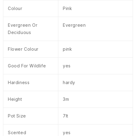
Colour
Pink
Evergreen Or
Evergreen
Deciduous
Flower Colour
pink
Good For Wildlife
yes
Hardiness
hardy
Height
3m
Pot Size
7lt
Scented
yes