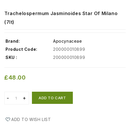
Trachelospermum Jasminoides Star Of Milano
(7lt)
Brand:
Apocynaceae
Product Code:
200000010899
SKU :
200000010899
£48.00
ADD TO CART
ADD TO WISH LIST