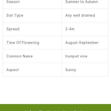
Season
Summer to Autumn
Soil Type
Any well drained
Spread
2-4m
Time Of Flowering
August-September
Common Name
trumpet vine
Aspect
Sunny