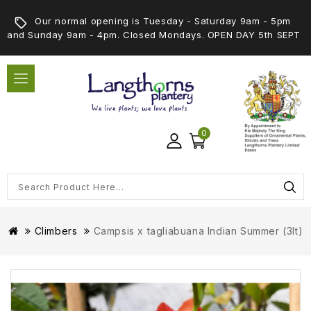
Our normal opening is Tuesday - Saturday 9am - 5pm
and Sunday 9am - 4pm. Closed Mondays. OPEN DAY 5th SEPT
0
Climbers
Campsis x tagliabuana Indian Summer (3lt)