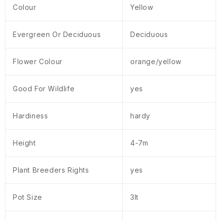
Colour
Yellow
Evergreen Or Deciduous
Deciduous
Flower Colour
orange/yellow
Good For Wildlife
yes
Hardiness
hardy
Height
4-7m
Plant Breeders Rights
yes
Pot Size
3lt