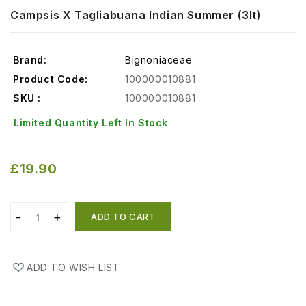
Campsis X Tagliabuana Indian Summer (3lt)
Brand:
Bignoniaceae
Product Code:
100000010881
SKU :
100000010881
Limited Quantity Left In Stock
£19.90
ADD TO CART
ADD TO WISH LIST