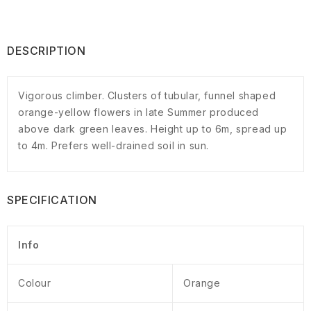
DESCRIPTION
Vigorous climber. Clusters of tubular, funnel shaped
orange-yellow flowers in late Summer produced
above dark green leaves. Height up to 6m, spread up
to 4m. Prefers well-drained soil in sun.
SPECIFICATION
Info
Colour
Orange