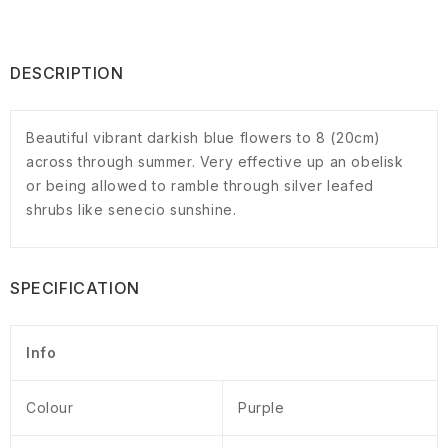
DESCRIPTION
Beautiful vibrant darkish blue flowers to 8 (20cm)
across through summer. Very effective up an obelisk
or being allowed to ramble through silver leafed
shrubs like senecio sunshine.
SPECIFICATION
Info
Colour
Purple