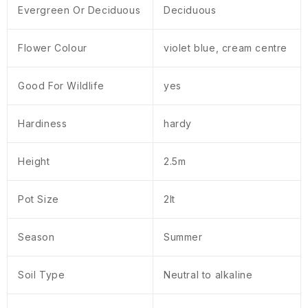
Evergreen Or Deciduous
Deciduous
Flower Colour
violet blue, cream centre
Good For Wildlife
yes
Hardiness
hardy
Height
2.5m
Pot Size
2lt
Season
Summer
Soil Type
Neutral to alkaline