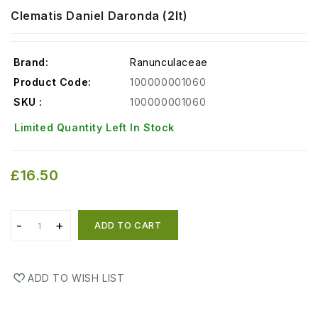
Clematis Daniel Daronda (2lt)
Brand:
Ranunculaceae
Product Code:
100000001060
SKU :
100000001060
Limited Quantity Left In Stock
£16.50
ADD TO CART
ADD TO WISH LIST