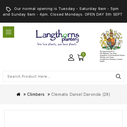
Our normal opening is Tuesday - Saturday 9am - 5pm
and Sunday 9am - 4pm. Closed Mondays. OPEN DAY 5th SEPT
0
Climbers
Clematis Daniel Daronda (2lt)