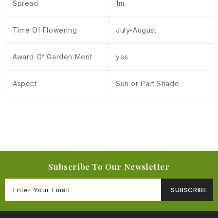
Spread
1m
Time Of Flowering
July-August
Award Of Garden Merit
yes
Aspect
Sun or Part Shade
Subscribe To Our Newsletter
SUBSCRIBE