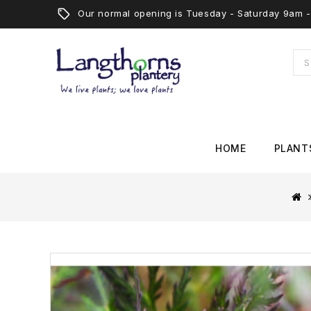
Our normal opening is Tuesday - Saturday 9am
HOME
PLANT