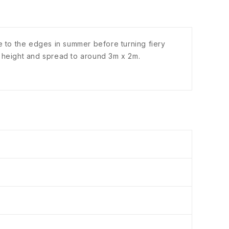
nge to the edges in summer before turning fiery
 height and spread to around 3m x 2m.