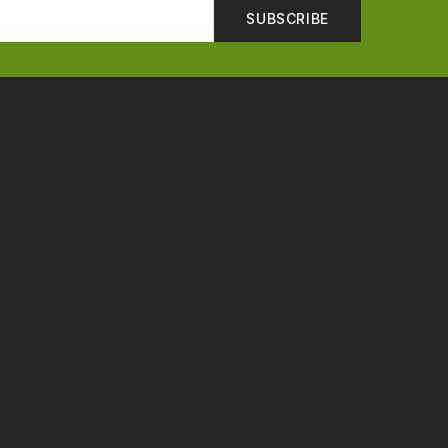
SUBSCRIBE