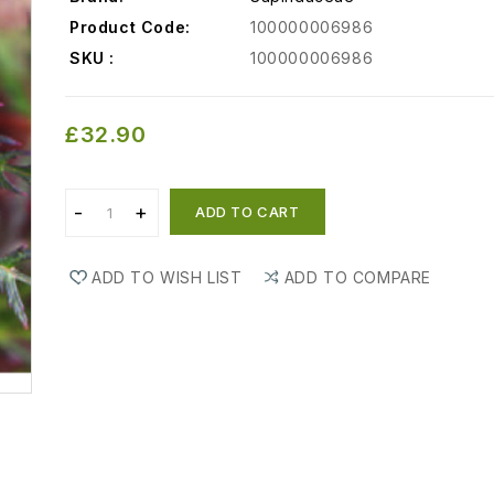
Product Code:
100000006986
SKU :
100000006986
£32.90
ADD TO CART
ADD TO WISH LIST
ADD TO COMPARE