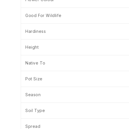
Good For Wildlife
Hardiness
Height
Native To
Pot Size
Season
Soil Type
Spread