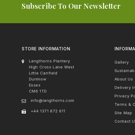
Subscribe To Our Newsletter
STORE INFORMATION
INFORMA
Langthorns Plantery
Gallery
High Cross Lane West
Sustainabi
Little Canfield
Dunmow
About Us
Essex
Delivery I
CM6 1TD
Privacy Po
info@langthorns.com
Terms & C
+44 1371 872 611
Site Map
Contact U