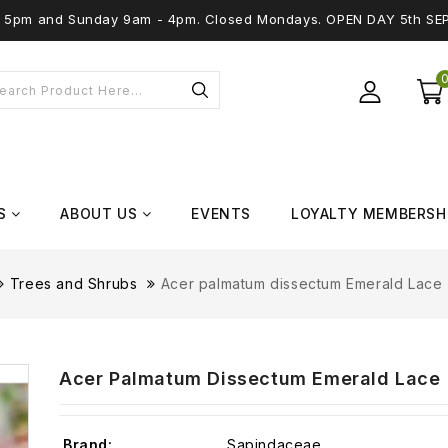
 - 5pm and Sunday 9am - 4pm. Closed Mondays. OPEN DAY 5th SE
S
ABOUT US
EVENTS
LOYALTY MEMBERSH
Trees and Shrubs
Acer palmatum dissectum Emerald Lace (
Acer Palmatum Dissectum Emerald Lace (
Brand:
Sapindaceae