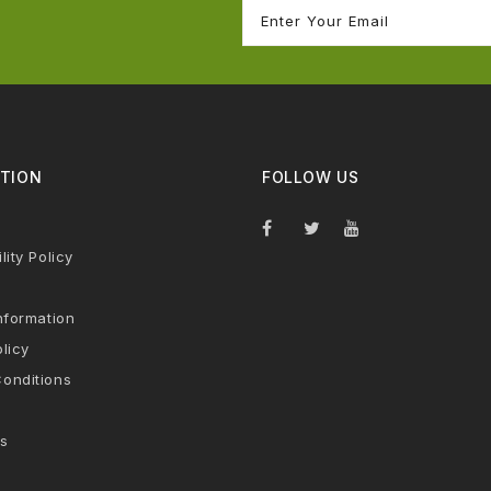
TION
FOLLOW US
lity Policy
nformation
licy
onditions
s