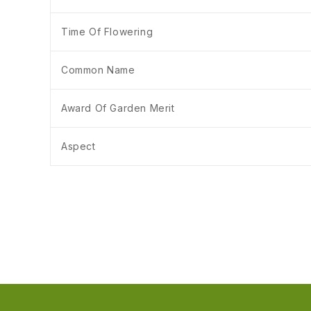
Time Of Flowering
Common Name
Award Of Garden Merit
Aspect