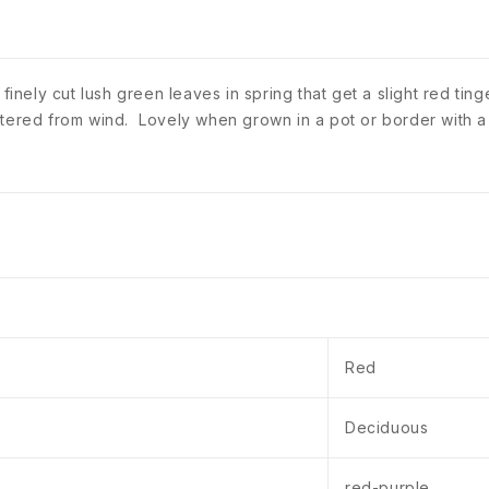
 finely cut lush green leaves in spring that get a slight red ti
ltered from wind. Lovely when grown in a pot or border with a
Red
Deciduous
red-purple