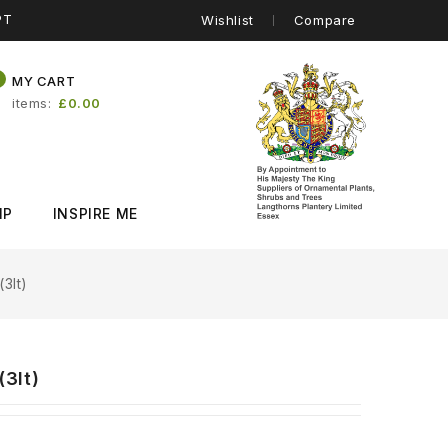
PT
Wishlist
Compare
0
MY CART
items
£0.00
IP
INSPIRE ME
3lt)
3lt)