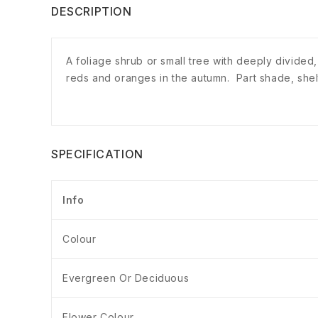
DESCRIPTION
A foliage shrub or small tree with deeply divided,
reds and oranges in the autumn. Part shade, she
SPECIFICATION
Info
Colour
Evergreen Or Deciduous
Flower Colour