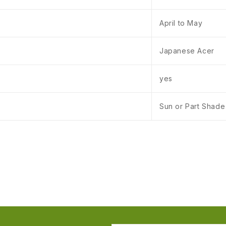
April to May
Japanese Acer
yes
Sun or Part Shade