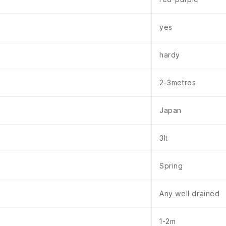
yes
hardy
2-3metres
Japan
3lt
Spring
Any well drained
1-2m