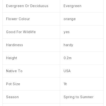
Evergreen Or Deciduous
Evergreen
Flower Colour
orange
Good For Wildlife
yes
Hardiness
hardy
Height
0.2m
Native To
USA
Pot Size
1lt
Season
Spring to Summer