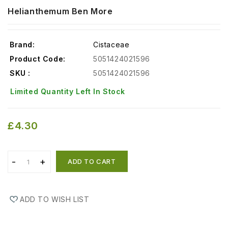
Helianthemum Ben More
Brand:
Cistaceae
Product Code:
5051424021596
SKU :
5051424021596
Limited Quantity Left In Stock
£4.30
ADD TO CART
ADD TO WISH LIST