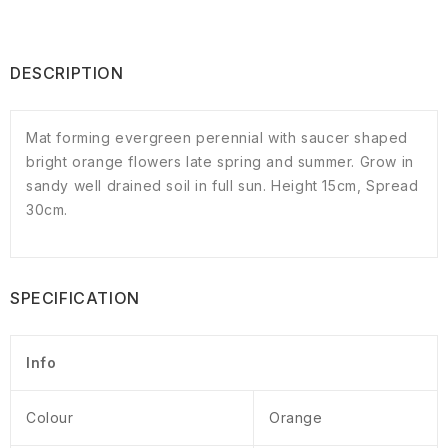
DESCRIPTION
Mat forming evergreen perennial with saucer shaped
bright orange flowers late spring and summer. Grow in
sandy well drained soil in full sun. Height 15cm, Spread
30cm.
SPECIFICATION
Info
Colour
Orange