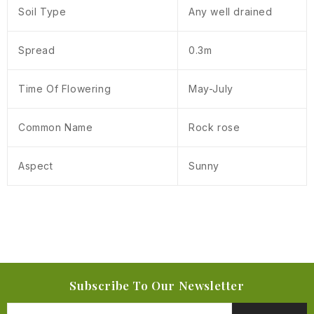
Soil Type
Any well drained
Spread
0.3m
Time Of Flowering
May-July
Common Name
Rock rose
Aspect
Sunny
Subscribe To Our Newsletter