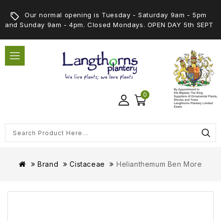
Our normal opening is Tuesday - Saturday 9am - 5pm
and Sunday 9am - 4pm. Closed Mondays. OPEN DAY 5th SEPT
0
Brand
Cistaceae
Helianthemum Ben More