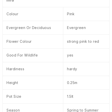
Info
Colour
Pink
Evergreen Or Deciduous
Evergreen
Flower Colour
strong pink to red
Good For Wildlife
yes
Hardiness
hardy
Height
0.25m
Pot Size
1.5lt
Season
Spring to Summer