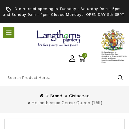
Our normal opening is Tuesday - Saturday 9am - 5pm
and Sunday 9am - 4pm. Closed Mondays. OPEN DAY 5th SEPT
0
Brand
Cistaceae
Helianthemum Cerise Queen (1.5lt)