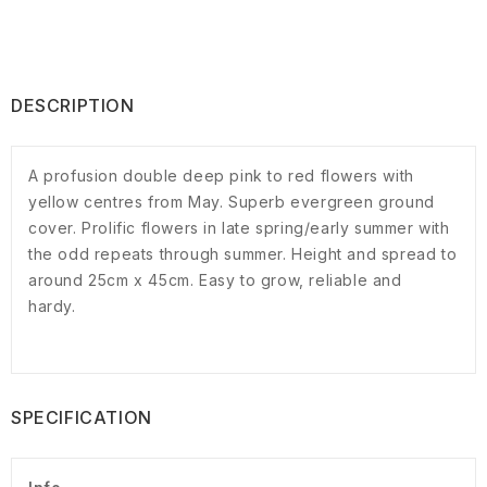
DESCRIPTION
A profusion double deep pink to red flowers with
yellow centres from May. Superb evergreen ground
cover. Prolific flowers in late spring/early summer with
the odd repeats through summer. Height and spread to
around 25cm x 45cm. Easy to grow, reliable and
hardy.
SPECIFICATION