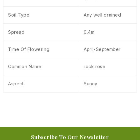
Soil Type
Any well drained
Spread
0.4m
Time Of Flowering
April-September
Common Name
rock rose
Aspect
Sunny
Subscribe To Our Newsletter