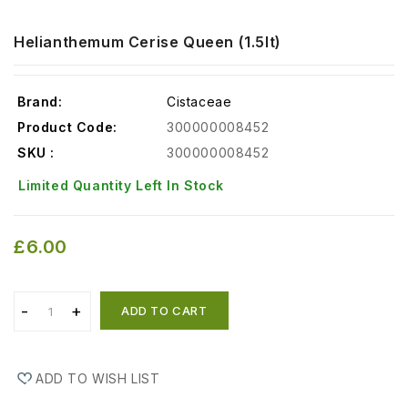
Helianthemum Cerise Queen (1.5lt)
Brand:
Cistaceae
Product Code:
300000008452
SKU :
300000008452
Limited Quantity Left In Stock
£6.00
ADD TO CART
ADD TO WISH LIST