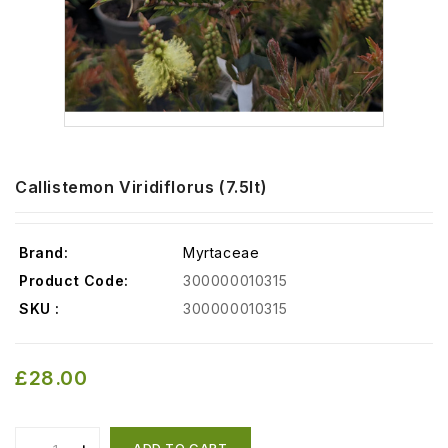
Callistemon Viridiflorus (7.5lt)
Brand:
Myrtaceae
Product Code:
300000010315
SKU :
300000010315
£28.00
ADD TO CART