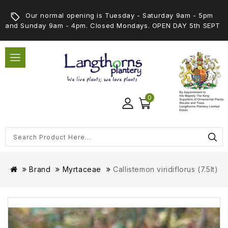
Our normal opening is Tuesday - Saturday 9am - 5pm
and Sunday 9am - 4pm. Closed Mondays. OPEN DAY 5th SEPT
0
Brand
Myrtaceae
Callistemon viridiflorus (7.5lt)