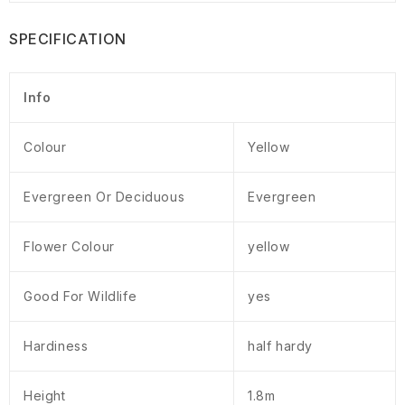
SPECIFICATION
Info
Colour
Yellow
Evergreen Or Deciduous
Evergreen
Flower Colour
yellow
Good For Wildlife
yes
Hardiness
half hardy
Height
1.8m