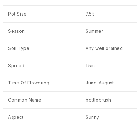
Pot Size
7.5lt
Season
Summer
Soil Type
Any well drained
Spread
1.5m
Time Of Flowering
June-August
Common Name
bottlebrush
Aspect
Sunny