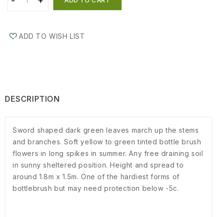
ADD TO WISH LIST
DESCRIPTION
Sword shaped dark green leaves march up the stems
and branches. Soft yellow to green tinted bottle brush
flowers in long spikes in summer. Any free draining soil
in sunny sheltered position. Height and spread to
around 1.8m x 1.5m. One of the hardiest forms of
bottlebrush but may need protection below -5c.