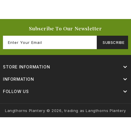
Subscribe To Our Newsletter
SUBSCRIBE
STORE INFORMATION
INFORMATION
FOLLOW US
Langthorns Plantery © 2026, trading as Langthorns Plantery