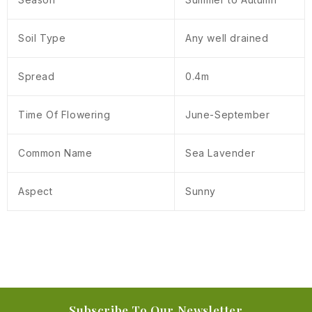
Soil Type
Any well drained
Spread
0.4m
Time Of Flowering
June-September
Common Name
Sea Lavender
Aspect
Sunny
Subscribe To Our Newsletter