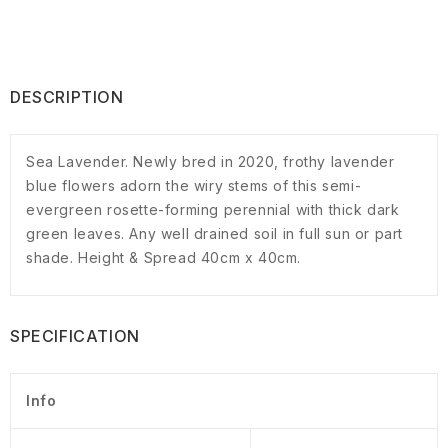
DESCRIPTION
Sea Lavender. Newly bred in 2020, frothy lavender
blue flowers adorn the wiry stems of this semi-
evergreen rosette-forming perennial with thick dark
green leaves. Any well drained soil in full sun or part
shade. Height & Spread 40cm x 40cm.
SPECIFICATION
Info