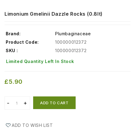
Limonium Gmelinii Dazzle Rocks (0.8lt)
Brand:
Plumbaginaceae
Product Code:
100000012372
SKU :
100000012372
Limited Quantity Left In Stock
£5.90
ADD TO CART
ADD TO WISH LIST