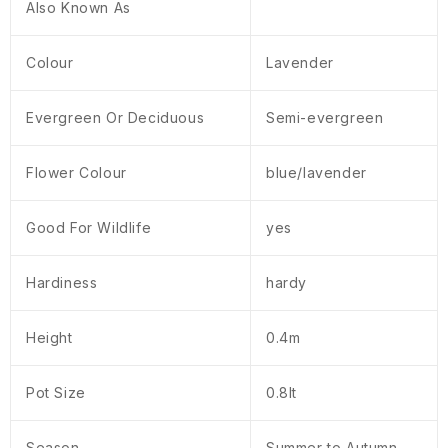
Also Known As
Colour
Lavender
Evergreen Or Deciduous
Semi-evergreen
Flower Colour
blue/lavender
Good For Wildlife
yes
Hardiness
hardy
Height
0.4m
Pot Size
0.8lt
Season
Summer to Autumn