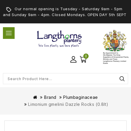
Our normal opening is Tuesday - Saturday 9am - 5pm
and Sunday 9am - 4pm. Closed Mondays. OPEN DAY 5th SEPT
0
Brand
Plumbaginaceae
Limonium gmelinii Dazzle Rocks (0.8lt)