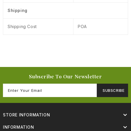
Shipping
Shipping Cost
POA
Subscribe To Our Newsletter
SUBSCRIBE
STORE INFORMATION
INFORMATION