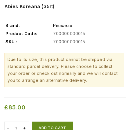
Abies Koreana (35lt)
Brand:
Pinaceae
Product Code:
700000000015
SKU :
700000000015
Due to its size, this product cannot be shipped via
standard parcel delivery. Please choose to collect
your order or check out normally and we will contact
you to arrange an alternative delivery.
£85.00
ADD TO CART