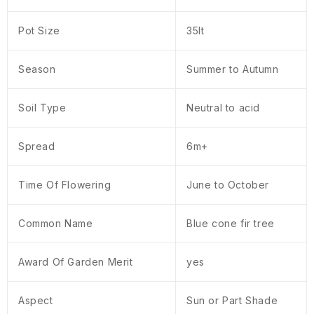
Pot Size
35lt
Season
Summer to Autumn
Soil Type
Neutral to acid
Spread
6m+
Time Of Flowering
June to October
Common Name
Blue cone fir tree
Award Of Garden Merit
yes
Aspect
Sun or Part Shade