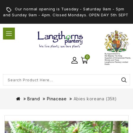
Our normal opening is Tuesday - Saturday 9am - 5pm
and Sunday 9am - 4pm. Closed Mondays. OPEN DAY 5th SEPT
0
Brand
Pinaceae
Abies koreana (35lt)