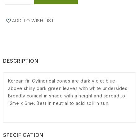
ADD TO WISH LIST
DESCRIPTION
Korean fir. Cylindrical cones are dark violet blue
above shiny dark green leaves with white undersides.
Broadly conical in shape with a height and spread to
12m+ x 6m+. Best in neutral to acid soil in sun.
SPECIFICATION