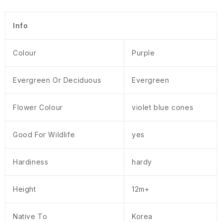
Info
Colour
Purple
Evergreen Or Deciduous
Evergreen
Flower Colour
violet blue cones
Good For Wildlife
yes
Hardiness
hardy
Height
12m+
Native To
Korea