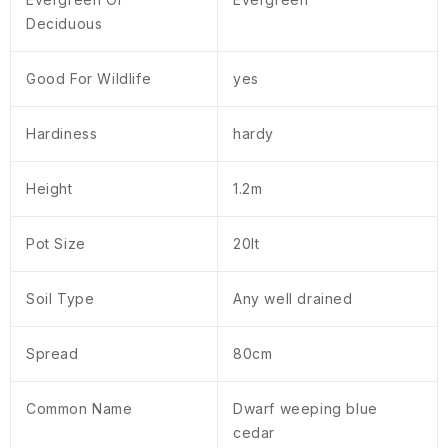
Deciduous
Good For Wildlife
yes
Hardiness
hardy
Height
1.2m
Pot Size
20lt
Soil Type
Any well drained
Spread
80cm
Common Name
Dwarf weeping blue
cedar