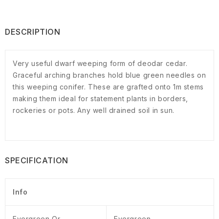
DESCRIPTION
Very useful dwarf weeping form of deodar cedar.
Graceful arching branches hold blue green needles on
this weeping conifer. These are grafted onto 1m stems
making them ideal for statement plants in borders,
rockeries or pots. Any well drained soil in sun.
SPECIFICATION
Info
Evergreen Or
Evergreen