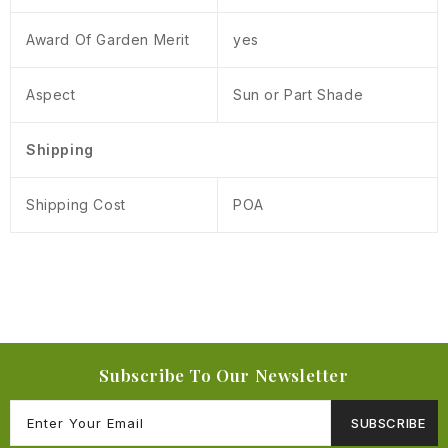
Award Of Garden Merit
yes
Aspect
Sun or Part Shade
Shipping
Shipping Cost
POA
Subscribe To Our Newsletter
SUBSCRIBE