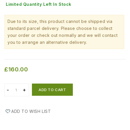
Limited Quantity Left In Stock
Due to its size, this product cannot be shipped via
standard parcel delivery. Please choose to collect
your order or check out normally and we will contact
you to arrange an alternative delivery.
£160.00
ADD TO CART
ADD TO WISH LIST