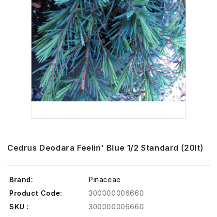
Cedrus Deodara Feelin' Blue 1/2 Standard (20lt)
Brand:
Pinaceae
Product Code:
300000006660
SKU :
300000006660