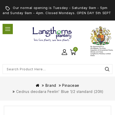
Our normal opening is Tuesday - Saturday 9am - 5pm
and Sunday 9am - 4pm. Closed Mondays. OPEN DAY 5th SEPT
0
Brand
Pinaceae
Cedrus deodara Feelin' Blue 1/2 standard (20lt)