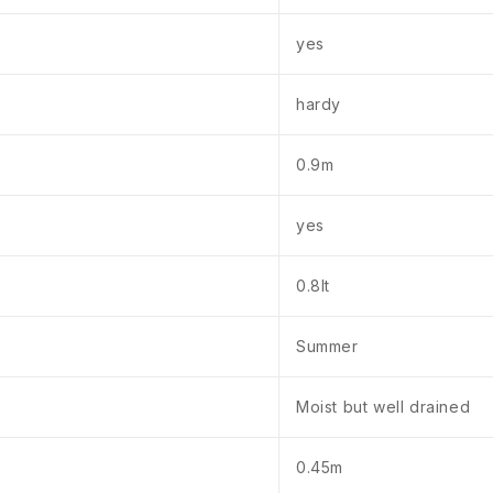
yes
hardy
0.9m
yes
0.8lt
Summer
Moist but well drained
0.45m