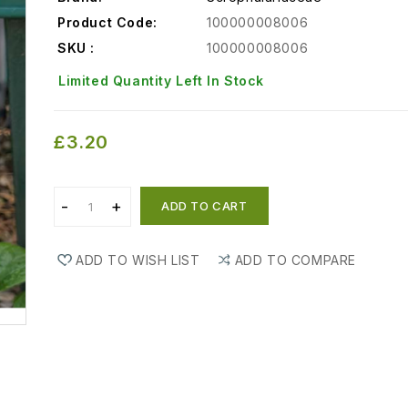
Product Code:
100000008006
SKU :
100000008006
Limited Quantity Left In Stock
£3.20
ADD TO CART
ADD TO WISH LIST
ADD TO COMPARE