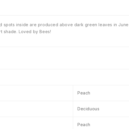
red spots inside are produced above dark green leaves in June
art shade. Loved by Bees!
Peach
Deciduous
Peach