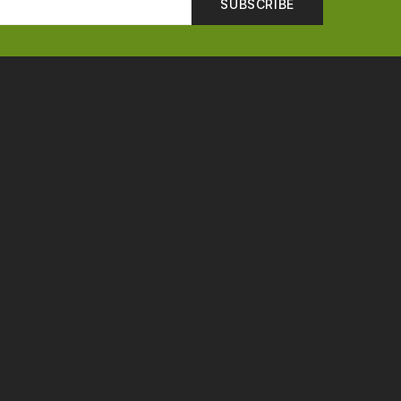
SUBSCRIBE