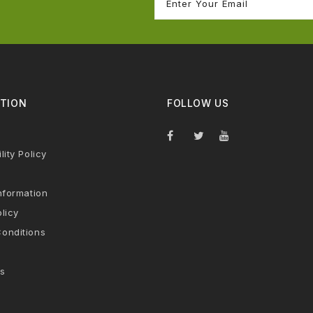
TION
FOLLOW US
lity Policy
nformation
licy
onditions
s