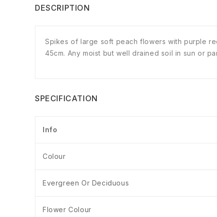
DESCRIPTION
Spikes of large soft peach flowers with purple 
45cm. Any moist but well drained soil in sun or p
SPECIFICATION
Info
Colour
Evergreen Or Deciduous
Flower Colour