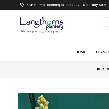
Our normal opening is Tuesday - Saturday 9am
HOME
PLANT
B