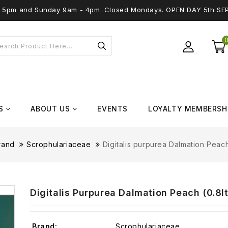
 - 5pm and Sunday 9am - 4pm. Closed Mondays. OPEN DAY 5th SE
S
ABOUT US
EVENTS
LOYALTY MEMBERSH
rand
Scrophulariaceae
Digitalis purpurea Dalmation Peach
Digitalis Purpurea Dalmation Peach (0.8lt
Brand:
Scrophulariaceae