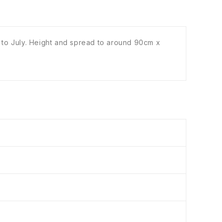
 to July. Height and spread to around 90cm x