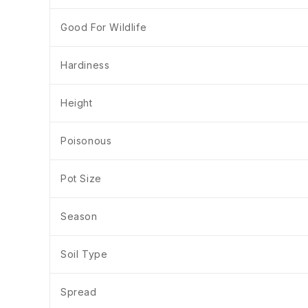
Good For Wildlife
Hardiness
Height
Poisonous
Pot Size
Season
Soil Type
Spread