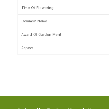
Time Of Flowering
Common Name
Award Of Garden Merit
Aspect