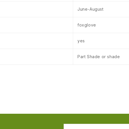
June-August
foxglove
yes
Part Shade or shade