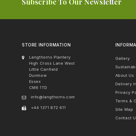
Subscribe To Our Newsletter
STORE INFORMATION
INFORMA
Langthorns Plantery
Gallery
High Cross Lane West
Sustainabi
Little Canfield
Dunmow
About Us
Essex
Delivery I
CM6 1TD
Privacy Po
info@langthorns.com
Terms & C
+44 1371 872 611
Site Map
Contact U