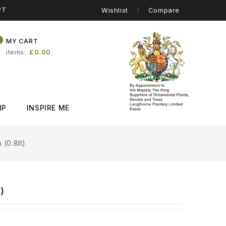
PT
Wishlist
Compare
0
MY CART
items
£0.00
IP
INSPIRE ME
 (0.8lt)
)