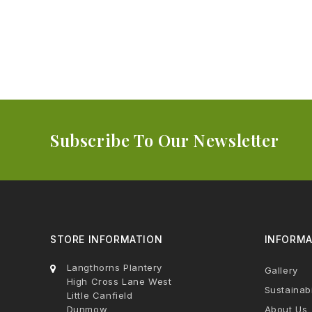
Subscribe To Our Newsletter
STORE INFORMATION
INFORMA
Langthorns Plantery
Gallery
High Cross Lane West
Sustainabi
Little Canfield
Dunmow
About Us