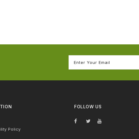
TION
FOLLOW US
lity Policy