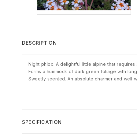
DESCRIPTION
Night phlox. A delightful little alpine that requi
Forms a hummock of dark green foliage with long 
Sweetly scented. An absolute charmer and well wo
SPECIFICATION