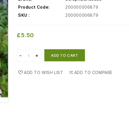
Product Code:
200000006879
SKU :
200000006879
£5.50
ADD TO CART
ADD TO WISH LIST
ADD TO COMPARE