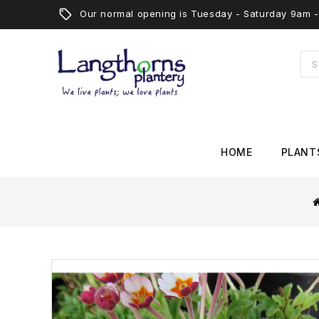
Our normal opening is Tuesday - Saturday 9am
HOME
PLANT