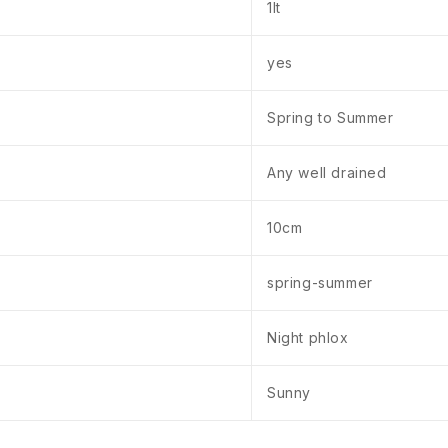
1lt
yes
Spring to Summer
Any well drained
10cm
spring-summer
Night phlox
Sunny