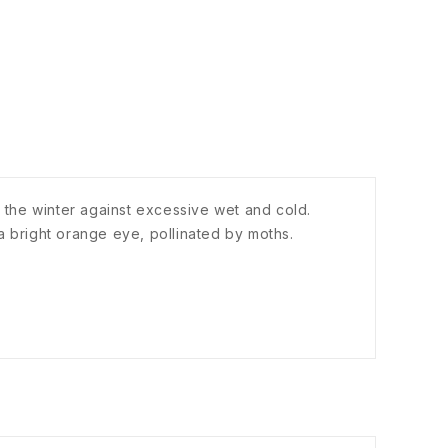
in the winter against excessive wet and cold.
a bright orange eye, pollinated by moths.