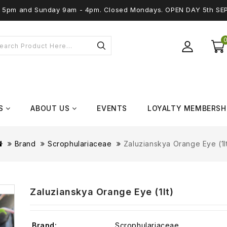
 - 5pm and Sunday 9am - 4pm. Closed Mondays. OPEN DAY 5th SE
S
ABOUT US
EVENTS
LOYALTY MEMBERSH
Brand
Scrophulariaceae
Zaluzianskya Orange Eye (1l
Zaluzianskya Orange Eye (1lt)
Brand:
Scrophulariaceae