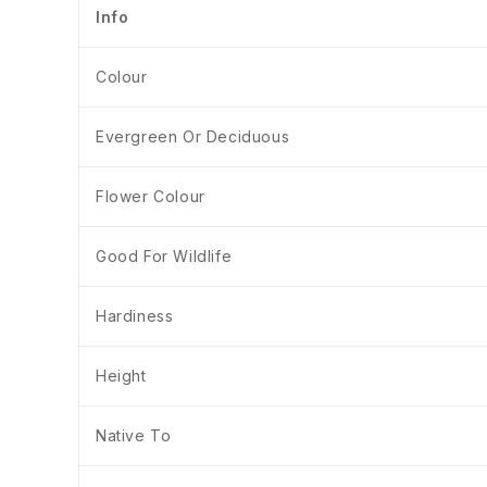
Info
Colour
Evergreen Or Deciduous
Flower Colour
Good For Wildlife
Hardiness
Height
Native To