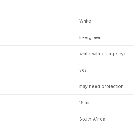
White
Evergreen
white with orange eye
yes
may need protection
15cm
South Africa