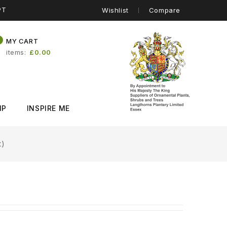
PT
Wishlist
Compare
0
MY CART
items
£0.00
IP
INSPIRE ME
t)