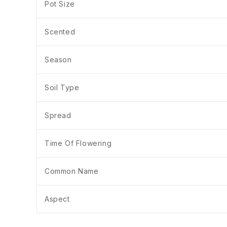
Pot Size
Scented
Season
Soil Type
Spread
Time Of Flowering
Common Name
Aspect