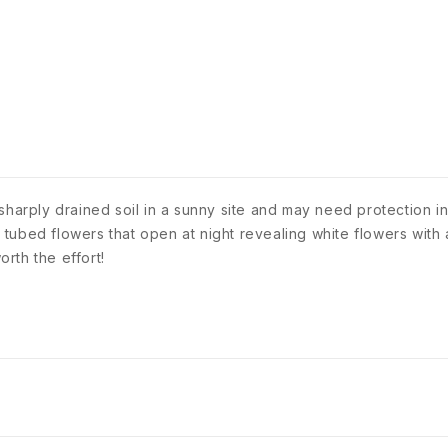
res sharply drained soil in a sunny site and may need protection 
tubed flowers that open at night revealing white flowers with 
rth the effort!