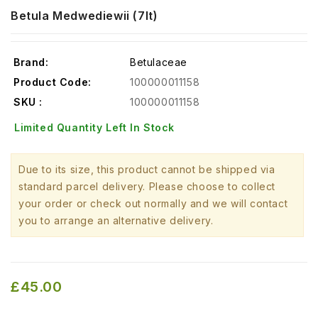
Betula Medwediewii (7lt)
Brand:
Betulaceae
Product Code:
100000011158
SKU :
100000011158
Limited Quantity Left In Stock
Due to its size, this product cannot be shipped via
standard parcel delivery. Please choose to collect
your order or check out normally and we will contact
you to arrange an alternative delivery.
£45.00