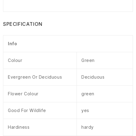
SPECIFICATION
Info
Colour
Green
Evergreen Or Deciduous
Deciduous
Flower Colour
green
Good For Wildlife
yes
Hardiness
hardy