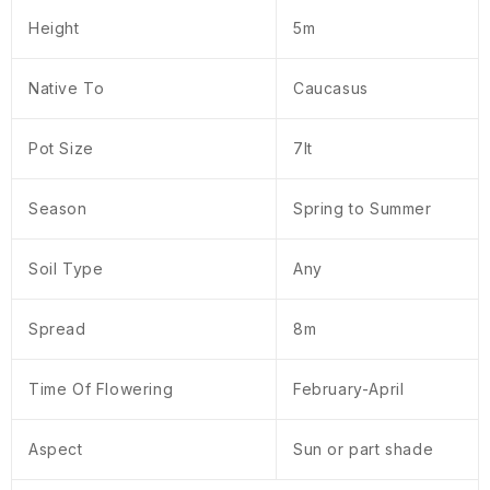
Height
5m
Native To
Caucasus
Pot Size
7lt
Season
Spring to Summer
Soil Type
Any
Spread
8m
Time Of Flowering
February-April
Aspect
Sun or part shade