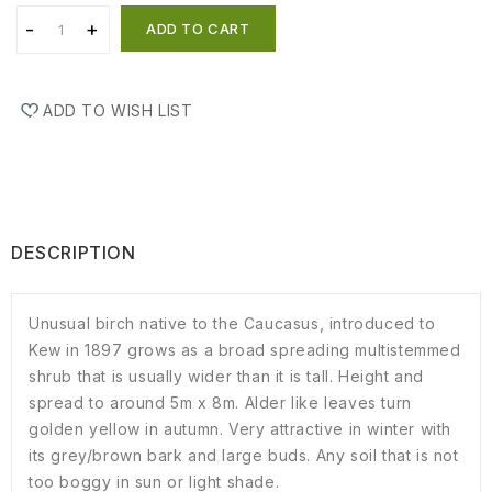
ADD TO CART
ADD TO WISH LIST
DESCRIPTION
Unusual birch native to the Caucasus, introduced to
Kew in 1897 grows as a broad spreading multistemmed
shrub that is usually wider than it is tall. Height and
spread to around 5m x 8m. Alder like leaves turn
golden yellow in autumn. Very attractive in winter with
its grey/brown bark and large buds. Any soil that is not
too boggy in sun or light shade.