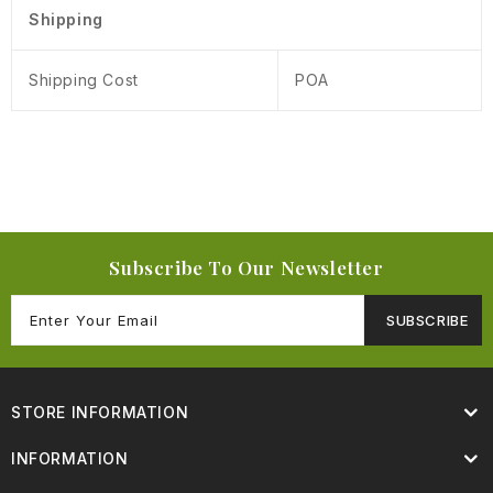
Shipping
Shipping Cost
POA
Subscribe To Our Newsletter
SUBSCRIBE
STORE INFORMATION
INFORMATION