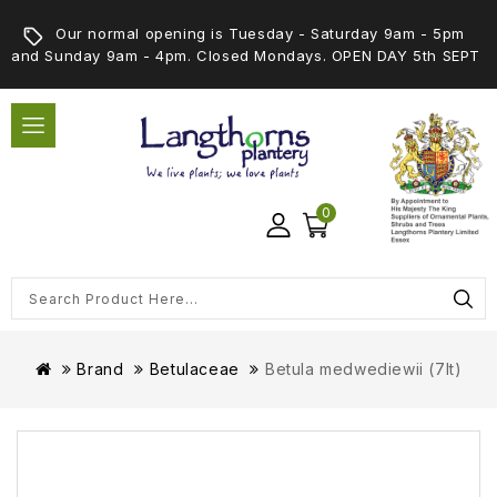
Our normal opening is Tuesday - Saturday 9am - 5pm
and Sunday 9am - 4pm. Closed Mondays. OPEN DAY 5th SEPT
0
Brand
Betulaceae
Betula medwediewii (7lt)