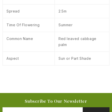
Spread
2.5m
Time Of Flowering
Summer
Common Name
Red leaved cabbage
palm
Aspect
Sun or Part Shade
Subscribe To Our Newsletter