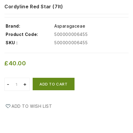
Cordyline Red Star (7lt)
Brand:
Asparagaceae
Product Code:
500000006455
SKU :
500000006455
£40.00
ADD TO CART
ADD TO WISH LIST