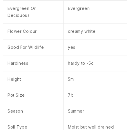
Evergreen Or
Evergreen
Deciduous
Flower Colour
creamy white
Good For Wildlife
yes
Hardiness
hardy to -5c
Height
5m
Pot Size
7lt
Season
Summer
Soil Type
Moist but well drained