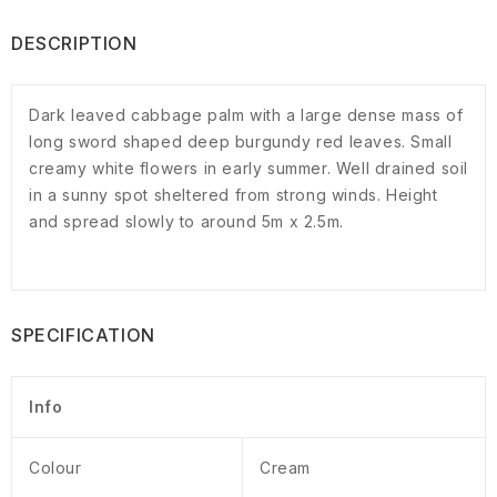
DESCRIPTION
Dark leaved cabbage palm with a large dense mass of
long sword shaped deep burgundy red leaves. Small
creamy white flowers in early summer. Well drained soil
in a sunny spot sheltered from strong winds. Height
and spread slowly to around 5m x 2.5m.
SPECIFICATION
Info
Colour
Cream