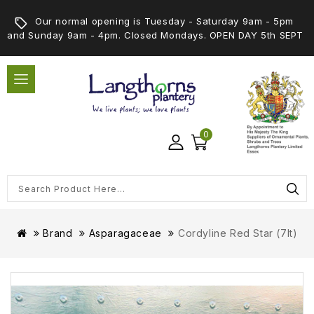
Our normal opening is Tuesday - Saturday 9am - 5pm
and Sunday 9am - 4pm. Closed Mondays. OPEN DAY 5th SEPT
0
Brand
Asparagaceae
Cordyline Red Star (7lt)