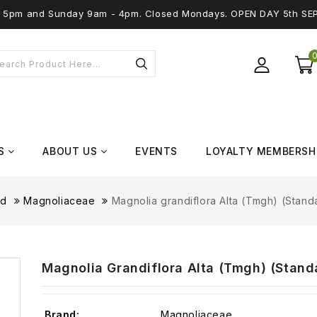
 - 5pm and Sunday 9am - 4pm. Closed Mondays. OPEN DAY 5th SE
S
ABOUT US
EVENTS
LOYALTY MEMBERSH
nd
Magnoliaceae
Magnolia grandiflora Alta (Tmgh) (Standa
Magnolia Grandiflora Alta (Tmgh) (Standa
Brand:
Magnoliaceae