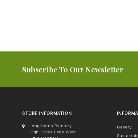
Subscribe To Our Newsletter
STORE INFORMATION
INFORMA
Langthorns Plantery
Gallery
High Cross Lane West
Sustainabi