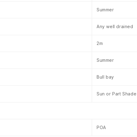
Summer
Any well drained
2m
Summer
Bull bay
Sun or Part Shade
POA