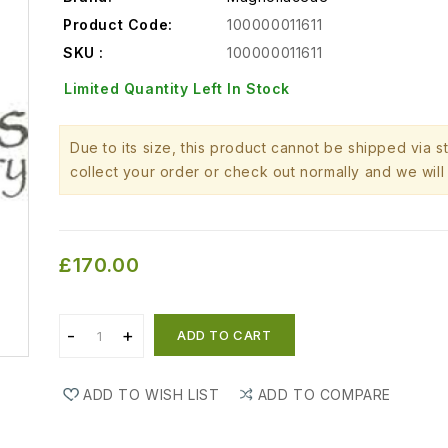
Product Code:
100000011611
SKU :
100000011611
Limited Quantity Left In Stock
Due to its size, this product cannot be shipped via 
collect your order or check out normally and we will 
£170.00
ADD TO CART
ADD TO WISH LIST
ADD TO COMPARE