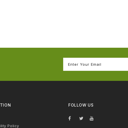
TION
FOLLOW US
lity Policy