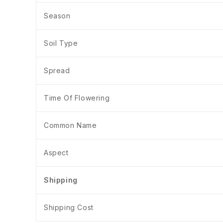
Season
Soil Type
Spread
Time Of Flowering
Common Name
Aspect
Shipping
Shipping Cost