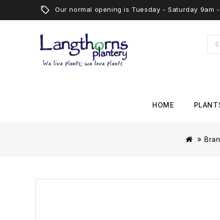
Our normal opening is Tuesday - Saturday 9am
HOME
PLANT
Bra