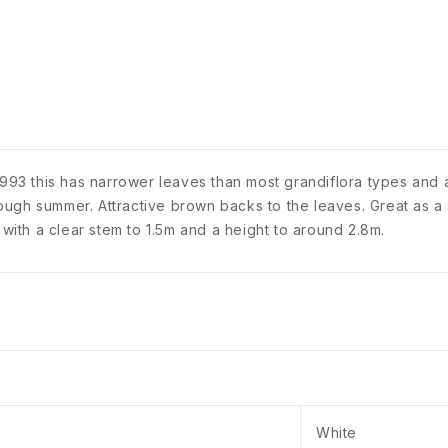
1993 this has narrower leaves than most grandiflora types and a
ough summer. Attractive brown backs to the leaves. Great as 
ith a clear stem to 1.5m and a height to around 2.8m.
White