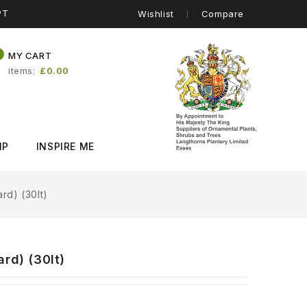
PT
Wishlist
Compare
0
MY CART
items
£0.00
IP
INSPIRE ME
rd) (30lt)
rd) (30lt)