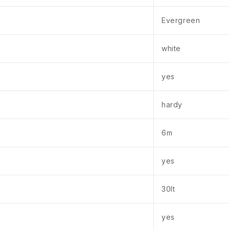
Evergreen
white
yes
hardy
6m
yes
30lt
yes