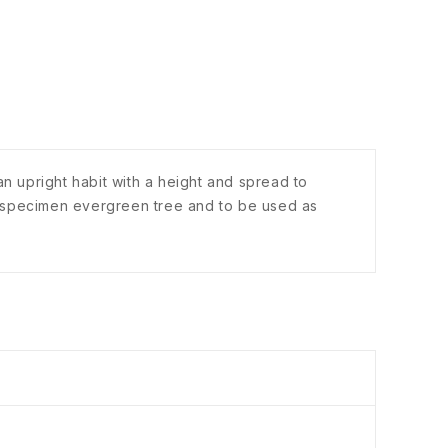
n upright habit with a height and spread to
a specimen evergreen tree and to be used as