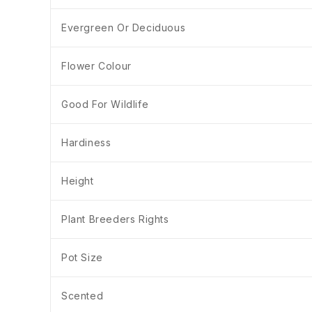
Evergreen Or Deciduous
Flower Colour
Good For Wildlife
Hardiness
Height
Plant Breeders Rights
Pot Size
Scented