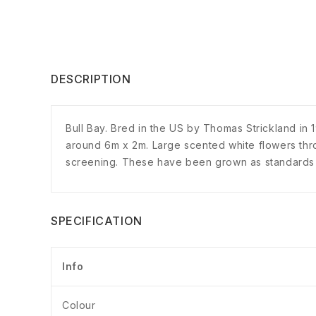
DESCRIPTION
Bull Bay. Bred in the US by Thomas Strickland in 
around 6m x 2m. Large scented white flowers thr
screening. These have been grown as standards w
SPECIFICATION
Info
Colour