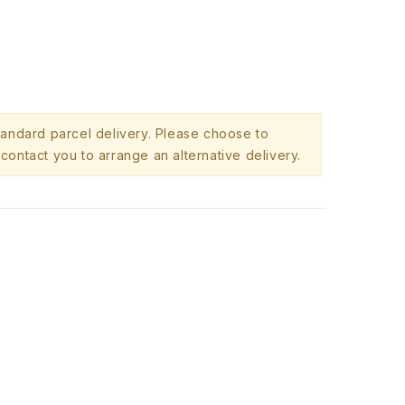
standard parcel delivery. Please choose to
contact you to arrange an alternative delivery.