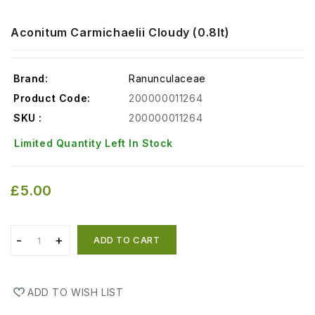
Aconitum Carmichaelii Cloudy (0.8lt)
Brand:
Ranunculaceae
Product Code:
200000011264
SKU :
200000011264
Limited Quantity Left In Stock
£5.00
ADD TO CART
ADD TO WISH LIST