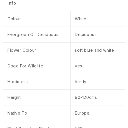
Info
Colour
White
Evergreen Or Deciduous
Deciduous
Flower Colour
soft blue and white
Good For Wildlife
yes
Hardiness
hardy
Height
90-120cms
Native To
Europe