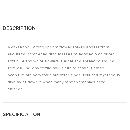
DESCRIPTION
Monkshood. Strong upright flower spikes appear from
August to October holding masses of hooded bicoloured
soft blue and white flowers. Height and spread to around
1.2m x 0.5m. Any fertile soil in sun or shade. Beware
Aconitum are very toxic but offer a beautiful and mysterious
display of flowers when many other perennials have
finished.
SPECIFICATION