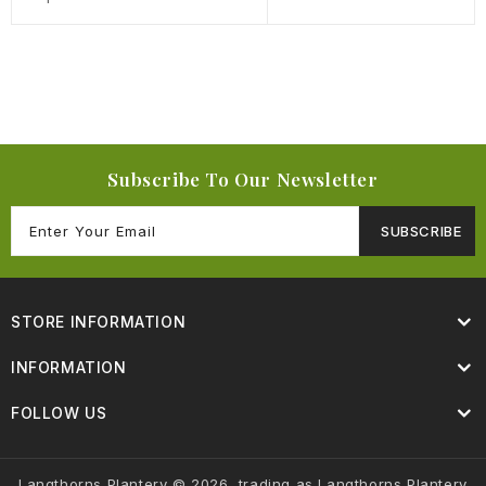
Subscribe To Our Newsletter
SUBSCRIBE
STORE INFORMATION
INFORMATION
FOLLOW US
Langthorns Plantery © 2026, trading as Langthorns Plantery