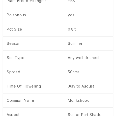
Plant Breeders Rights
YES
Poisonous
yes
Pot Size
0.8lt
Season
Summer
Soil Type
Any well drained
Spread
50cms
Time Of Flowering
July to August
Common Name
Monkshood
Aspect
Sun or Part Shade