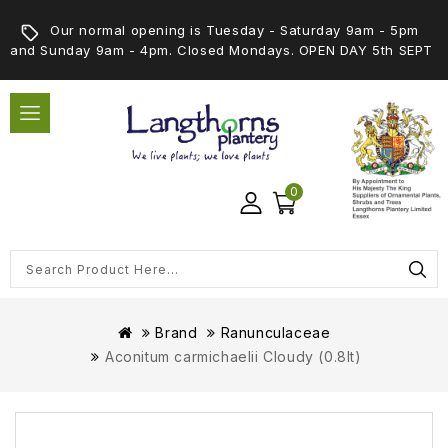
Our normal opening is Tuesday - Saturday 9am - 5pm
and Sunday 9am - 4pm. Closed Mondays. OPEN DAY 5th SEPT
0
Brand
Ranunculaceae
Aconitum carmichaelii Cloudy (0.8lt)