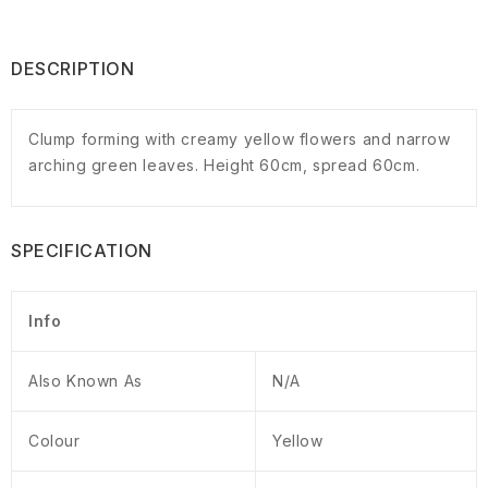
DESCRIPTION
Clump forming with creamy yellow flowers and narrow
arching green leaves. Height 60cm, spread 60cm.
SPECIFICATION
Info
Also Known As
N/A
Colour
Yellow