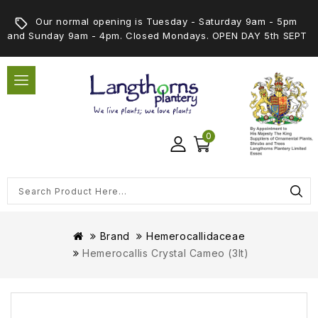
Our normal opening is Tuesday - Saturday 9am - 5pm
and Sunday 9am - 4pm. Closed Mondays. OPEN DAY 5th SEPT
0
Brand
Hemerocallidaceae
Hemerocallis Crystal Cameo (3lt)