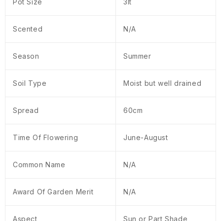
Pot Size
3lt
Scented
N/A
Season
Summer
Soil Type
Moist but well drained
Spread
60cm
Time Of Flowering
June-August
Common Name
N/A
Award Of Garden Merit
N/A
Aspect
Sun or Part Shade