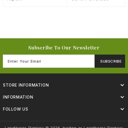
Subscribe To Our Newsletter
SUBSCRIBE
STORE INFORMATION
INFORMATION
FOLLOW US
Langthorns Plantery © 2026, trading as Langthorns Plantery