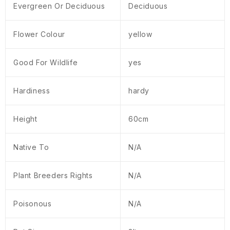
Evergreen Or Deciduous
Deciduous
Flower Colour
yellow
Good For Wildlife
yes
Hardiness
hardy
Height
60cm
Native To
N/A
Plant Breeders Rights
N/A
Poisonous
N/A