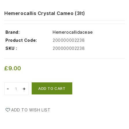
Hemerocallis Crystal Cameo (3lt)
Brand:
Hemerocallidaceae
Product Code:
200000002238
SKU :
200000002238
£9.00
ADD TO CART
ADD TO WISH LIST