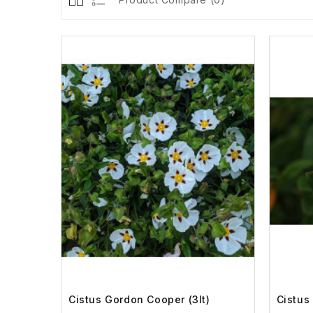
Cistus Gordon Cooper (3lt)
Cistus 