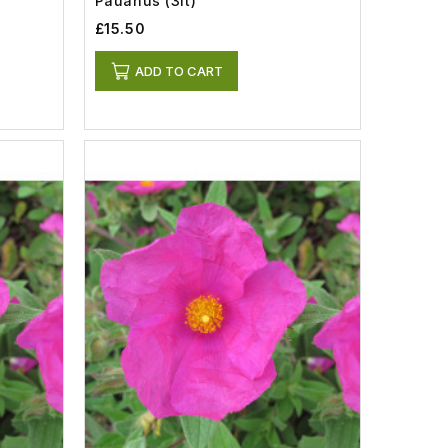
Pauanus (3lt)
£15.50
ADD TO CART