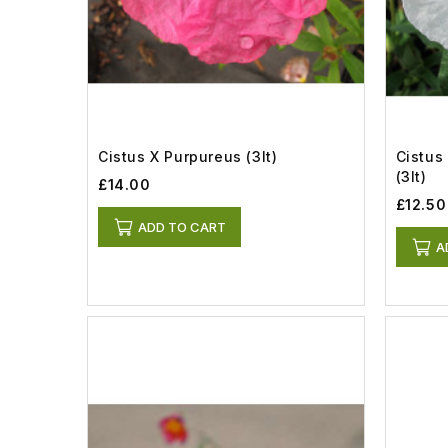
Cistus X Purpureus (3lt)
Cistus
(3lt)
£14.00
£12.50
ADD TO CART
A