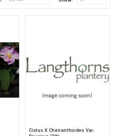
Cistus X Cheiranthoides Var.