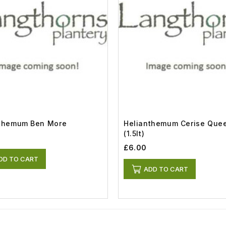
nthemum Ben More
Helianthemum Cerise Que
(1.5lt)
£6.00
DD TO CART
ADD TO CART