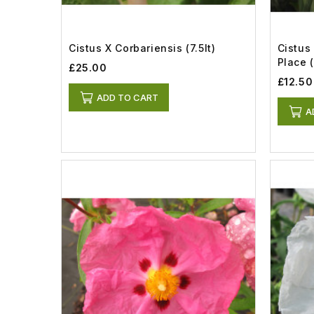
Cistus X Corbariensis (7.5lt)
Cistus
Place (
£25.00
£12.50
ADD TO CART
A