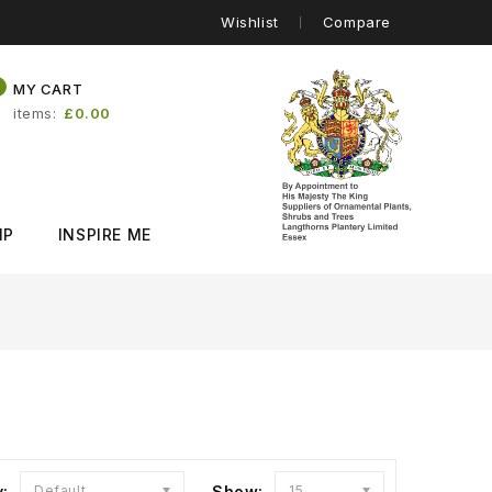
Wishlist
Compare
0
MY CART
items
£0.00
IP
INSPIRE ME
y:
Default
Show:
15