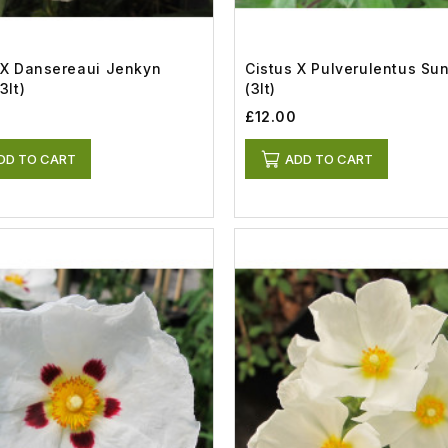
 X Dansereaui Jenkyn
Cistus X Pulverulentus Su
3lt)
(3lt)
£12.00
DD TO CART
ADD TO CART