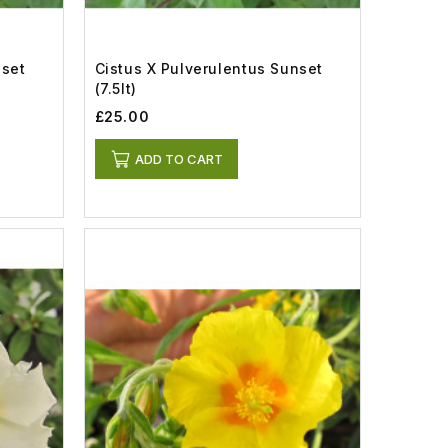
nset
Cistus X Pulverulentus Sunset
(7.5lt)
£25.00
ADD TO CART