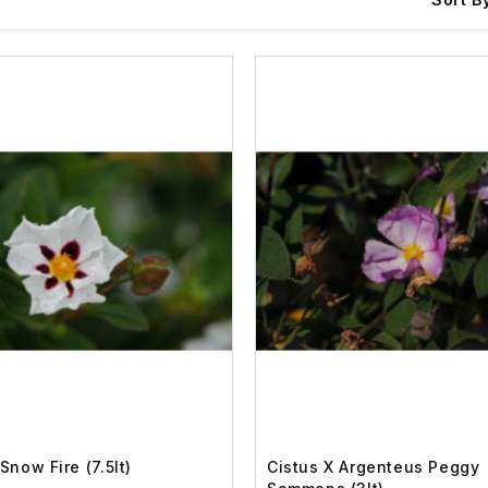
Snow Fire (7.5lt)
Cistus X Argenteus Peggy