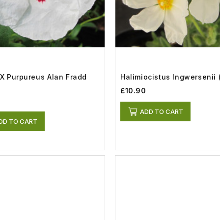
 X Purpureus Alan Fradd
Halimiocistus Ingwersenii (
£10.90
ADD TO CART
DD TO CART