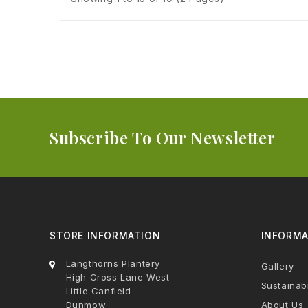
Subscribe To Our Newsletter
STORE INFORMATION
INFORMA
Langthorns Plantery
Gallery
High Cross Lane West
Sustainabi
Little Canfield
Dunmow
About Us