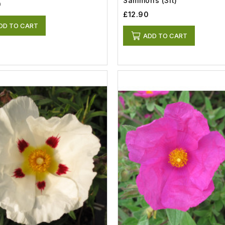
Sammons (3lt)
0
£12.90
DD TO CART
ADD TO CART