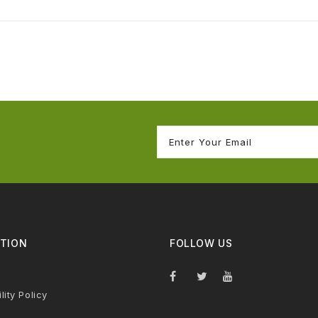
TION
FOLLOW US
lity Policy