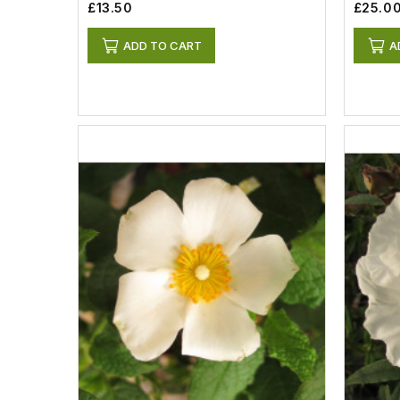
£13.50
£25.0
ADD TO CART
A