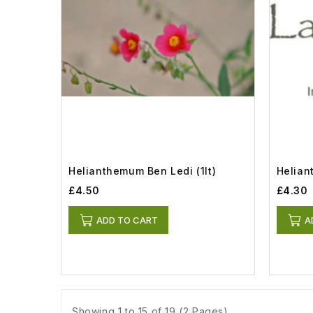
Helianthemum Ben Ledi (1lt)
Helia
£4.50
£4.30
ADD TO CART
A
Showing 1 to 15 of 19 (2 Pages)