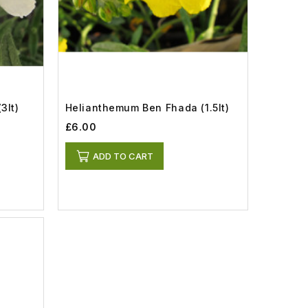
3lt)
Helianthemum Ben Fhada (1.5lt)
£6.00
ADD TO CART