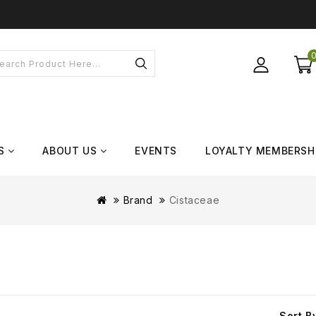
S
ABOUT US
EVENTS
LOYALTY MEMBERSH
Brand
Cistaceae
Sort B