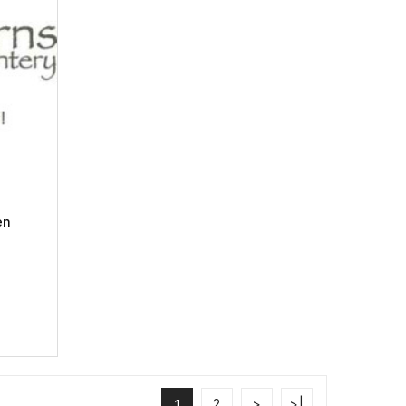
en
2
>
>|
1