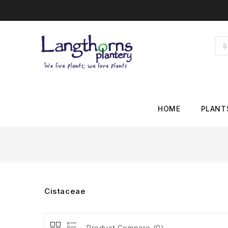
HOME
PLANT
Cistaceae
Product Compare (0)