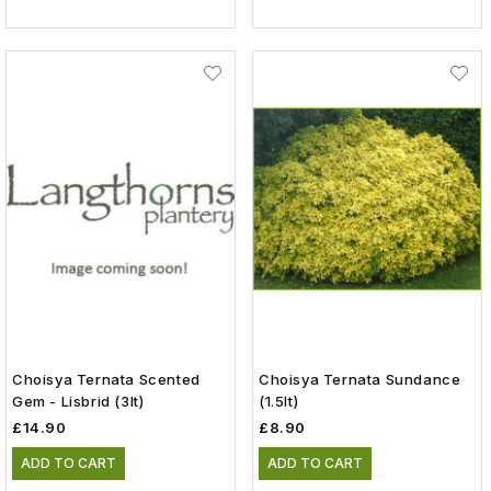
Choisya Ternata Scented
Choisya Ternata Sundance
Gem - Lisbrid (3lt)
(1.5lt)
£14.90
£8.90
ADD TO CART
ADD TO CART