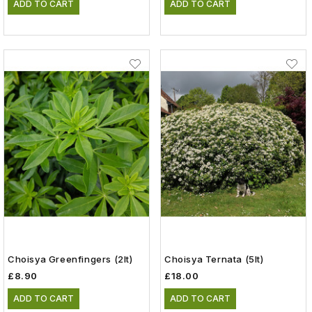
ADD TO CART
ADD TO CART
Choisya Greenfingers (2lt)
Choisya Ternata (5lt)
£8.90
£18.00
ADD TO CART
ADD TO CART