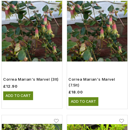
Correa Marian's Marvel (3lt)
Correa Marian's Marvel
(7.5lt)
£12.90
£18.00
ADD TO CART
ADD TO CART