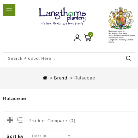
0
Brand
Rutaceae
Rutaceae
Product Compare (0)
Sort By:
Default