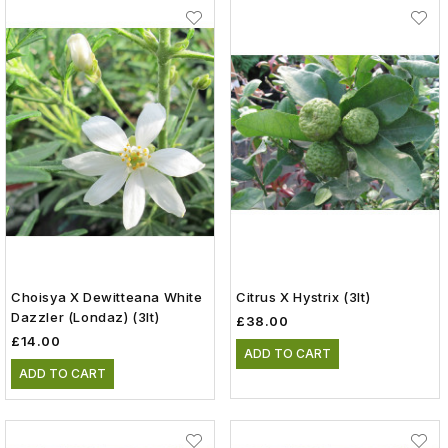
Choisya X Dewitteana White
Citrus X Hystrix (3lt)
Dazzler (Londaz) (3lt)
£38.00
£14.00
ADD TO CART
ADD TO CART