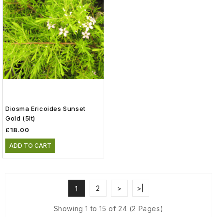
Diosma Ericoides Sunset
Gold (5lt)
£18.00
ADD TO CART
2
>
>|
1
Showing 1 to 15 of 24 (2 Pages)