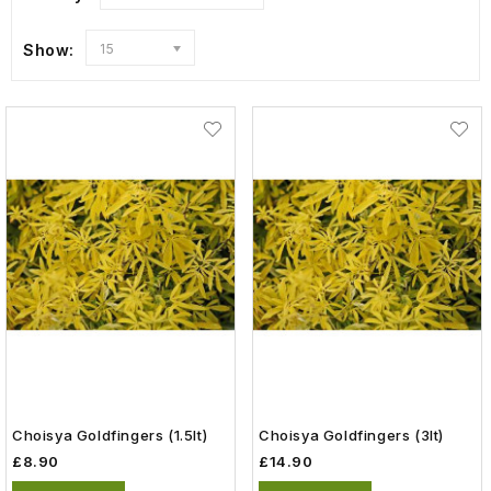
Show:
15
Choisya Goldfingers (1.5lt)
Choisya Goldfingers (3lt)
£8.90
£14.90