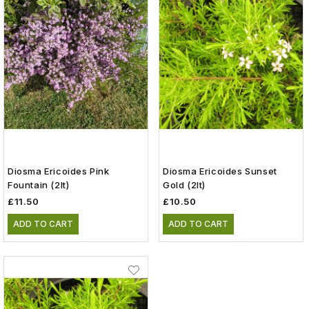
Diosma Ericoides Pink
Diosma Ericoides Sunset
Fountain (2lt)
Gold (2lt)
£11.50
£10.50
ADD TO CART
ADD TO CART