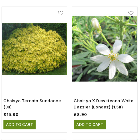
Choisya Ternata Sundance
Choisya X Dewitteana White
(3lt)
Dazzler (Londaz) (1.5lt)
£15.90
£8.90
ADD TO CART
ADD TO CART