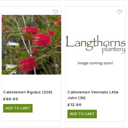
Callistemon Rigidus (20lt)
Callistemon Viminalis Little
John (3lt)
£60.00
£12.90
ADD TO CART
ADD TO CART