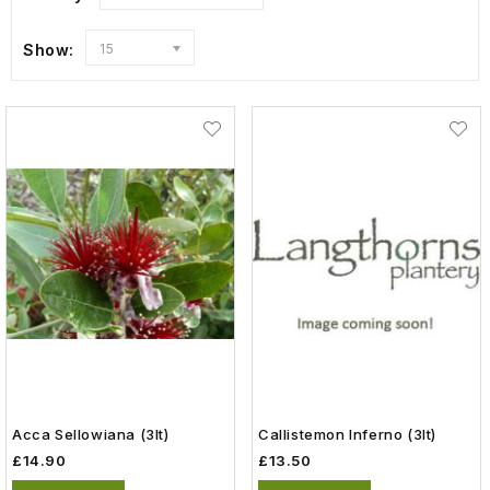
Show:
15
Acca Sellowiana (3lt)
Callistemon Inferno (3lt)
£14.90
£13.50