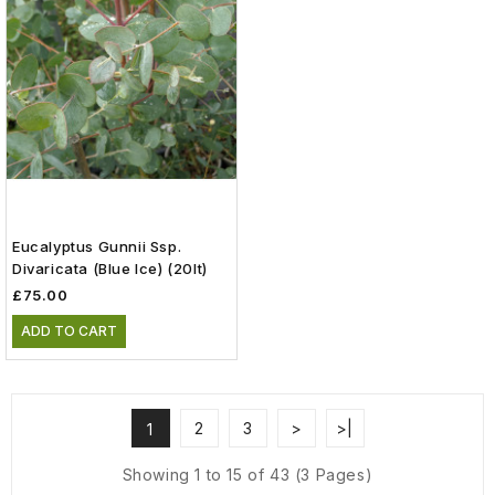
Eucalyptus Gunnii Ssp.
Divaricata (Blue Ice) (20lt)
£75.00
ADD TO CART
2
3
>
>|
1
Showing 1 to 15 of 43 (3 Pages)