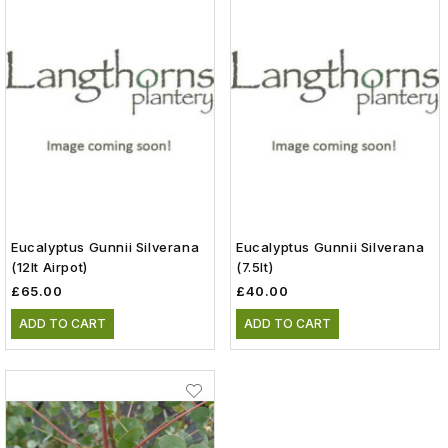
Eucalyptus Gunnii Silverana
Eucalyptus Gunnii Silverana
(12lt Airpot)
(7.5lt)
£65.00
£40.00
ADD TO CART
ADD TO CART