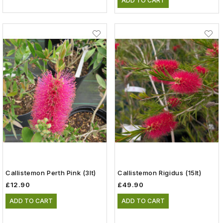
ADD TO CART
Callistemon Perth Pink (3lt)
Callistemon Rigidus (15lt)
£12.90
£49.90
ADD TO CART
ADD TO CART