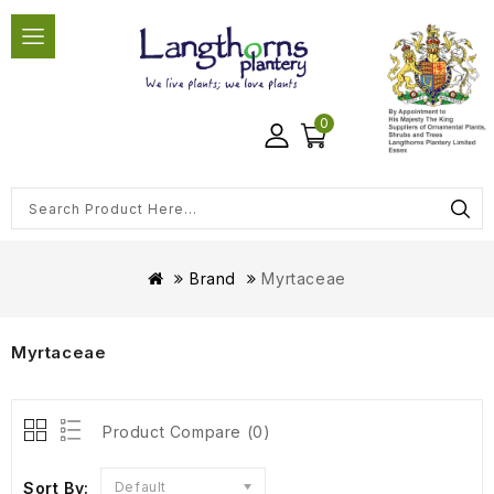
0
Brand
Myrtaceae
Myrtaceae
Product Compare (0)
Sort By:
Default