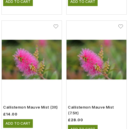
ADD TO CART
ADD TO CART
Callistemon Mauve Mist (3lt)
Callistemon Mauve Mist
(7.5lt)
£14.00
£28.00
ADD TO CART