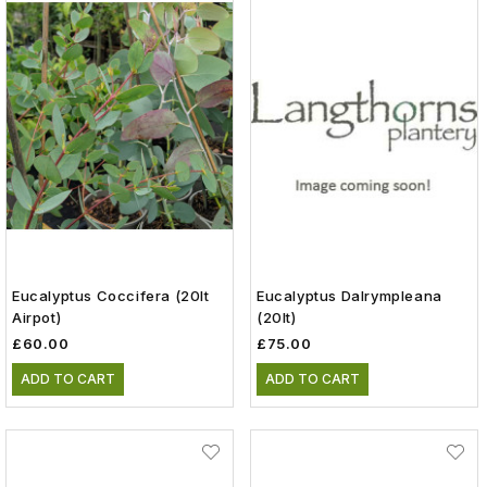
Eucalyptus Coccifera (20lt
Eucalyptus Dalrympleana
Airpot)
(20lt)
£60.00
£75.00
ADD TO CART
ADD TO CART