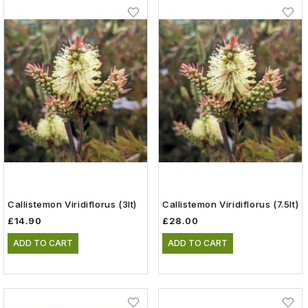
Callistemon Viridiflorus (3lt)
Callistemon Viridiflorus (7.5lt)
£14.90
£28.00
ADD TO CART
ADD TO CART