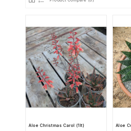
Aloe Christmas Carol (1lt)
Aloe Cv