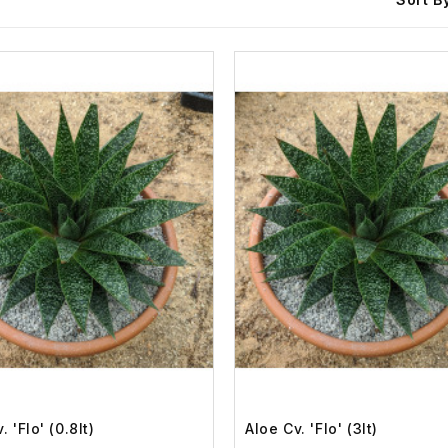
. 'Flo' (0.8lt)
Aloe Cv. 'Flo' (3lt)