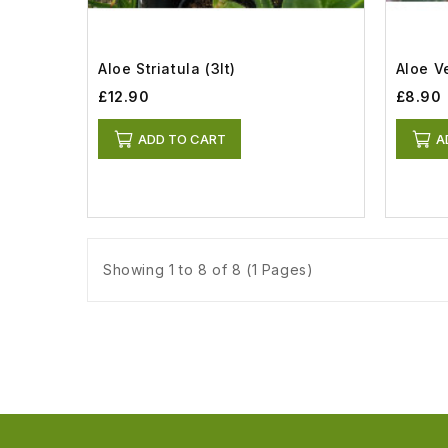
Aloe Striatula (3lt)
Aloe Ve
£12.90
£8.90
ADD TO CART
A
Showing 1 to 8 of 8 (1 Pages)