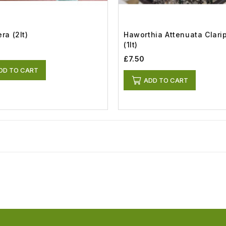
ra (2lt)
Haworthia Attenuata Clari
(1lt)
£7.50
DD TO CART
ADD TO CART