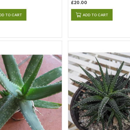
£20.00
DD TO CART
ADD TO CART