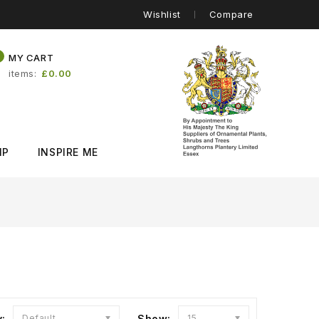
Wishlist
Compare
0
MY CART
items
£0.00
IP
INSPIRE ME
y:
Default
Show:
15