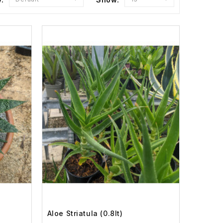
Aloe Striatula (0.8lt)