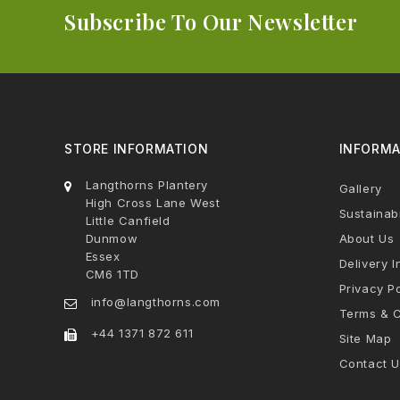
Subscribe To Our Newsletter
STORE INFORMATION
INFORMA
Langthorns Plantery
Gallery
High Cross Lane West
Sustainabi
Little Canfield
Dunmow
About Us
Essex
Delivery I
CM6 1TD
Privacy Po
info@langthorns.com
Terms & C
+44 1371 872 611
Site Map
Contact U