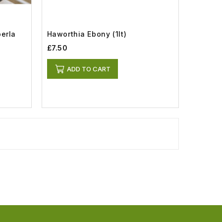
perla
Haworthia Ebony (1lt)
£7.50
ADD TO CART