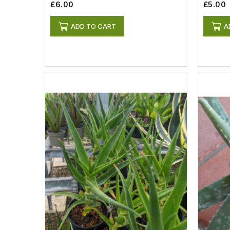
£6.00
£5.00
ADD TO CART
A