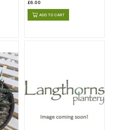
£6.00
ADD TO CART