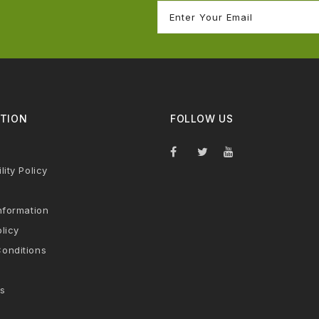
TION
FOLLOW US
lity Policy
nformation
licy
onditions
s