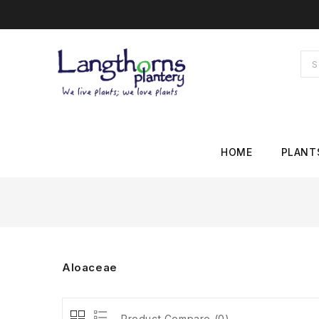
HOME
PLANT
Aloaceae
Product Compare (0)