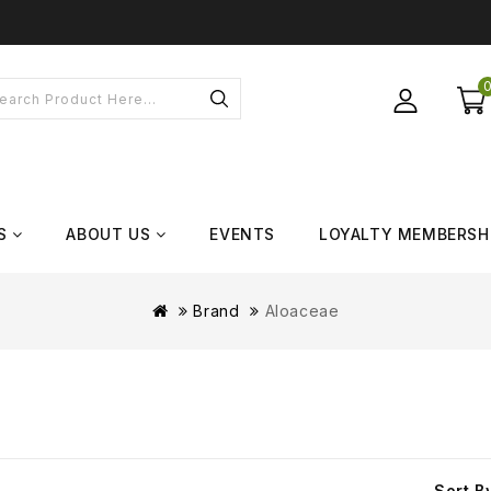
S
ABOUT US
EVENTS
LOYALTY MEMBERSH
Brand
Aloaceae
Sort B