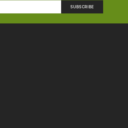
SUBSCRIBE