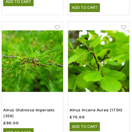
ADD TO CART
ADD TO CART
Alnus Glutinosa Imperialis
Alnus Incana Aurea (17.5lt)
(35lt)
£70.00
£90.00
ADD TO CART