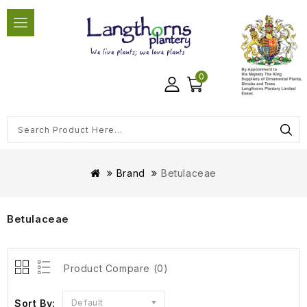
0
Brand
Betulaceae
Betulaceae
Product Compare (0)
Sort By:
Default