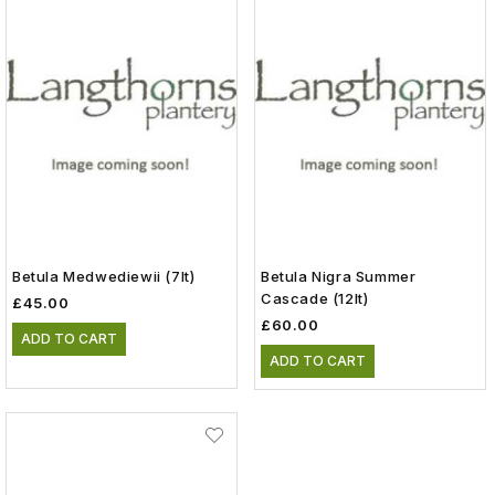
Betula Medwediewii (7lt)
Betula Nigra Summer
Cascade (12lt)
£45.00
£60.00
ADD TO CART
ADD TO CART