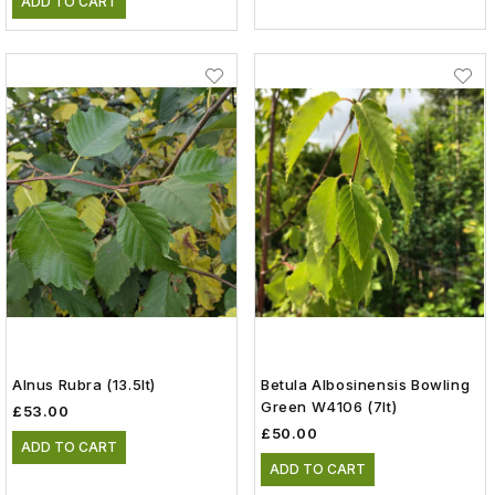
ADD TO CART
Alnus Rubra (13.5lt)
Betula Albosinensis Bowling
Green W4106 (7lt)
£53.00
£50.00
ADD TO CART
ADD TO CART