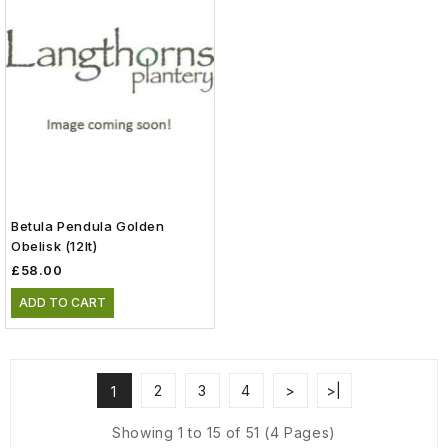
Betula Pendula Golden
Obelisk (12lt)
£58.00
ADD TO CART
2
3
4
>
>|
1
Showing 1 to 15 of 51 (4 Pages)