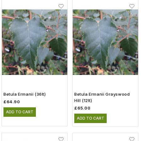
Betula Ermanii (36lt)
Betula Ermanii Grayswood
Hill (12lt)
£64.90
£65.00
ADD TO CART
ADD TO CART