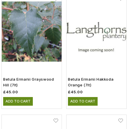
Betula Ermanii Grayswood
Betula Ermanii Hakkoda
Hill (7lt)
Orange (7lt)
£45.00
£45.00
ADD TO CART
ADD TO CART