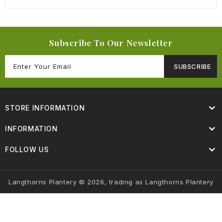
Subscribe To Our Newsletter
SUBSCRIBE
STORE INFORMATION
INFORMATION
FOLLOW US
Langthorns Plantery © 2026, trading as Langthorns Plantery