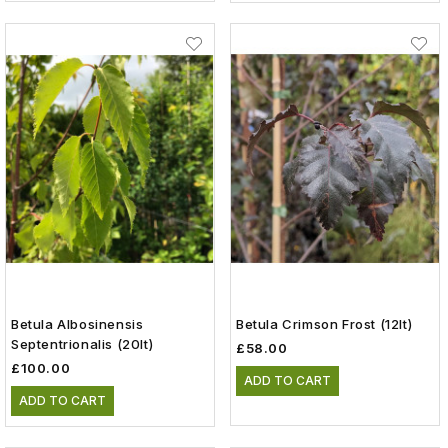
Betula Albosinensis
Betula Crimson Frost (12lt)
Septentrionalis (20lt)
£58.00
£100.00
ADD TO CART
ADD TO CART