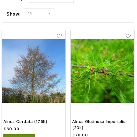
Show:
15
Alnus Cordata (17.5lt)
Alnus Glutinosa Imperialis
(20lt)
£60.00
£70.00