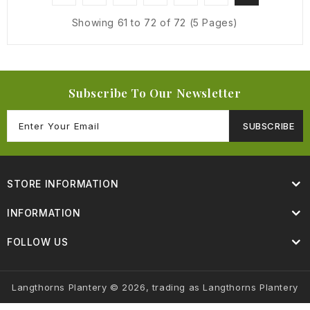
Showing 61 to 72 of 72 (5 Pages)
Subscribe To Our Newsletter
SUBSCRIBE
STORE INFORMATION
INFORMATION
FOLLOW US
Langthorns Plantery © 2026, trading as Langthorns Plantery