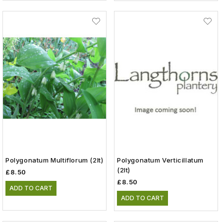
Polygonatum Multiflorum (2lt)
Polygonatum Verticillatum
(2lt)
£8.50
£8.50
ADD TO CART
ADD TO CART