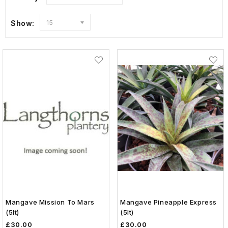
Show:
15
Mangave Mission To Mars
Mangave Pineapple Express
(5lt)
(5lt)
£30.00
£30.00