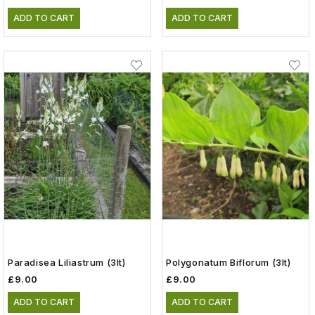
ADD TO CART
ADD TO CART
Paradisea Liliastrum (3lt)
Polygonatum Biflorum (3lt)
£9.00
£9.00
ADD TO CART
ADD TO CART