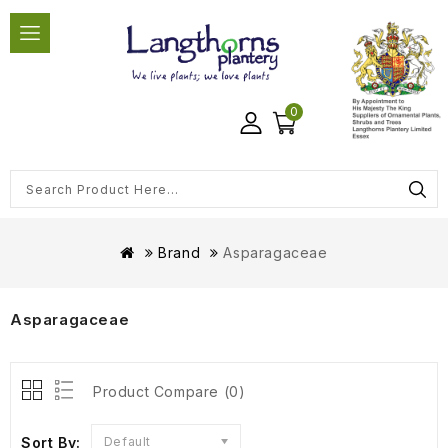
0
Brand
Asparagaceae
Asparagaceae
Product Compare (0)
Sort By:
Default