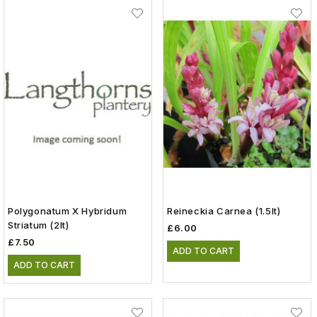
Polygonatum X Hybridum
Reineckia Carnea (1.5lt)
Striatum (2lt)
£6.00
£7.50
ADD TO CART
ADD TO CART