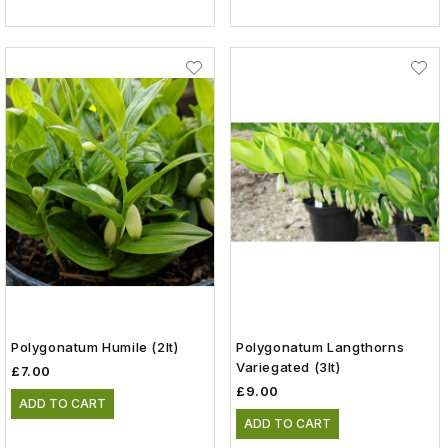
Polygonatum Humile (2lt)
Polygonatum Langthorns
Variegated (3lt)
£7.00
£9.00
ADD TO CART
ADD TO CART