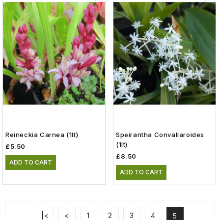
Reineckia Carnea (1lt)
Speirantha Convallaroides
(1lt)
£5.50
£8.50
ADD TO CART
ADD TO CART
|<
<
1
2
3
4
5