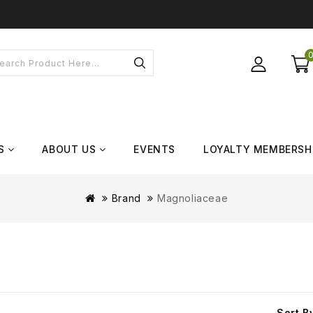
S
ABOUT US
EVENTS
LOYALTY MEMBERSH
Brand
Magnoliaceae
Sort B