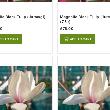
ia Black Tulip (Jurmag1)
Magnolia Black Tulip (Jur
(7.5lt)
00
£75.00
DD TO CART
ADD TO CART