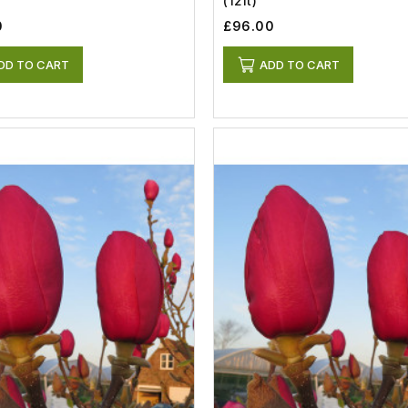
(12lt)
0
£96.00
DD TO CART
ADD TO CART