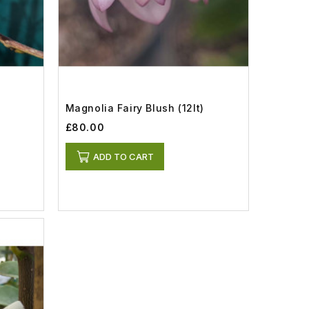
Magnolia Fairy Blush (12lt)
£80.00
ADD TO CART