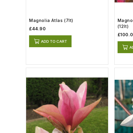
Magnolia Atlas (7lt)
Magnol
(12lt)
£44.90
£100.
ADD TO CART
A