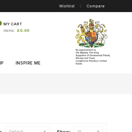
Wishlist
Compare
0
MY CART
items
£0.00
IP
INSPIRE ME
y:
Default
Show:
15