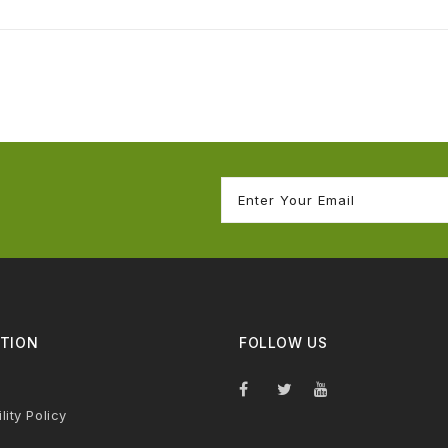
TION
FOLLOW US
lity Policy