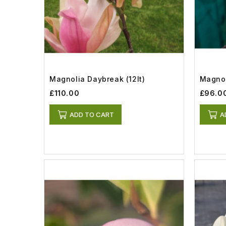
Magnolia Daybreak (12lt)
Magnol
£110.00
£96.0
ADD TO CART
A