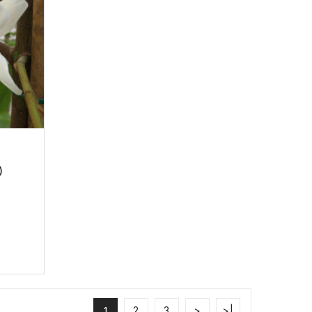
)
2
3
>
>|
1