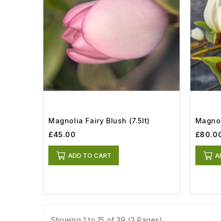
Magnolia Fairy Blush (7.5lt)
Magnol
£45.00
£80.0
ADD TO CART
A
Showing 1 to 15 of 39 (3 Pages)