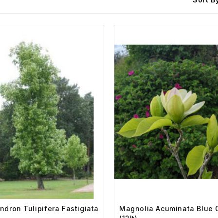
endron Tulipifera Fastigiata
Magnolia Acuminata Blue 