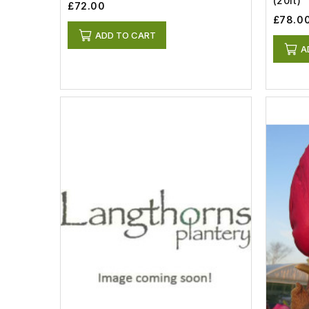
(20lt)
£72.00
£78.0
ADD TO CART
A