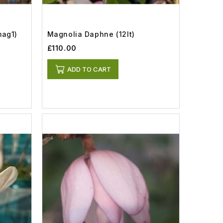
mag1)
Magnolia Daphne (12lt)
£110.00
ADD TO CART