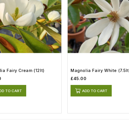
ia Fairy Cream (12lt)
Magnolia Fairy White (7.5lt
0
£45.00
DD TO CART
ADD TO CART