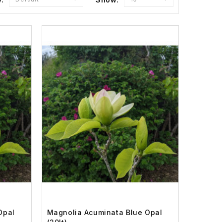
Opal
Magnolia Acuminata Blue Opal