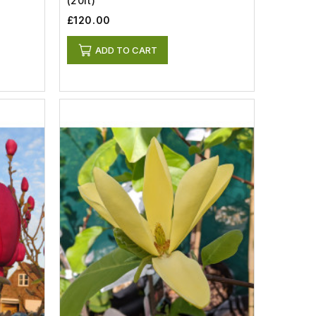
(20lt)
£120.00
ADD TO CART