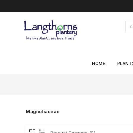
HOME
PLANT
Magnoliaceae
Product Compare (0)