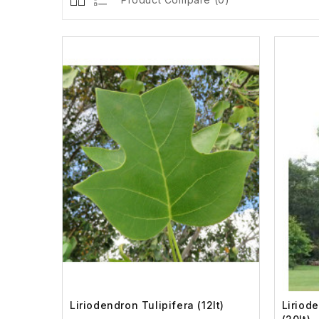
Liriodendron Tulipifera (12lt)
Liriod