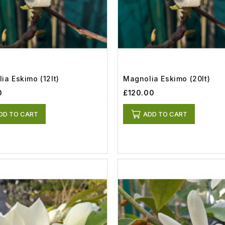
ia Eskimo (12lt)
Magnolia Eskimo (20lt)
0
£120.00
DD TO CART
ADD TO CART