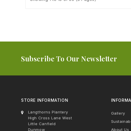
Subscribe To Our Newsletter
STORE INFORMATION
INFORMA
Langthorns Plantery
Gallery
High Cross Lane West
Sustainabi
Little Canfield
Dunmow
About Us