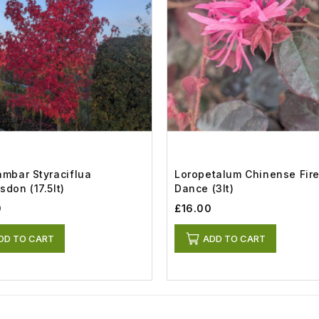
ambar Styraciflua
Loropetalum Chinense Fir
sdon (17.5lt)
Dance (3lt)
0
£16.00
DD TO CART
ADD TO CART