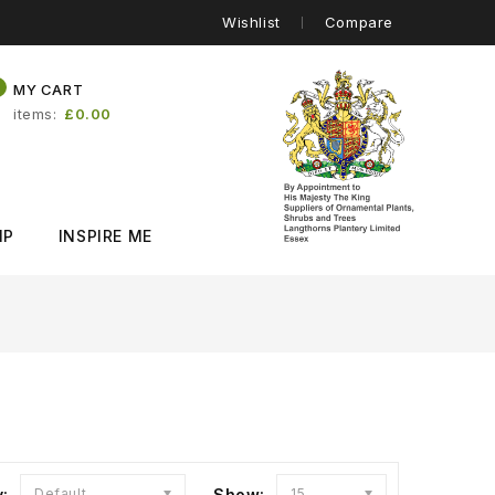
Wishlist
Compare
0
MY CART
items
£0.00
IP
INSPIRE ME
y:
Default
Show:
15