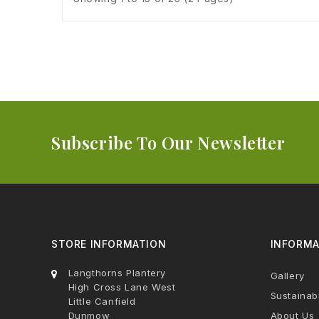
Subscribe To Our Newsletter
STORE INFORMATION
INFORMA
Langthorns Plantery
Gallery
High Cross Lane West
Sustainabi
Little Canfield
Dunmow
About Us