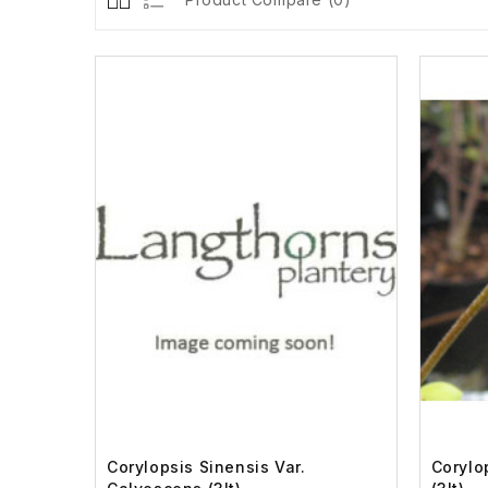
Corylopsis Sinensis Var.
Corylo