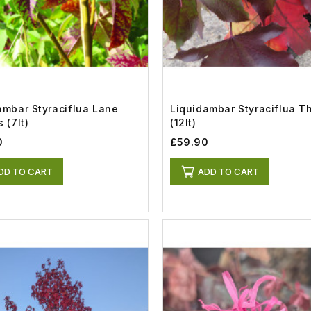
ambar Styraciflua Lane
Liquidambar Styraciflua T
 (7lt)
(12lt)
0
£59.90
DD TO CART
ADD TO CART