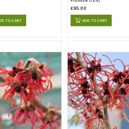
Promise (12lt)
0
£95.00
DD TO CART
ADD TO CART