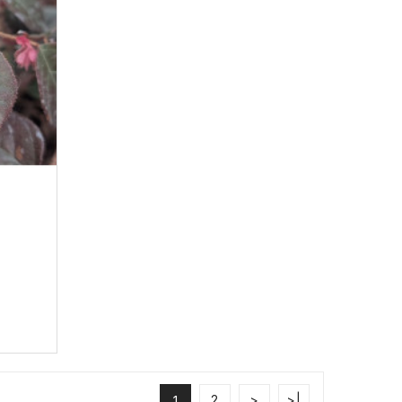
e
2
>
>|
1