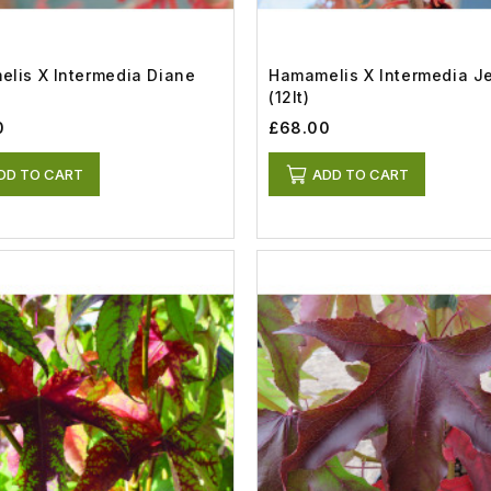
lis X Intermedia Diane
Hamamelis X Intermedia J
(12lt)
0
£68.00
DD TO CART
ADD TO CART