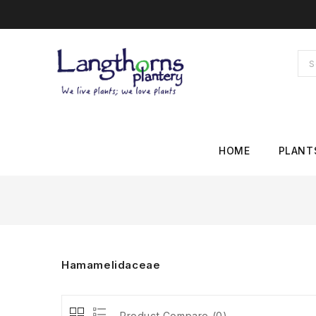
HOME
PLANT
Hamamelidaceae
Product Compare (0)