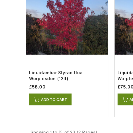
Liquidambar Styraciflua
Liquid
Worplesdon (12lt)
Worple
£58.00
£75.0
ADD TO CART
A
Showing 1 to 15 of 23 (2 Pages)