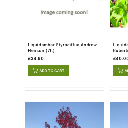
Liquidambar Styraciflua Andrew
Liquid
Henson (7lt)
Roberts
£34.90
£40.0
ADD TO CART
A