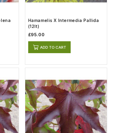
elena
Hamamelis X Intermedia Pallida
(12lt)
£95.00
ADD TO CART