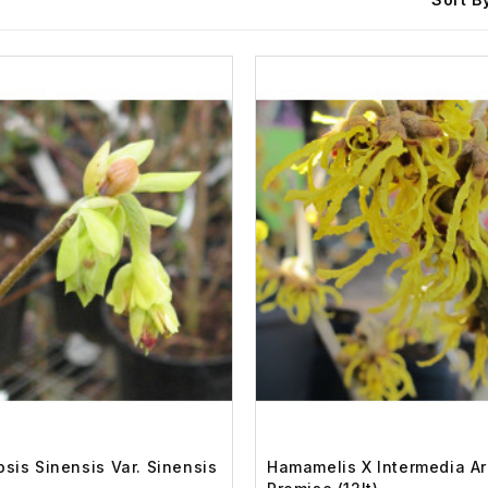
psis Sinensis Var. Sinensis
Hamamelis X Intermedia Ar