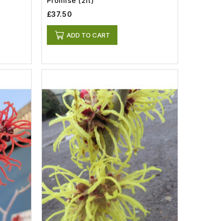
Promise (2lt)
£37.50
ADD TO CART