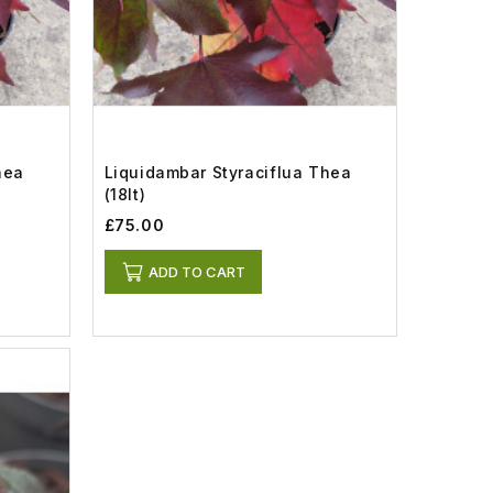
hea
Liquidambar Styraciflua Thea
(18lt)
£75.00
ADD TO CART