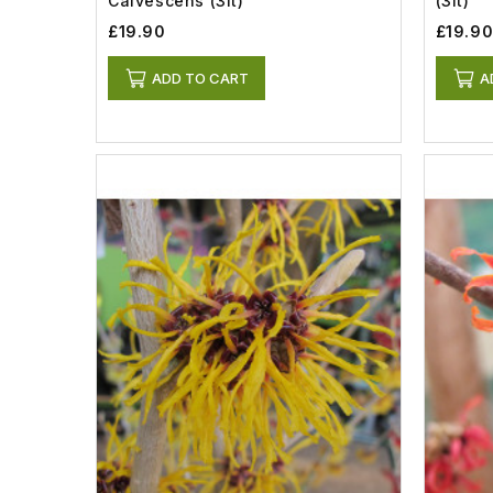
Calvescens (3lt)
(3lt)
£19.90
£19.9
ADD TO CART
A