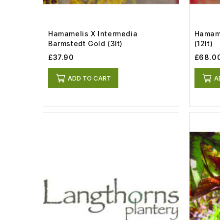
Hamamelis X Intermedia
Hamame
Barmstedt Gold (3lt)
(12lt)
£37.90
£68.0
ADD TO CART
A