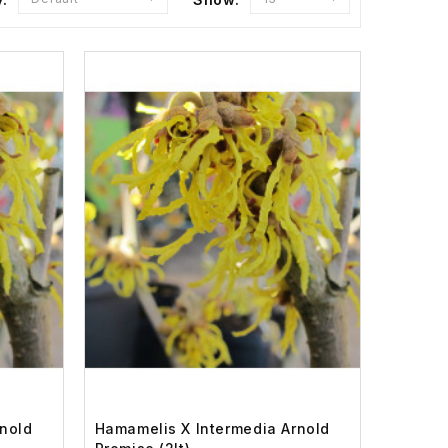
nold
Hamamelis X Intermedia Arnold