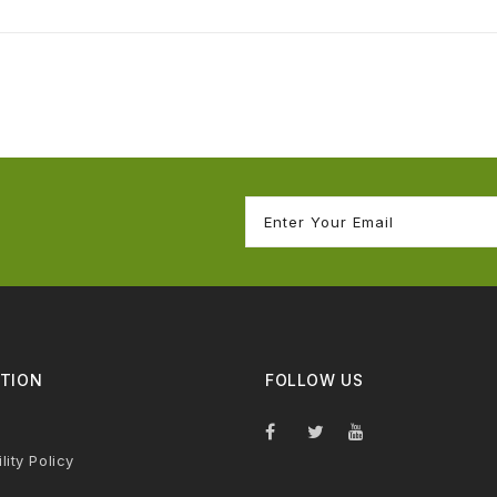
TION
FOLLOW US
lity Policy