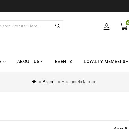
S
ABOUT US
EVENTS
LOYALTY MEMBERSH
Brand
Hamamelidaceae
Sort B