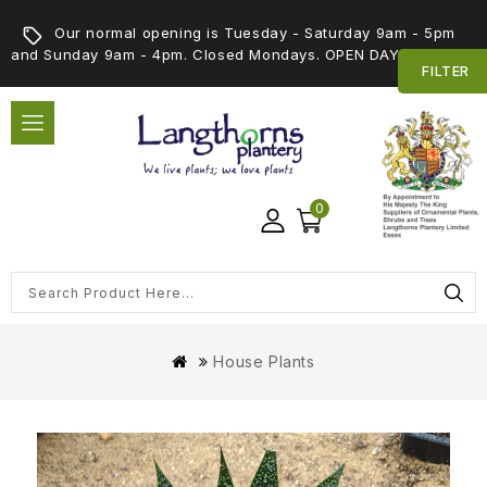
Our normal opening is Tuesday - Saturday 9am - 5pm
and Sunday 9am - 4pm. Closed Mondays. OPEN DAY 5th SEPT
FILTER
0
House Plants