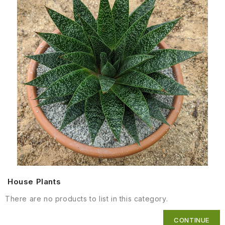
House Plants
There are no products to list in this category.
CONTINUE