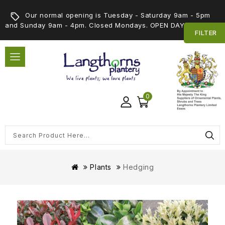
Our normal opening is Tuesday - Saturday 9am - 5pm
and Sunday 9am - 4pm. Closed Mondays. OPEN DAY 5th SEPT
FILTER
0
Plants
Hedging