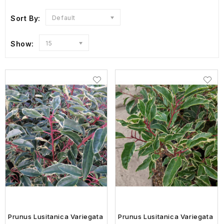
Sort By:
Default
Show:
15
Prunus Lusitanica Variegata
Prunus Lusitanica Variegata