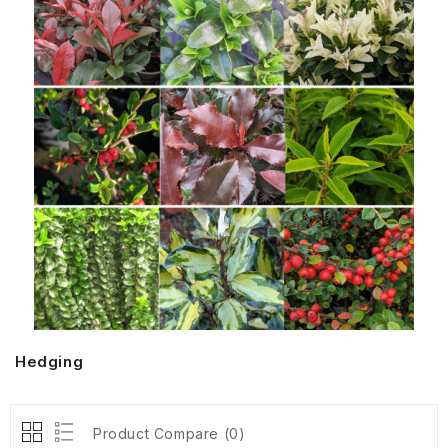
Hedging
Product Compare (0)