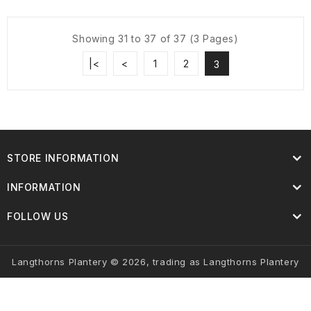
Showing 31 to 37 of 37 (3 Pages)
|<
<
1
2
3
STORE INFORMATION
INFORMATION
FOLLOW US
Langthorns Plantery © 2026, trading as Langthorns Plantery