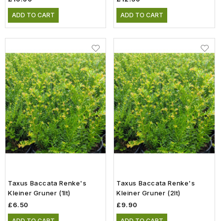
ADD TO CART
ADD TO CART
Taxus Baccata Renke's
Taxus Baccata Renke's
Kleiner Gruner (1lt)
Kleiner Gruner (2lt)
£6.50
£9.90
ADD TO CART
ADD TO CART