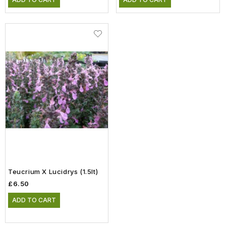
Teucrium X Lucidrys (1.5lt)
£6.50
ADD TO CART