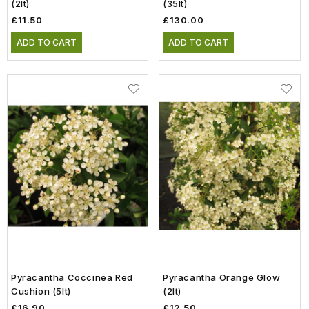
(2lt)
(35lt)
£11.50
£130.00
ADD TO CART
ADD TO CART
Pyracantha Coccinea Red
Pyracantha Orange Glow
Cushion (5lt)
(2lt)
£16.90
£12.50