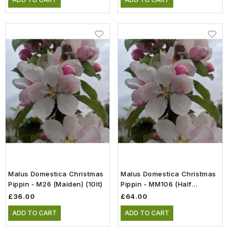
Malus Domestica Christmas
Malus Domestica Christmas
Pippin - M26 (Maiden) (10lt)
Pippin - MM106 (Half
Standard) (12lt)
£36.00
£64.00
ADD TO CART
ADD TO CART