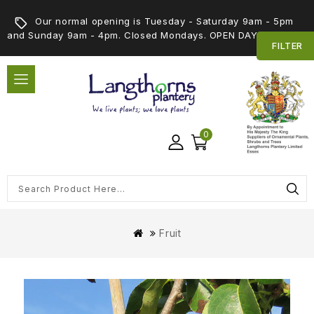
Our normal opening is Tuesday - Saturday 9am - 5pm
and Sunday 9am - 4pm. Closed Mondays. OPEN DAY 5th SEPT
FILTER
0
Fruit