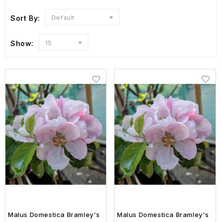
Sort By:
Default
Show:
15
Malus Domestica Bramley's
Malus Domestica Bramley's