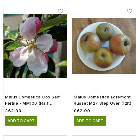
Malus Domestica Cox Self
Malus Domestica Egremont
Fertile - MM106 (Half
Russet M27 Step Over (12lt)
Standard) (12lt)
£62.00
£62.00
ADD TO CART
ADD TO CART