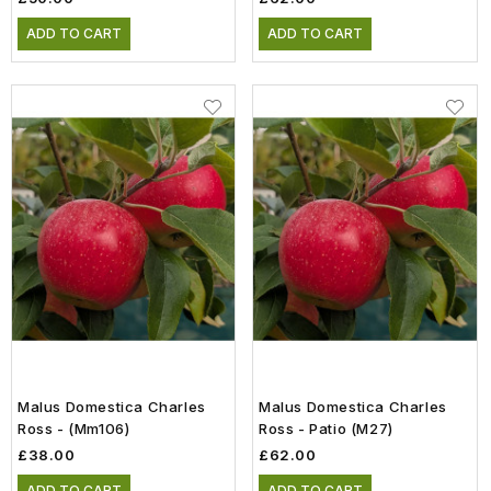
ADD TO CART
ADD TO CART
Malus Domestica Charles
Malus Domestica Charles
Ross - (mm106)
Ross - Patio (m27)
£38.00
£62.00
ADD TO CART
ADD TO CART