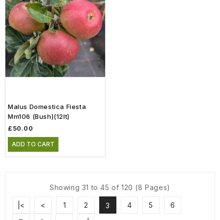
Malus Domestica Fiesta
Mm106 (Bush)(12lt)
£50.00
ADD TO CART
Showing 31 to 45 of 120 (8 Pages)
|<
<
1
2
4
5
6
3