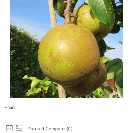
Fruit
Product Compare (0)