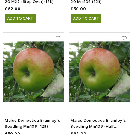
20 M27 (step Over)(12lt)
20 Mm106 (12lt)
£62.00
£50.00
ADD TO CART
ADD TO CART
Malus Domestica Bramley's
Malus Domestica Bramley's
Seedling Mm106 (12lt)
Seedling Mm106 (Half
Standard)(12lt)
£50.00
£62.00