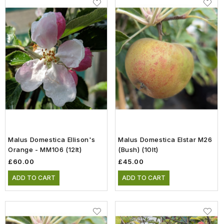
Malus Domestica Ellison's
Malus Domestica Elstar M26
Orange - MM106 (12lt)
(Bush) (10lt)
£60.00
£45.00
ADD TO CART
ADD TO CART