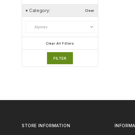
▾
Category:
Clear
Clear All Filters
FILTER
STORE INFORMATION
INFORMA