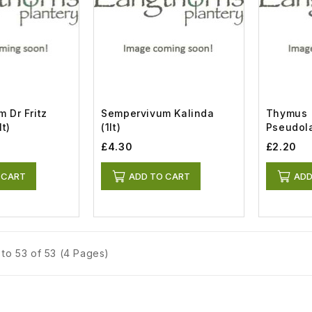
 Dr Fritz
Sempervivum Kalinda
Thymus
lt)
(1lt)
Pseudol
Woolly (0
£4.30
£2.20
 CART
ADD TO CART
ADD
to 53 of 53 (4 Pages)