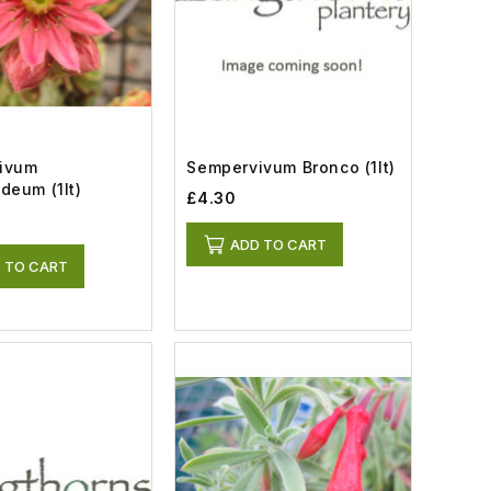
ivum
Sempervivum Bronco (1lt)
Arachnoideum (1lt)
£4.30
ADD TO CART
 TO CART