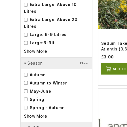
Extra Large: Above 10
Litres
Extra Large: Above 20
Litres
Large: 6-9 Litres
Large:6-9lt
Sedum Tak
Atlantis (0.6
Show More
£3.00
▾
Season
Clear
ADD TO
Autumn
Autumn to Winter
May-June
Spring
Spring - Autumn
Show More