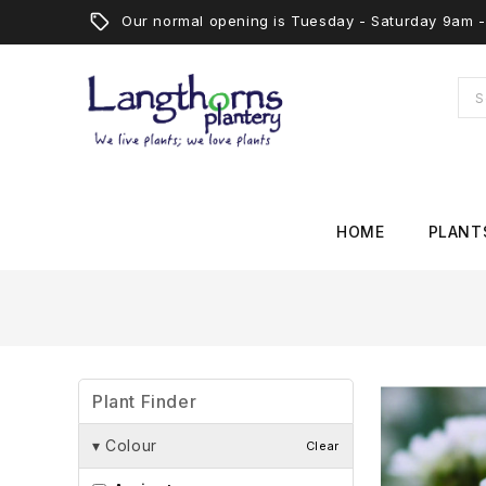
Our normal opening is Tuesday - Saturday 9am
HOME
PLANT
Plant Finder
▾
Colour
Clear