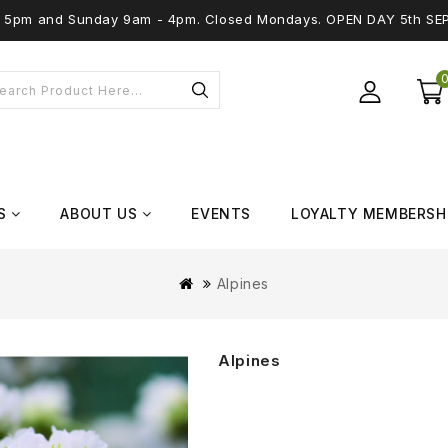
 - 5pm and Sunday 9am - 4pm. Closed Mondays. OPEN DAY 5th SE
S
ABOUT US
EVENTS
LOYALTY MEMBERSH
Alpines
Alpines