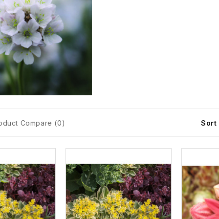
oduct Compare (0)
Sort