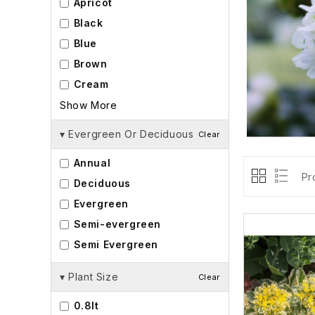
Apricot
Black
Blue
Brown
Cream
Show More
▾
Evergreen Or Deciduous
Clear
Annual
Pr
Deciduous
Evergreen
Semi-evergreen
Semi Evergreen
▾
Plant Size
Clear
0.8lt