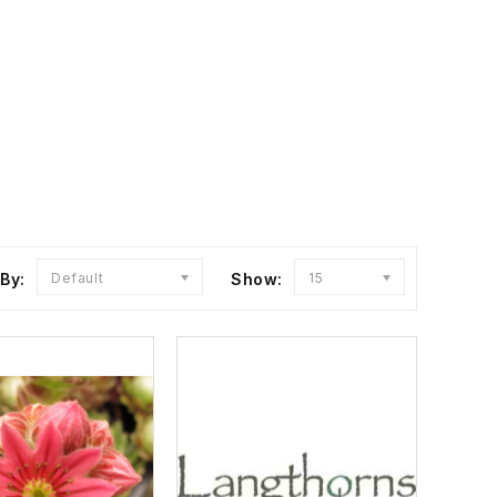
 By:
Default
Show:
15