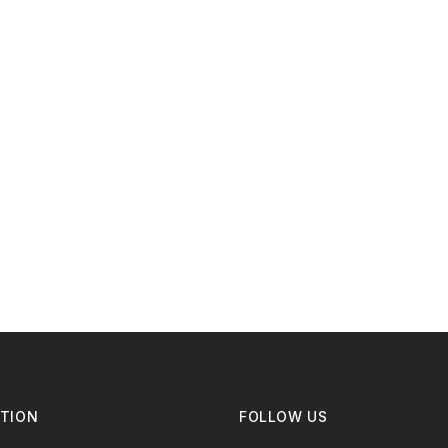
TION
FOLLOW US