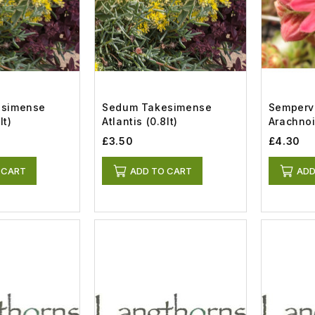
esimense
Sedum Takesimense
Semperv
lt)
Atlantis (0.8lt)
£3.50
£4.30
 CART
ADD TO CART
ADD