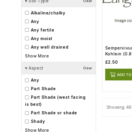
▾
Soil Type
Clear
Alkaline/chalky
Any
Any fertile
Any moist
Any well drained
Sempervivum
Kohlein (0.8
Show More
£2.50
▾
Aspect
Clear
ADD TO
Any
Part Shade
Part Shade (west facing
is best)
Showing 46 
Part Shade or shade
Shady
Show More