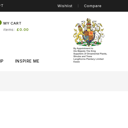
PT
Wishlist
Compare
0
MY CART
items
£0.00
IP
INSPIRE ME