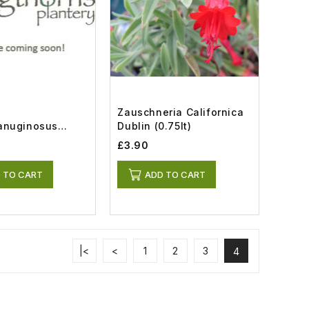
Zauschneria Californica
anuginosus
Dublin (0.75lt)
.8lt)
£3.90
 TO CART
ADD TO CART
|<
<
1
2
3
4