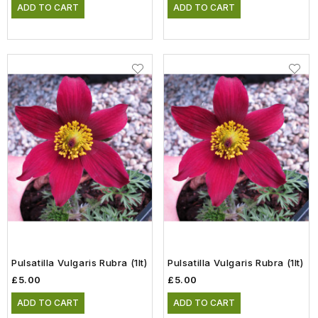
ADD TO CART
ADD TO CART
Pulsatilla Vulgaris Rubra (1lt)
Pulsatilla Vulgaris Rubra (1lt)
£5.00
£5.00
ADD TO CART
ADD TO CART