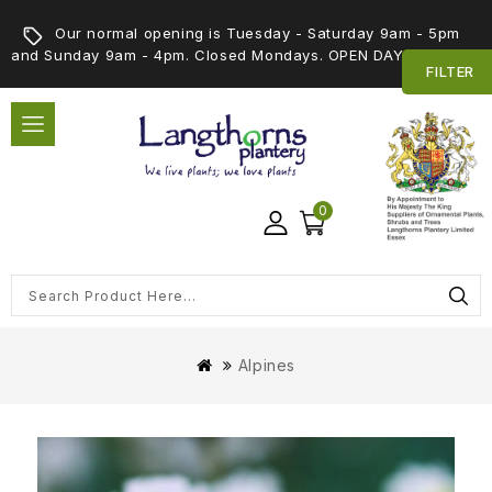
Our normal opening is Tuesday - Saturday 9am - 5pm
and Sunday 9am - 4pm. Closed Mondays. OPEN DAY 5th SEPT
FILTER
0
Alpines