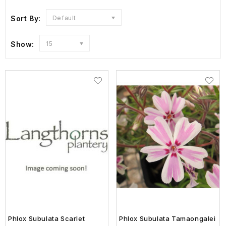
Sort By:
Default
Show:
15
Phlox Subulata Scarlet
Phlox Subulata Tamaongalei