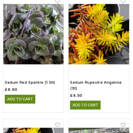
Sedum Red Sparkle (1.5lt)
Sedum Rupestre Angelina
(1lt)
£6.90
£4.50
ADD TO CART
ADD TO CART