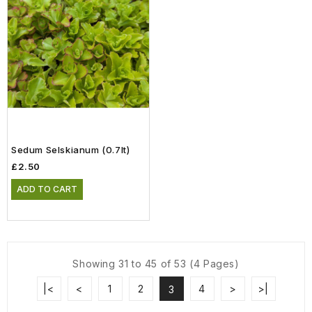
Sedum Selskianum (0.7lt)
£2.50
ADD TO CART
Showing 31 to 45 of 53 (4 Pages)
|<
<
1
2
4
>
>|
3