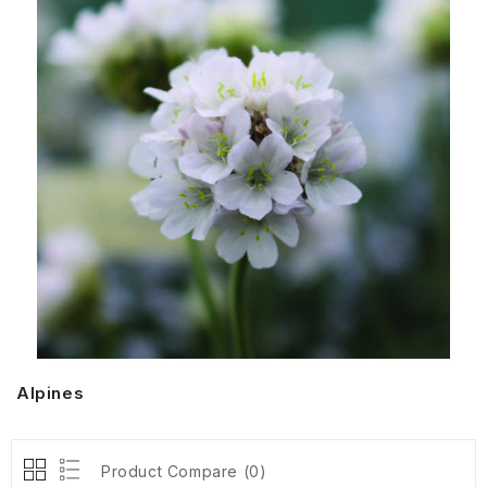
Alpines
Product Compare (0)