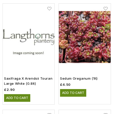
Saxifraga X Arendsii Touran
Sedum Oreganum (1lt)
Large White (0.8lt)
£4.50
£2.90
ADD TO CART
ADD TO CART