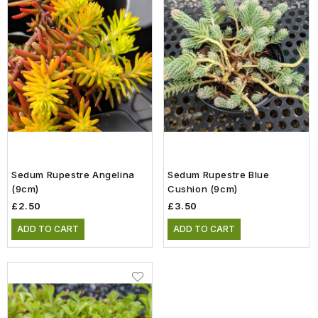
Sedum Rupestre Angelina
Sedum Rupestre Blue
(9cm)
Cushion (9cm)
£2.50
£3.50
ADD TO CART
ADD TO CART