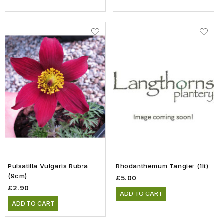
Pulsatilla Vulgaris Rubra
Rhodanthemum Tangier (1lt)
(9cm)
£5.00
£2.90
ADD TO CART
ADD TO CART