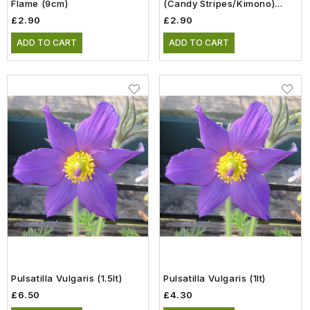
Flame (9cm)
(Candy Stripes/Kimono)
(9cm)
£2.90
£2.90
ADD TO CART
ADD TO CART
Pulsatilla Vulgaris (1.5lt)
Pulsatilla Vulgaris (1lt)
£6.50
£4.30