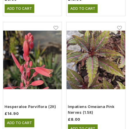
ADD TO CART
ADD TO CART
Hesperaloe Parviflora (2lt)
Impatiens Omeiana Pink
Nerves (1.5lt)
£14.90
£8.00
ADD TO CART
ADD TO CART