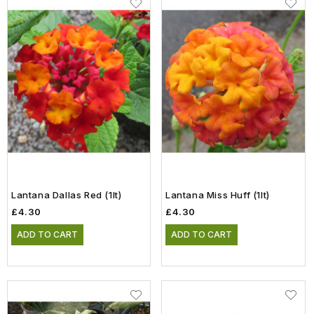
Lantana Dallas Red (1lt)
Lantana Miss Huff (1lt)
£4.30
£4.30
ADD TO CART
ADD TO CART