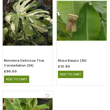
Monstera Deliciosa Thai
Musa Basjoo (3lt)
Constellation (5lt)
£12.90
£90.00
ADD TO CART
ADD TO CART