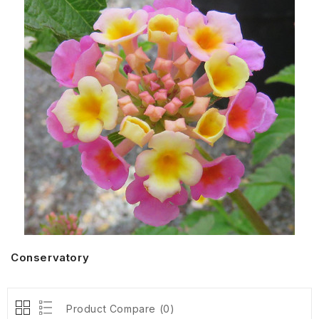
Conservatory
Product Compare (0)