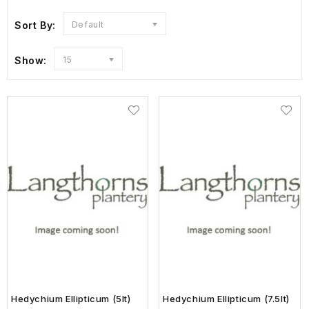
Sort By:
Default
Show:
15
Hedychium Ellipticum (5lt)
Hedychium Ellipticum (7.5lt)