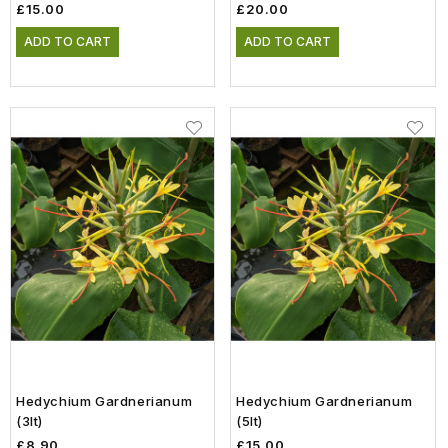
£15.00
£20.00
ADD TO CART
ADD TO CART
Hedychium Gardnerianum
Hedychium Gardnerianum
(3lt)
(5lt)
£8.90
£15.00