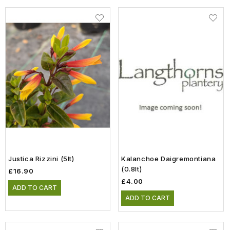
Justica Rizzini (5lt)
Kalanchoe Daigremontiana
(0.8lt)
£16.90
£4.00
ADD TO CART
ADD TO CART