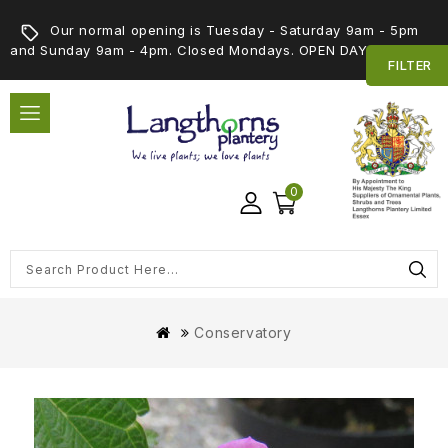
Our normal opening is Tuesday - Saturday 9am - 5pm
and Sunday 9am - 4pm. Closed Mondays. OPEN DAY 5th SEPT
FILTER
0
Conservatory