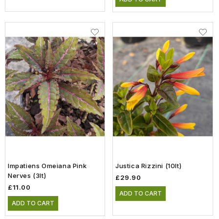
Impatiens Omeiana Pink
Justica Rizzini (10lt)
Nerves (3lt)
£29.90
£11.00
ADD TO CART
ADD TO CART