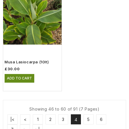
Musa Lasiocarpa (10lt)
£30.00
ADD TO CART
Showing 46 to 60 of 91 (7 Pages)
|<
<
1
2
3
5
6
4