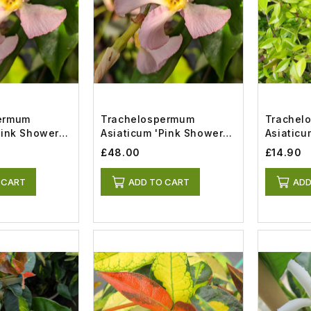
ermum
Trachelospermum
Trachel
Pink Showers'
Asiaticum 'Pink Showers'
Asiatic
(7lt)
Memories
£48.00
£14.90
 CART
ADD TO CART
ADD