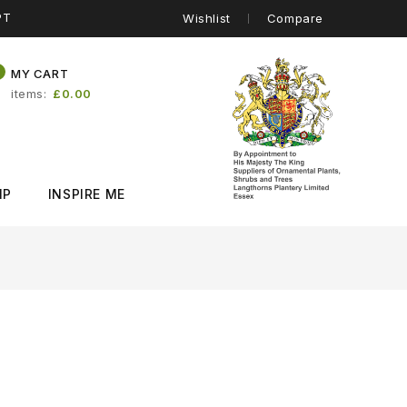
PT
Wishlist
Compare
0
MY CART
items
£0.00
IP
INSPIRE ME