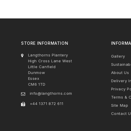
STORE INFORMATION
INFORMA
Langthorns Plantery
Gallery
High Cross Lane West
Sustainabi
Little Canfield
Dunmow
About Us
Essex
Delivery I
CM6 1TD
Privacy Po
info@langthorns.com
Terms & C
+44 1371 872 611
Site Map
Contact U