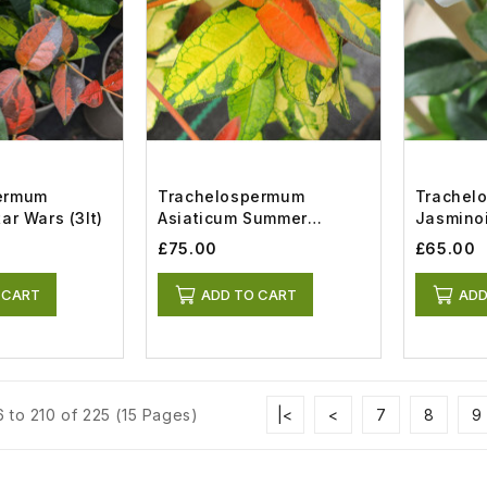
ermum
Trachelospermum
Trachel
ar Wars (3lt)
Asiaticum Summer
Jasminoi
Sunset (12.5lt Airpot)
£75.00
£65.00
 CART
ADD TO CART
ADD
 to 210 of 225 (15 Pages)
|<
<
7
8
9