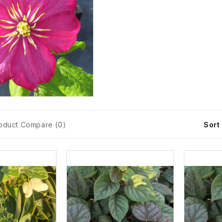
oduct Compare (0)
Sort