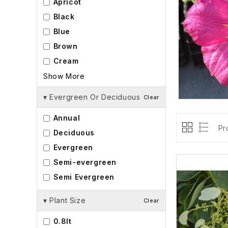
Apricot
Black
Blue
Brown
Cream
Show More
▾
Evergreen Or Deciduous
Clear
Annual
Pr
Deciduous
Evergreen
Semi-evergreen
Semi Evergreen
▾
Plant Size
Clear
0.8lt