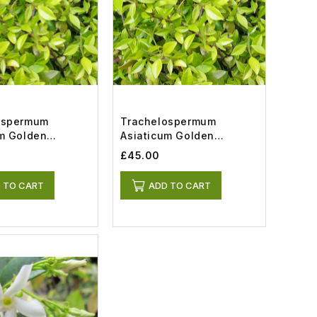
ospermum
Trachelospermum
um Golden
Asiaticum Golden
 (2lt)
Memories (7lt)
£45.00
 TO CART
ADD TO CART