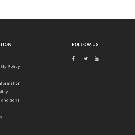
TION
FOLLOW US
lity Policy
nformation
licy
onditions
s