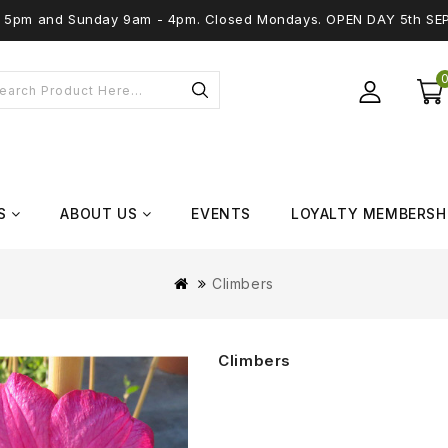
 - 5pm and Sunday 9am - 4pm. Closed Mondays. OPEN DAY 5th SE
S
ABOUT US
EVENTS
LOYALTY MEMBERSH
Climbers
Climbers