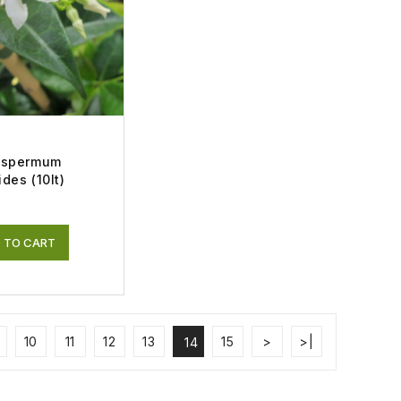
ospermum
des (10lt)
 TO CART
10
11
12
13
15
>
>|
14