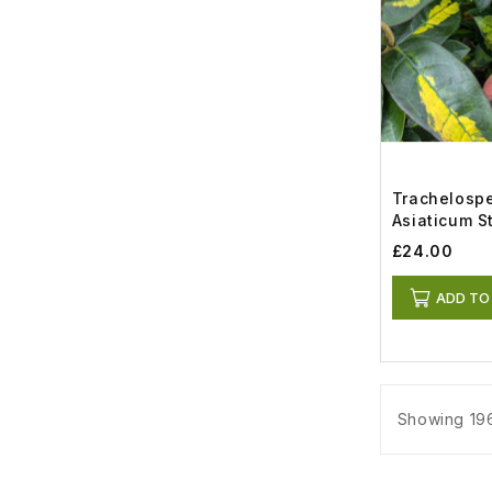
Trachelosp
Asiaticum St
£24.00
ADD TO
Showing 196