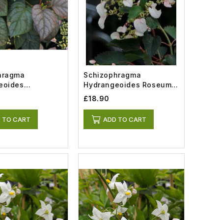
hragma
Schizophragma
eoides
Hydrangeoides Roseum
 (7.5lt)
(2lt)
£18.90
 TO CART
ADD TO CART