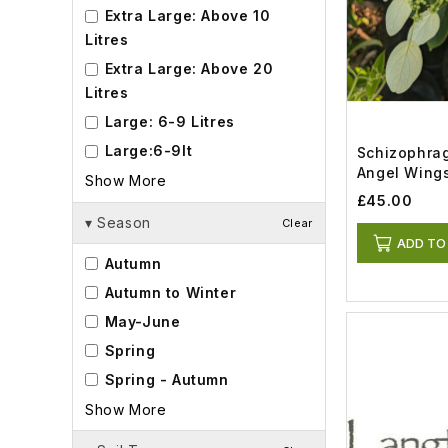
Extra Large: Above 10
Litres
Extra Large: Above 20
Litres
Large: 6-9 Litres
Large:6-9lt
Schizophrag
Angel Wings
Show More
£45.00
▾
Season
Clear
ADD TO
Autumn
Autumn to Winter
May-June
Spring
Spring - Autumn
Show More