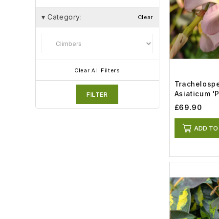
▾
Category:
Clear
Clear All Filters
Trachelosp
Asiaticum '
FILTER
(18lt)
£69.90
ADD TO