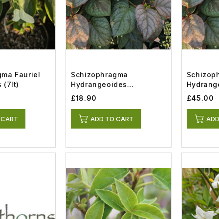
ma Fauriel
Schizophragma
Schizop
 (7lt)
Hydrangeoides
Hydrang
Moonlight (2lt)
Moonlight
£18.90
£45.00
 CART
ADD TO CART
ADD