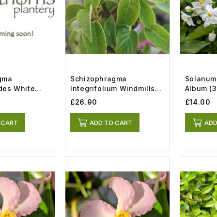
gma
Schizophragma
Solanum
des White
Integrifolium Windmills
Album (3
t)
(7lt)
£26.90
£14.00
 CART
ADD TO CART
ADD