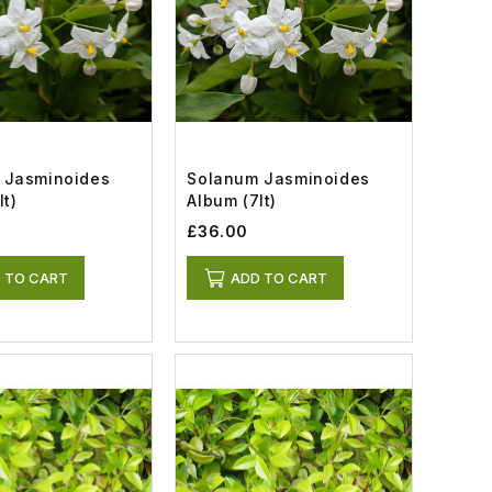
 Jasminoides
Solanum Jasminoides
lt)
Album (7lt)
£36.00
 TO CART
ADD TO CART