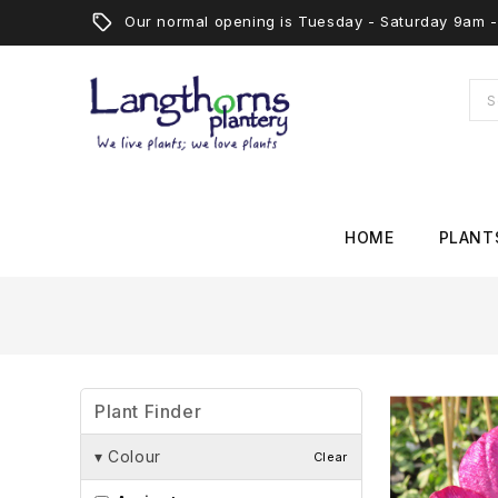
Our normal opening is Tuesday - Saturday 9am
HOME
PLANT
Plant Finder
▾
Colour
Clear