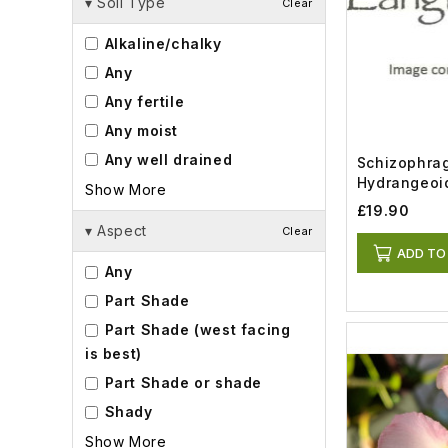
▾
Soil Type
Clear
Alkaline/chalky
Any
Any fertile
Any moist
Any well drained
Schizophra
Hydrangeoi
Show More
Wedding (3l
£19.90
▾
Aspect
Clear
ADD TO
Any
Part Shade
Part Shade (west facing
is best)
Part Shade or shade
Shady
Show More