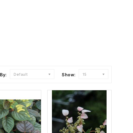
 By:
Default
Show:
15