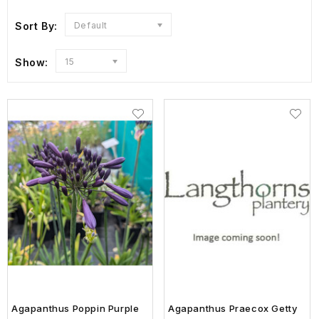
Sort By:
Default
Show:
15
Agapanthus Poppin Purple
Agapanthus Praecox Getty