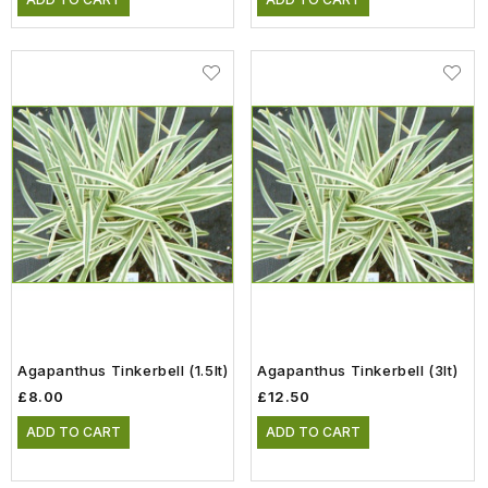
Agapanthus Tinkerbell (1.5lt)
Agapanthus Tinkerbell (3lt)
£8.00
£12.50
ADD TO CART
ADD TO CART