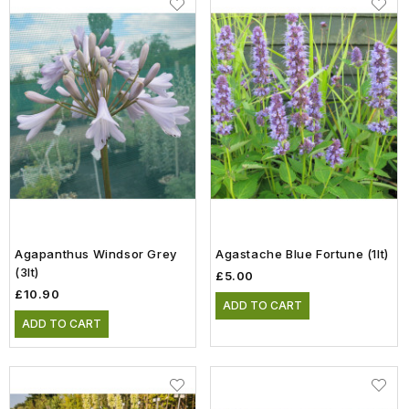
Agapanthus Windsor Grey
Agastache Blue Fortune (1lt)
(3lt)
£5.00
£10.90
ADD TO CART
ADD TO CART