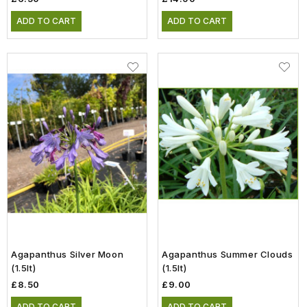
ADD TO CART
ADD TO CART
Agapanthus Silver Moon
Agapanthus Summer Clouds
(1.5lt)
(1.5lt)
£8.50
£9.00
ADD TO CART
ADD TO CART