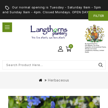
Our normal opening is Tuesday - Saturday 9am - 5pm
and Sunday 9am - 4pm. Closed Mondays. OPEN DAY 5th SEPT
FILTER
0
Herbaceous