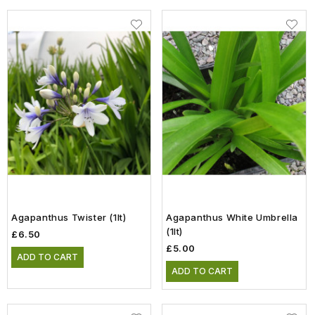
Agapanthus Twister (1lt)
Agapanthus White Umbrella
(1lt)
£6.50
£5.00
ADD TO CART
ADD TO CART