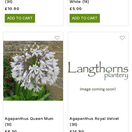
(3lt)
White (1lt)
£10.90
£5.00
ADD TO CART
ADD TO CART
Agapanthus Queen Mum
Agapanthus Royal Velvet
(1lt)
(3lt)
£6.50
£14.90