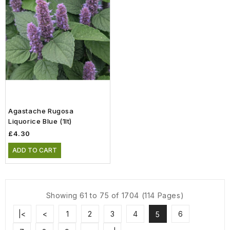
Agastache Rugosa
Liquorice Blue (1lt)
£4.30
ADD TO CART
Showing 61 to 75 of 1704 (114 Pages)
|<
<
1
2
3
4
6
5