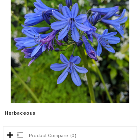
Herbaceous
Product Compare (0)