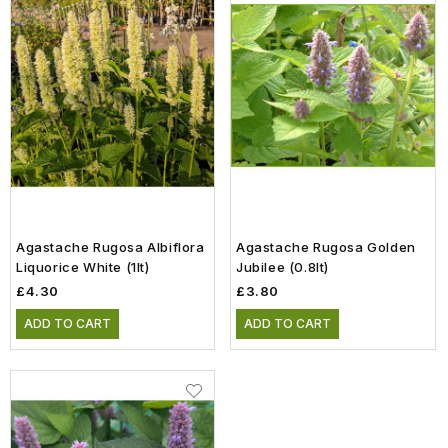
Agastache Rugosa Albiflora
Agastache Rugosa Golden
Liquorice White (1lt)
Jubilee (0.8lt)
£4.30
£3.80
ADD TO CART
ADD TO CART