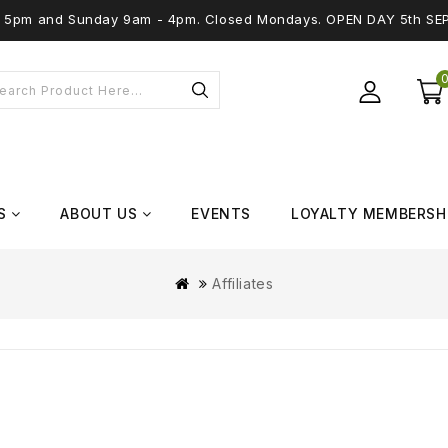
 - 5pm and Sunday 9am - 4pm. Closed Mondays. OPEN DAY 5th SE
S
ABOUT US
EVENTS
LOYALTY MEMBERSH
Affiliates