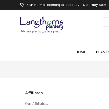
Our normal opening is Tuesday - Saturday 9am
HOME
PLANT
Affiliates
Our Affiliates: