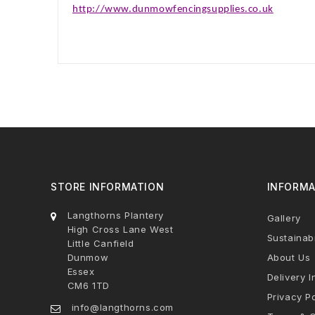
http://www.dunmowfencingsupplies.co.uk
STORE INFORMATION
INFORMA
Langthorns Plantery
Gallery
High Cross Lane West
Sustainabi
Little Canfield
Dunmow
About Us
Essex
Delivery I
CM6 1TD
Privacy Po
info@langthorns.com