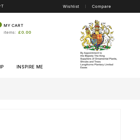
PT
Wishlist
Compare
0
MY CART
items
£0.00
IP
INSPIRE ME