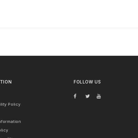
TION
FOLLOW US
lity Policy
nformation
licy