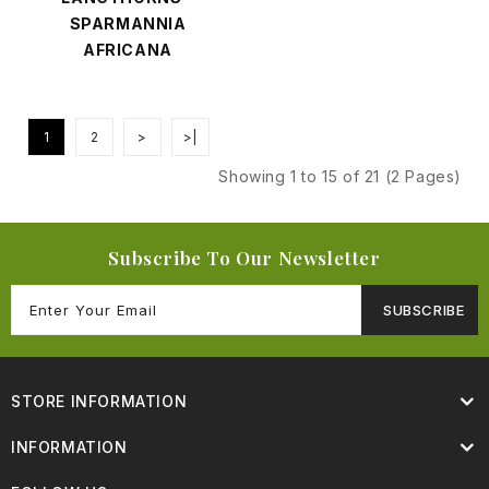
SPARMANNIA
AFRICANA
1
2
>
>|
Showing 1 to 15 of 21 (2 Pages)
Subscribe To Our Newsletter
SUBSCRIBE
STORE INFORMATION
INFORMATION