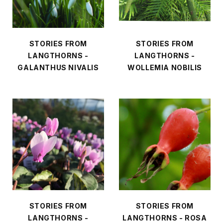
STORIES FROM
STORIES FROM
LANGTHORNS -
LANGTHORNS -
GALANTHUS NIVALIS
WOLLEMIA NOBILIS
STORIES FROM
STORIES FROM
LANGTHORNS -
LANGTHORNS - ROSA