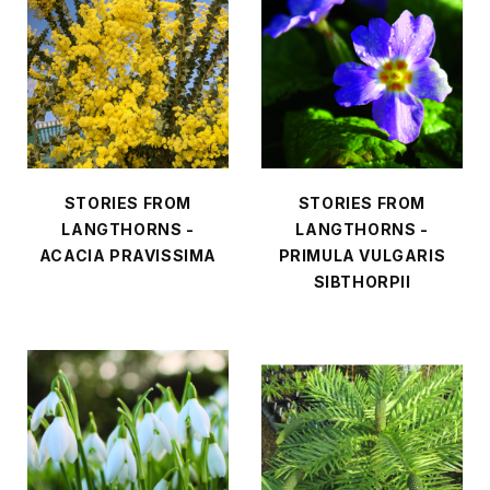
STORIES FROM
STORIES FROM
LANGTHORNS -
LANGTHORNS -
ACACIA PRAVISSIMA
PRIMULA VULGARIS
SIBTHORPII