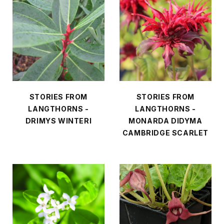
STORIES FROM
STORIES FROM
LANGTHORNS -
LANGTHORNS -
DRIMYS WINTERI
MONARDA DIDYMA
CAMBRIDGE SCARLET