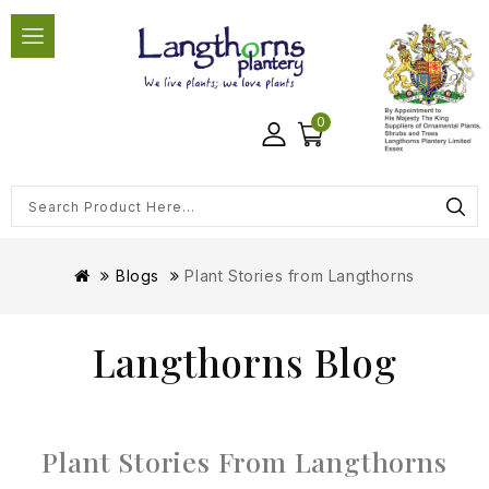
0
Blogs
Plant Stories from Langthorns
Langthorns Blog
Plant Stories From Langthorns