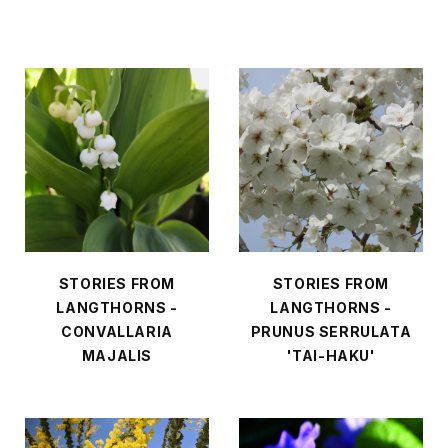
STORIES FROM
STORIES FROM
LANGTHORNS -
LANGTHORNS -
CONVALLARIA
PRUNUS SERRULATA
MAJALIS
'TAI-HAKU'