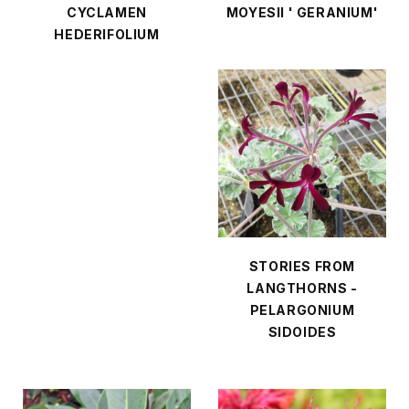
CYCLAMEN
MOYESII ' GERANIUM'
HEDERIFOLIUM
STORIES FROM
LANGTHORNS -
PELARGONIUM
SIDOIDES