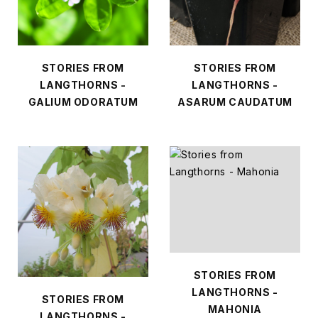
STORIES FROM
STORIES FROM
LANGTHORNS -
LANGTHORNS -
GALIUM ODORATUM
ASARUM CAUDATUM
STORIES FROM
LANGTHORNS -
STORIES FROM
MAHONIA
LANGTHORNS -