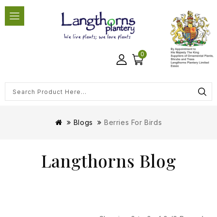
0
Blogs
Berries For Birds
Langthorns Blog