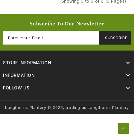
Showing 0 to 0 of 0 (0 Pages)
Subscribe To Our Newsletter
SUBSCRIBE
STORE INFORMATION
INFORMATION
FOLLOW US
Langthorns Plantery © 2026, trading as Langthorns Plantery