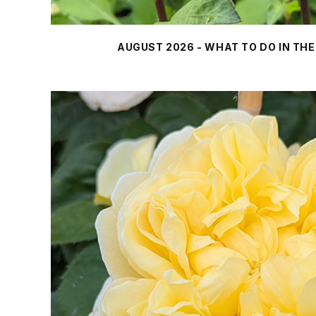
AUGUST 2026 - WHAT TO DO IN TH