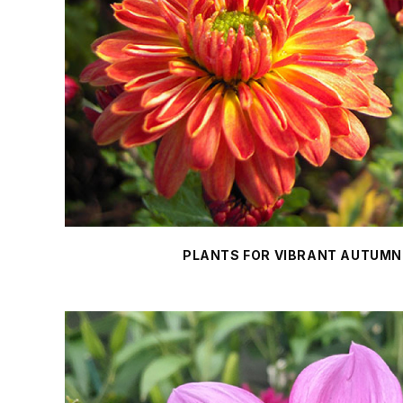
PLANTS FOR VIBRANT AUTUMN