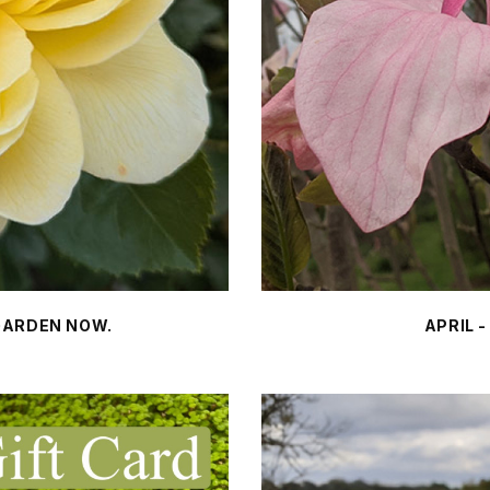
 GARDEN NOW.
APRIL 