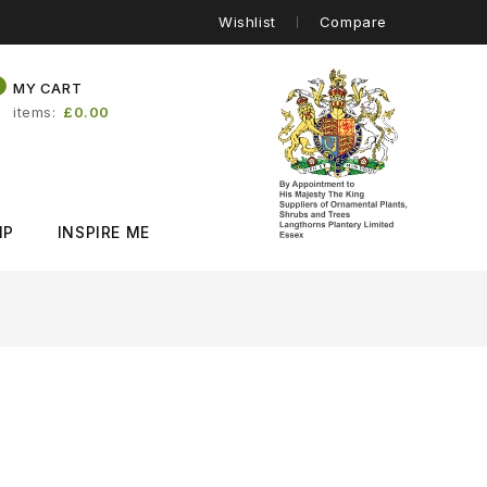
Wishlist
Compare
0
MY CART
items
£0.00
IP
INSPIRE ME