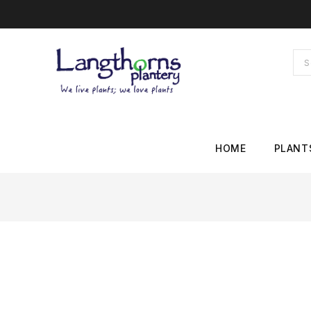
HOME
PLANT