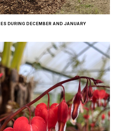
REES DURING DECEMBER AND JANUARY