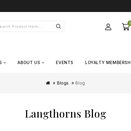
S
ABOUT US
EVENTS
LOYALTY MEMBERSH
Blogs
Blog
Langthorns Blog