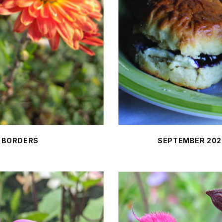
 BORDERS
SEPTEMBER 202