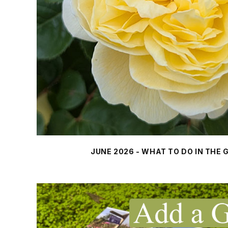
JUNE 2026 - WHAT TO DO IN THE