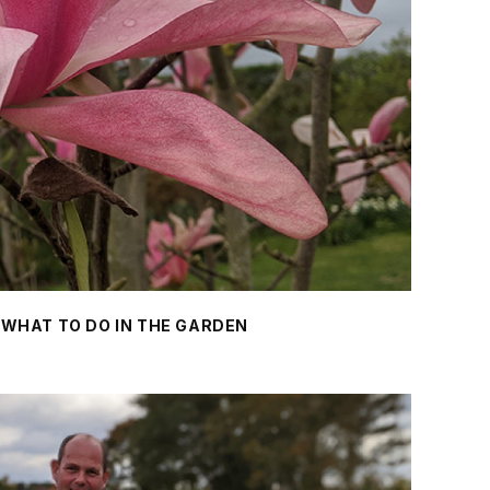
- WHAT TO DO IN THE GARDEN