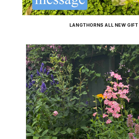
LANGTHORNS ALL NEW GIFT