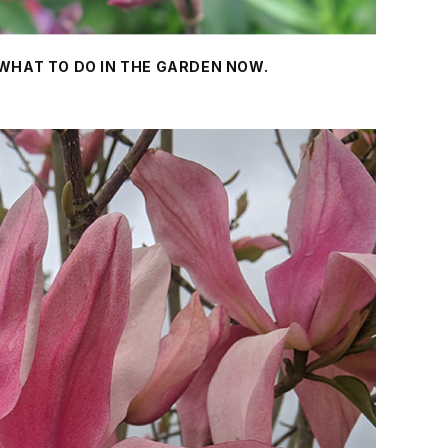
 WHAT TO DO IN THE GARDEN NOW.