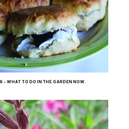
6 - WHAT TO DO IN THE GARDEN NOW.