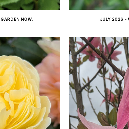
E GARDEN NOW.
JULY 2026 -