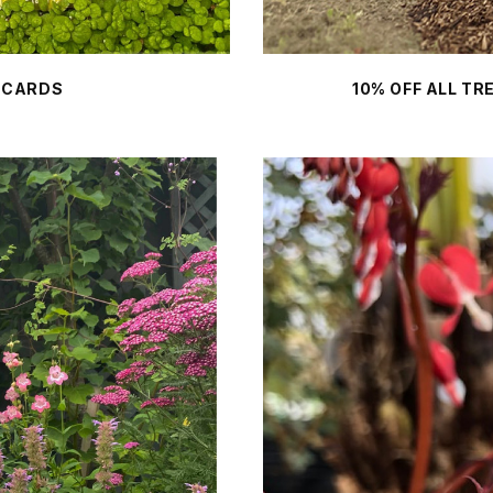
 CARDS
10% OFF ALL T