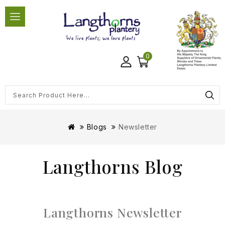
0
Blogs
Newsletter
Langthorns Blog
Langthorns Newsletter