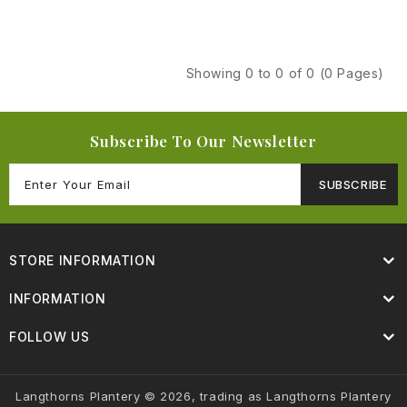
Showing 0 to 0 of 0 (0 Pages)
Subscribe To Our Newsletter
SUBSCRIBE
STORE INFORMATION
INFORMATION
FOLLOW US
Langthorns Plantery © 2026, trading as Langthorns Plantery