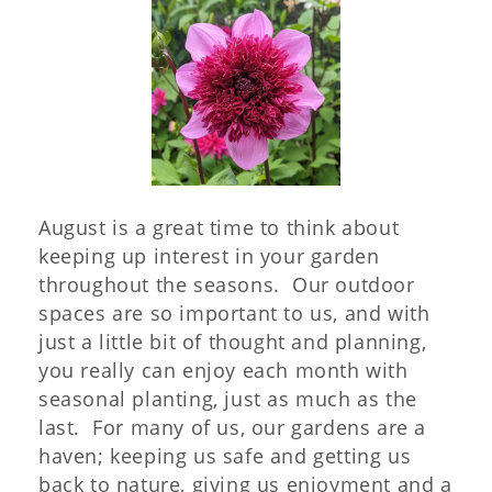
August is a great time to think about
keeping up interest in your garden
throughout the seasons. Our outdoor
spaces are so important to us, and with
just a little bit of thought and planning,
you really can enjoy each month with
seasonal planting, just as much as the
last. For many of us, our gardens are a
haven; keeping us safe and getting us
back to nature, giving us enjoyment and a