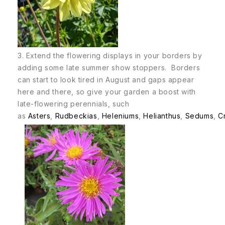
3. Extend the flowering displays in your borders by
adding some late summer show stoppers. Borders
can start to look tired in August and gaps appear
here and there, so give your garden a boost with
late-flowering perennials, such
as
Asters
,
Rudbeckias
,
Heleniums
,
Helianthus
,
Sedums
,
C