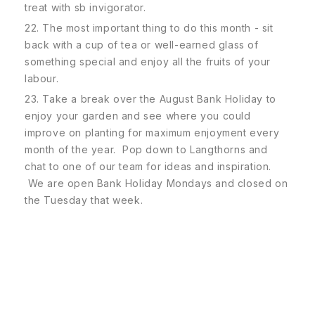
treat with sb invigorator.
22. The most important thing to do this month - sit
back with a cup of tea or well-earned glass of
something special and enjoy all the fruits of your
labour.
23. Take a break over the August Bank Holiday to
enjoy your garden and see where you could
improve on planting for maximum enjoyment every
month of the year. Pop down to Langthorns and
chat to one of our team for ideas and inspiration.
We are open Bank Holiday Mondays and closed on
the Tuesday that week.
Subscribe To Our Newsletter
SUBSCRIBE