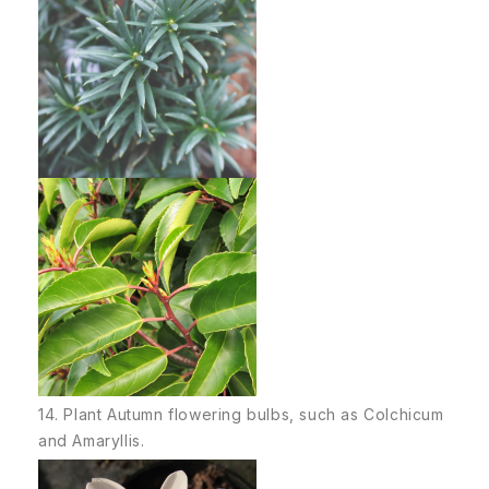
14. Plant Autumn flowering bulbs, such as Colchicum
and Amaryllis.