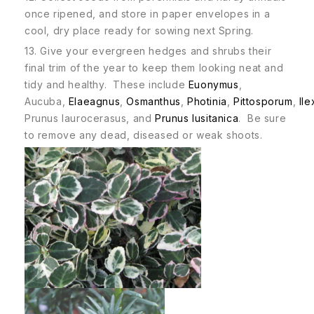
once ripened, and store in paper envelopes in a
cool, dry place ready for sowing next Spring.
13. Give your evergreen hedges and shrubs their
final trim of the year to keep them looking neat and
tidy and healthy. These include
Euonymus
,
Aucuba,
Elaeagnus
,
Osmanthus
,
Photinia
,
Pittosporum
,
Ile
Prunus laurocerasus, and
Prunus lusitanica
. Be sure
to remove any dead, diseased or weak shoots.