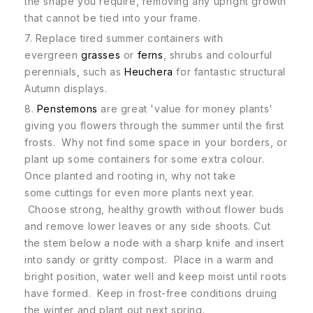
the shape you require, removing any upright growth
that cannot be tied into your frame.
7. Replace tired summer containers with
evergreen
grasses
or
ferns
, shrubs and colourful
perennials, such as
Heuchera
for fantastic structural
Autumn displays.
8.
Penstemons
are great 'value for money plants'
giving you flowers through the summer until the first
frosts. Why not find some space in your borders, or
plant up some containers for some extra colour.
Once planted and rooting in, why not take
some cuttings for even more plants next year.
Choose strong, healthy growth without flower buds
and remove lower leaves or any side shoots. Cut
the stem below a node with a sharp knife and insert
into sandy or gritty compost. Place in a warm and
bright position, water well and keep moist until roots
have formed. Keep in frost-free conditions druing
the winter and plant out next spring.