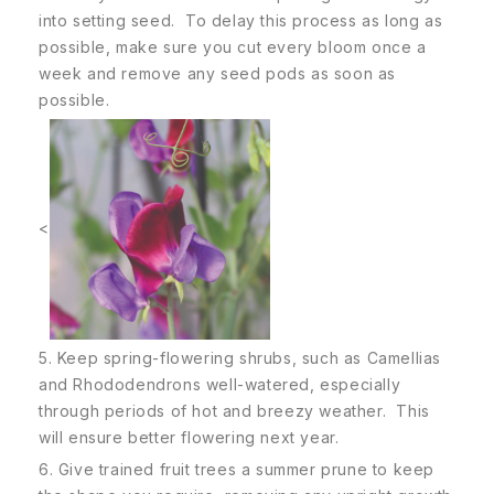
into setting seed. To delay this process as long as
possible, make sure you cut every bloom once a
week and remove any seed pods as soon as
possible.
<
5. Keep spring-flowering shrubs, such as Camellias
and Rhododendrons well-watered, especially
through periods of hot and breezy weather. This
will ensure better flowering next year.
6. Give trained fruit trees a summer prune to keep