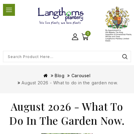
0
Blog
Carousel
August 2026 - What to do in the garden now.
August 2026 - What To
Do In The Garden Now.