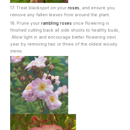
17. Treat blackspot on your
roses
, and ensure you
remove any fallen leaves from around the plant.
18. Prune your
rambling roses
once flowering is
finished cutting back all side shoots to healthy buds,
Allow light in and encourage better flowering next
year by removing two or three of the oldest woody
stems.