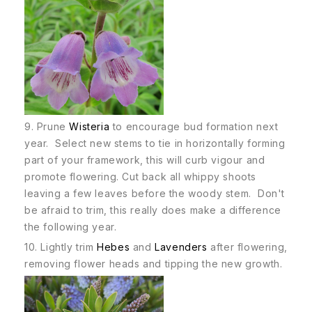
9. Prune
Wisteria
to encourage bud formation next
year. Select new stems to tie in horizontally forming
part of your framework, this will curb vigour and
promote flowering. Cut back all whippy shoots
leaving a few leaves before the woody stem. Don't
be afraid to trim, this really does make a difference
the following year.
10. Lightly trim
Hebes
and
Lavenders
after flowering,
removing flower heads and tipping the new growth.