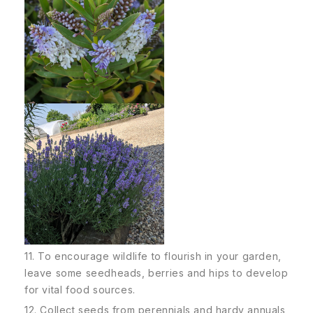
11. To encourage wildlife to flourish in your garden,
leave some seedheads, berries and hips to develop
for vital food sources.
12. Collect seeds from perennials and hardy annuals