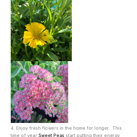
4. Enjoy fresh flowers in the home for longer. This
time of year
Sweet Peas
start putting their energy