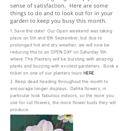
sense of satisfaction. Here are some
things to do and to look out for in your
garden to keep you busy this month.
1. Save the date! Our Open weekend was taking
place on 5th and 6th September, but due to
prolonged hot and dry weather, we will now be
reducing this to an OPEN DAY on Saturday 5th
where The Plantery will be bursting with amazing
plants and buzzing with excited gardeners. Book a
ticket on one of our planters tours
HERE
.
2. Keep dead heading throughout the month to
encourage longer displays. Dahlia flowers, in
particular look fabulous indoors, so the more you
use for cut flowers, the more flower buds they will
produce.