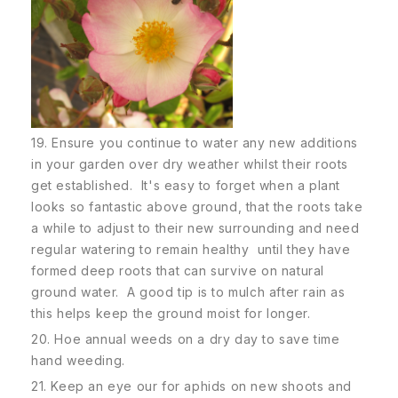
19. Ensure you continue to water any new additions
in your garden over dry weather whilst their roots
get established. It's easy to forget when a plant
looks so fantastic above ground, that the roots take
a while to adjust to their new surrounding and need
regular watering to remain healthy until they have
formed deep roots that can survive on natural
ground water. A good tip is to mulch after rain as
this helps keep the ground moist for longer.
20. Hoe annual weeds on a dry day to save time
hand weeding.
21. Keep an eye our for aphids on new shoots and