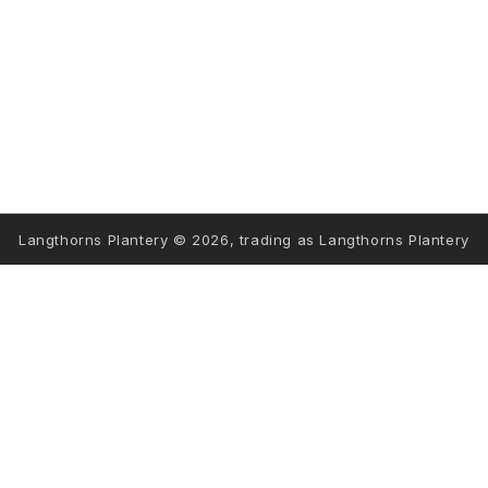
STORE INFORMATION
INFORMATION
FOLLOW US
Langthorns Plantery © 2026, trading as Langthorns Plantery