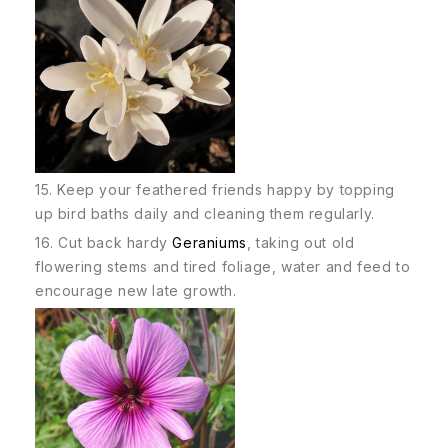
15. Keep your feathered friends happy by topping
up bird baths daily and cleaning them regularly.
16. Cut back hardy
Geraniums
, taking out old
flowering stems and tired foliage, water and feed to
encourage new late growth.