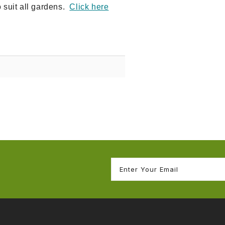
o suit all gardens.
Click here