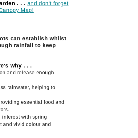
rden . . .
and don't forget
n Canopy Map!
ots can establish whilst
ough rainfall to keep
's why . . .
bon and release enough
ss rainwater, helping to
providing essential food and
ors.
 interest with spring
t and vivid colour and