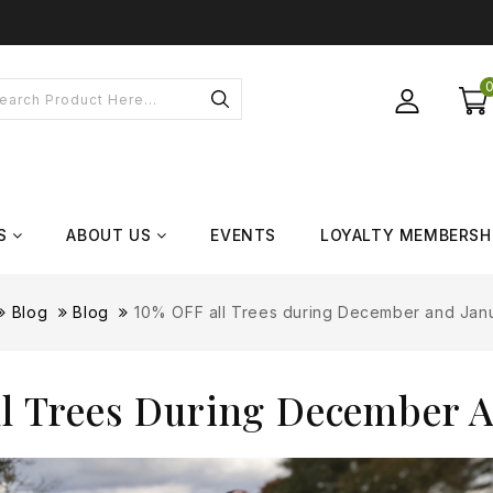
S
ABOUT US
EVENTS
LOYALTY MEMBERSH
Blog
Blog
10% OFF all Trees during December and Jan
l Trees During December 