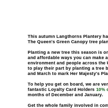
This autumn Langthorns Plantery hav
The Queen's Green Canopy tree plant
Planting a new tree this season is o
and affordable ways you can make a 
environment and people across the
to play their part by planting a tre
and March to mark Her Majesty's Pl
To help you get on board, we are ver
fantastic Loyalty Card Holders
10% 
months of December and January.
Get the whole family involved in co