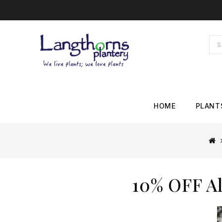
HOME
PLANT
10% OFF Al