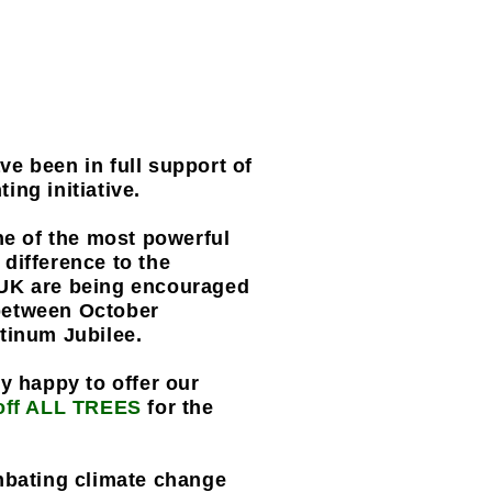
e been in full support of
ing initiative.
ne of the most powerful
difference to the
 UK are being encouraged
e between October
atinum Jubilee.
y happy to offer our
off ALL TREES
for the
mbating climate change