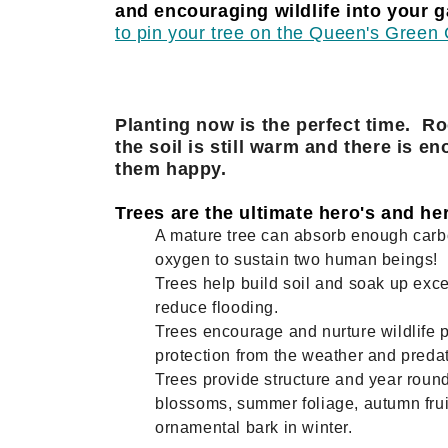
and encouraging wildlife into your ga
to pin your tree on the Queen's Gree
Planting now is the perfect time. Ro
the soil is still warm and there is en
them happy.
Trees are the ultimate hero's and here
A mature tree can absorb enough car
oxygen to sustain two human beings!
Trees help build soil and soak up exce
reduce flooding.
Trees encourage and nurture wildlife 
protection from the weather and predat
Trees provide structure and year round
blossoms, summer foliage, autumn frui
ornamental bark in winter.