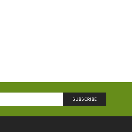
SUBSCRIBE