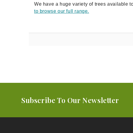
We have a huge variety of trees available t
to browse our full range.
Subscribe To Our Newsletter