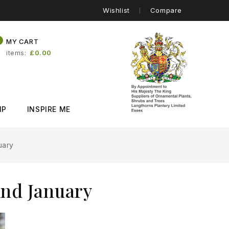
Wishlist
Compare
0
MY CART
items
£0.00
IP
INSPIRE ME
uary
And January