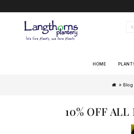
HOME
PLANT
Blog
10% OFF ALL 