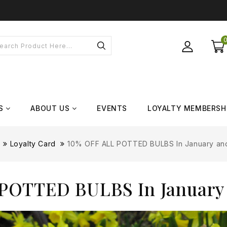
S
ABOUT US
EVENTS
LOYALTY MEMBERSH
Loyalty Card
10% OFF ALL POTTED BULBS In January an
POTTED BULBS In January