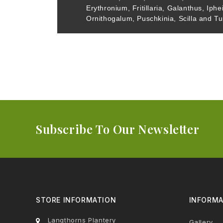
Erythronium, Fritillaria, Galanthus, Iphe
Ornithogalum, Puschkinia, Scilla and Tu
Subscribe To Our Newsletter
STORE INFORMATION
INFORMA
Langthorns Plantery
Gallery