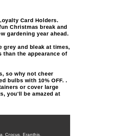
Loyalty Card Holders.
fun Christmas break and
new gardening year ahead.
e grey and bleak at times,
its than the appearance of
s, so why not cheer
ed bulbs with 10% OFF. .
tainers or cover large
ts, you'll be amazed at
, Crocus, Eranthis,