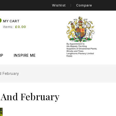
Wishlist
Compare
0
MY CART
items
£0.00
IP
INSPIRE ME
d February
 And February