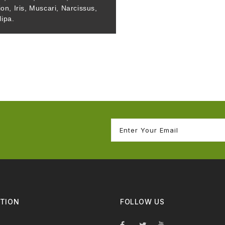
ion, Iris, Muscari, Narcissus,
lipa.
TION
FOLLOW US