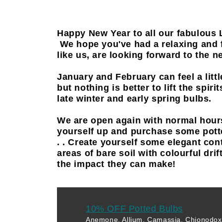
Happy New Year to all our fabulous 
We hope you've had a relaxing and 
like us, are looking forward to the 
January and February can feel a littl
but nothing is better to lift the spir
late winter and early spring bulbs.
We are open again with normal hour
yourself up and purchase some pott
. . Create yourself some elegant con
areas of bare soil with colourful drif
the impact they can make!
10% OFF Potted Bulbs
Anemone, Allium, Camassia, Chionodoxa