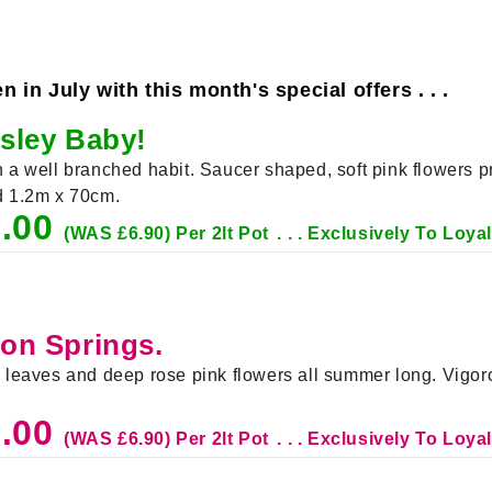
in July with this month's special offers . . .
nsley Baby!
th a well branched habit. Saucer shaped, soft pink flowers
nd 1.2m x 70cm.
5.00
(WAS £6.90) Per 2lt Pot
. . . Exclusively To Loy
don Springs.
en leaves and deep rose pink flowers all summer long. Vigo
5.00
(WAS £6.90) Per 2lt Pot
. . . Exclusively To Loy