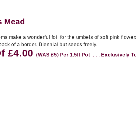
's Mead
s make a wonderful foil for the umbels of soft pink flowers
 back of a border. Biennial but seeds freely.
Of £4.00
(WAS £5) Per 1.5lt Pot . . . Exclusively 