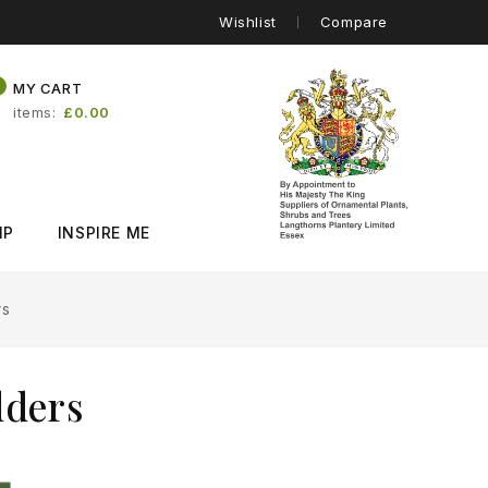
Wishlist
Compare
0
MY CART
items
£0.00
IP
INSPIRE ME
rs
lders