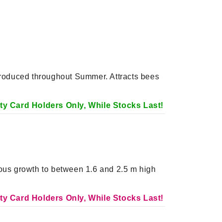
 produced throughout Summer. Attracts bees
alty Card Holders Only, While Stocks Last!
rous growth to between 1.6 and 2.5 m high
alty Card Holders Only, While Stocks Last!