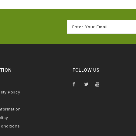
TION
FOLLOW US
lity Policy
nformation
licy
onditions