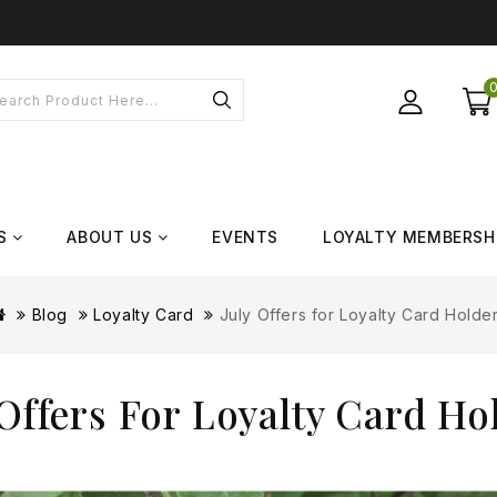
S
ABOUT US
EVENTS
LOYALTY MEMBERSH
Blog
Loyalty Card
July Offers for Loyalty Card Holde
 Offers For Loyalty Card Ho