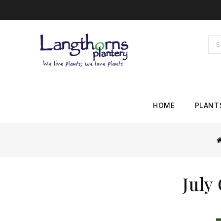
HOME
PLANT
July