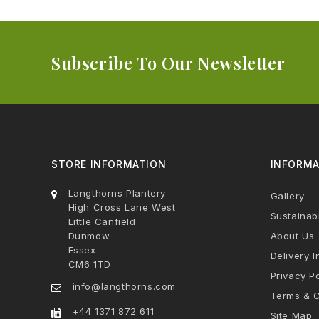
Subscribe To Our Newsletter
STORE INFORMATION
INFORMA
Langthorns Plantery
Gallery
High Cross Lane West
Sustainabi
Little Canfield
Dunmow
About Us
Essex
Delivery I
CM6 1TD
Privacy Po
info@langthorns.com
Terms & C
+44 1371 872 611
Site Map