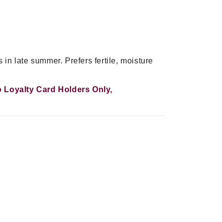
 in late summer. Prefers fertile, moisture
To Loyalty Card Holders Only,