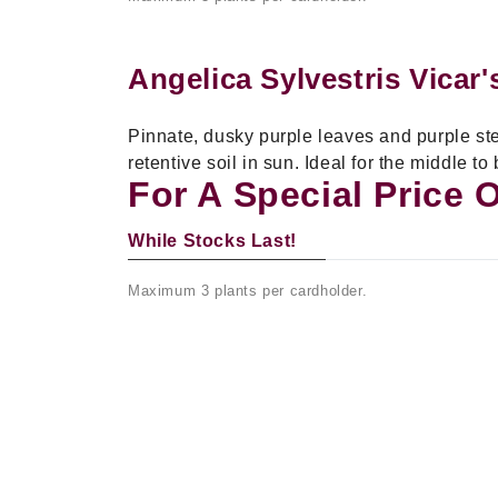
Angelica Sylvestris Vicar
Pinnate, dusky purple leaves and purple stem
retentive soil in sun. Ideal for the middle to
For A Special Price 
While Stocks Last!
Maximum 3 plants per cardholder.