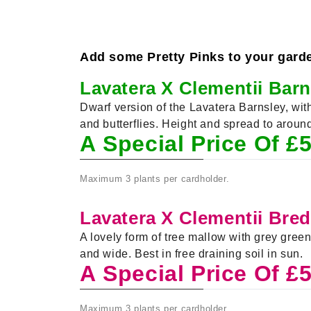
Add some Pretty Pinks to your garden 
Lavatera X Clementii Bar
Dwarf version of the Lavatera Barnsley, wi
and butterflies. Height and spread to arou
A Special Price Of £
Maximum 3 plants per cardholder.
Lavatera X Clementii Bre
A lovely form of tree mallow with grey gre
and wide. Best in free draining soil in sun.
A Special Price Of £
Maximum 3 plants per cardholder.