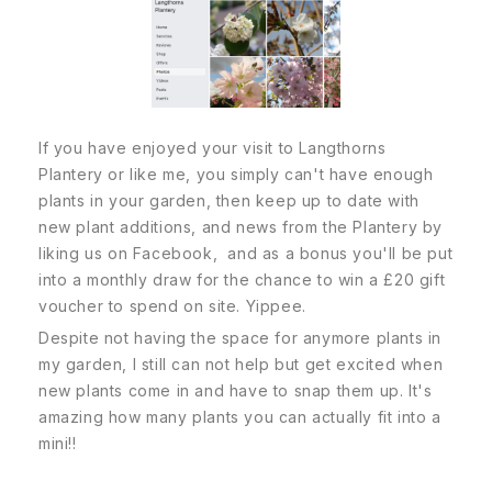
If you have enjoyed your visit to Langthorns
Plantery or like me, you simply can't have enough
plants in your garden, then keep up to date with
new plant additions, and news from the Plantery by
liking us on Facebook, and as a bonus you'll be put
into a monthly draw for the chance to win a £20 gift
voucher to spend on site. Yippee.
Despite not having the space for anymore plants in
my garden, I still can not help but get excited when
new plants come in and have to snap them up. It's
amazing how many plants you can actually fit into a
mini!!