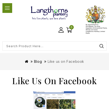
0
Blog
Like us on Facebook
Like Us On Facebook