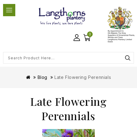
0
Blog
Late Flowering Perennials
Late Flowering
Perennials