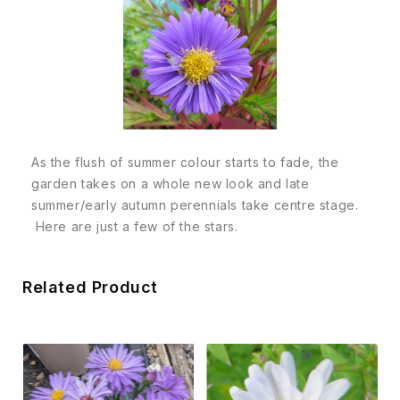
As the flush of summer colour starts to fade, the
garden takes on a whole new look and late
summer/early autumn perennials take centre stage.
Here are just a few of the stars.
Related Product