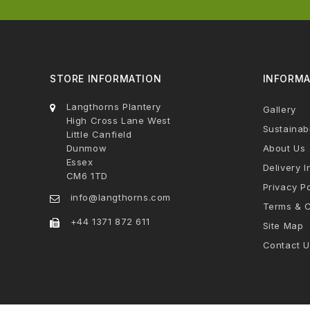
STORE INFORMATION
INFORMA
Langthorns Plantery
Gallery
High Cross Lane West
Sustainabi
Little Canfield
Dunmow
About Us
Essex
Delivery I
CM6 1TD
Privacy Po
info@langthorns.com
Terms & C
+44 1371 872 611
Site Map
Contact U