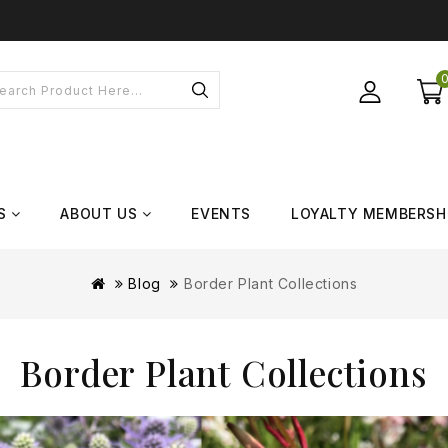
S
ABOUT US
EVENTS
LOYALTY MEMBERSH
Blog
Border Plant Collections
Border Plant Collections