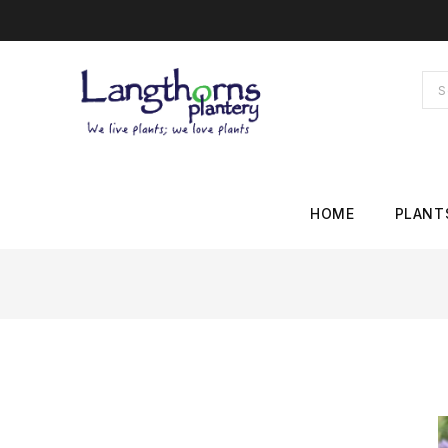
HOME
PLANT