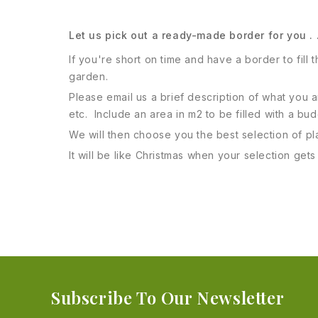
Let us pick out a ready-made border for you . 
If you're short on time and have a border to fill
garden.
Please email us a brief description of what you
etc. Include an area in m2 to be filled with a bu
We will then choose you the best selection of plan
It will be like Christmas when your selection get
Subscribe To Our Newsletter