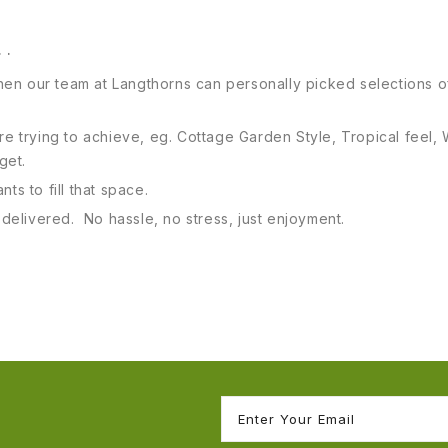
. .
 then our team at Langthorns can personally picked selections of
 are trying to achieve, eg. Cottage Garden Style, Tropical fe
dget.
ts to fill that space.
s delivered. No hassle, no stress, just enjoyment.