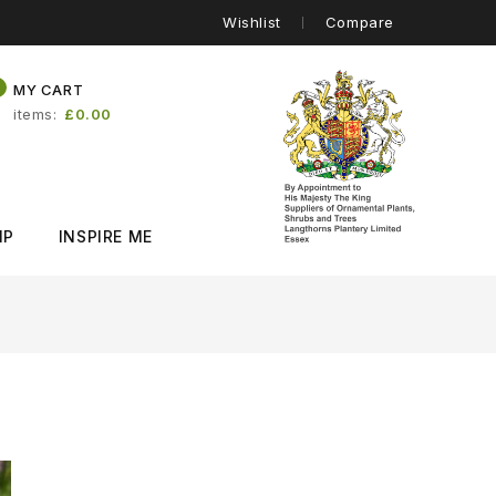
Wishlist
Compare
0
MY CART
items
£0.00
IP
INSPIRE ME