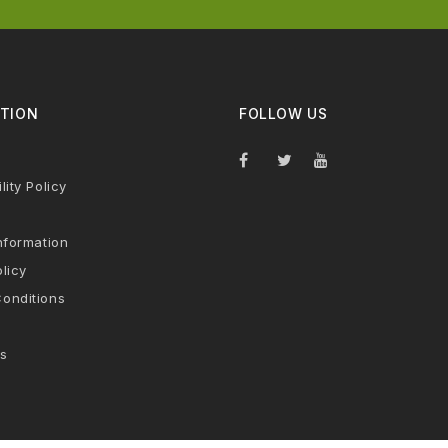
TION
FOLLOW US
lity Policy
nformation
licy
onditions
s