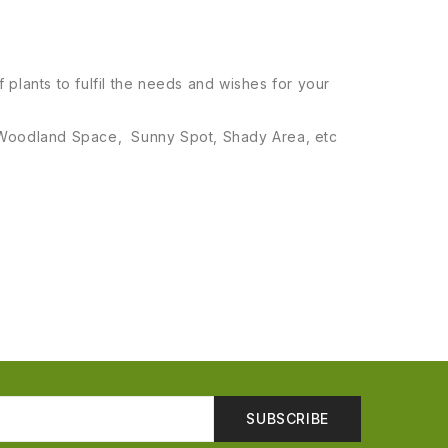
 plants to fulfil the needs and wishes for your
el, Woodland Space, Sunny Spot, Shady Area, etc
SUBSCRIBE