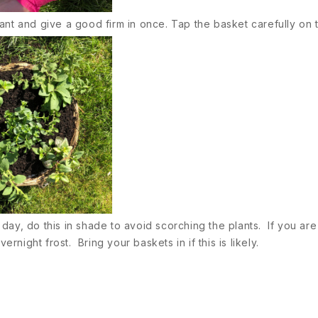
ant and give a good firm in once. Tap the basket carefully on 
t day, do this in shade to avoid scorching the plants. If you ar
ight frost. Bring your baskets in if this is likely.