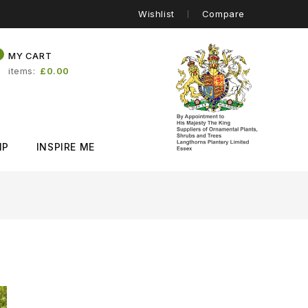
Wishlist
Compare
0
MY CART
items
£0.00
IP
INSPIRE ME