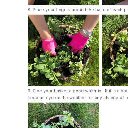
8. Place your fingers around the base of each pl
9. Give your basket a good water in. If it is a ho
keep an eye on the weather for any chance of overn