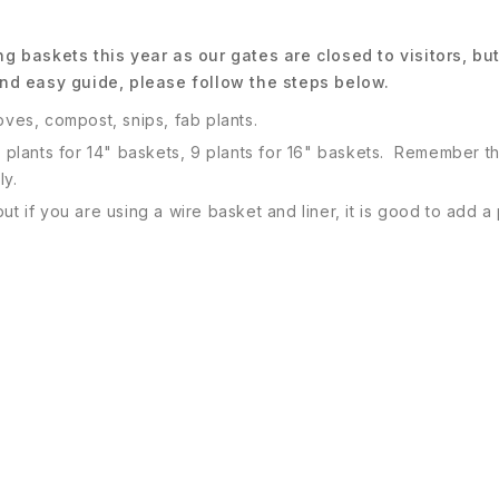
g baskets this year as our gates are closed to visitors, b
nd easy guide, please follow the steps below.
oves, compost, snips, fab plants.
7 plants for 14" baskets, 9 plants for 16" baskets. Remember th
ly.
ut if you are using a wire basket and liner, it is good to add 