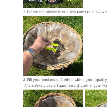
2. Pierce the plastic liner a few times to allow wat
3. Fill your baskets to 2 thirds with a good quali
Alternatively use a liquid feed diluted in your 