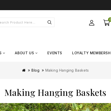
S
ABOUT US
EVENTS
LOYALTY MEMBERSH
Blog
Making Hanging Baskets
Making Hanging Baskets