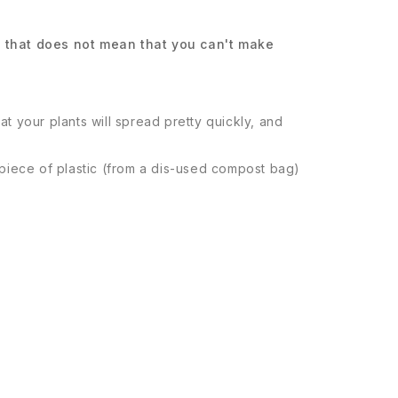
ut that does not mean that you can't make
at your plants will spread pretty quickly, and
a piece of plastic (from a dis-used compost bag)