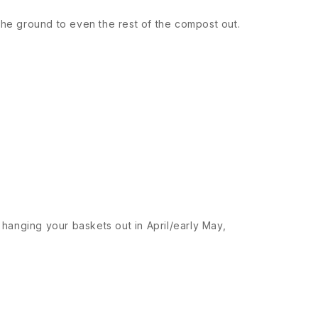
the ground to even the rest of the compost out.
e hanging your baskets out in April/early May,