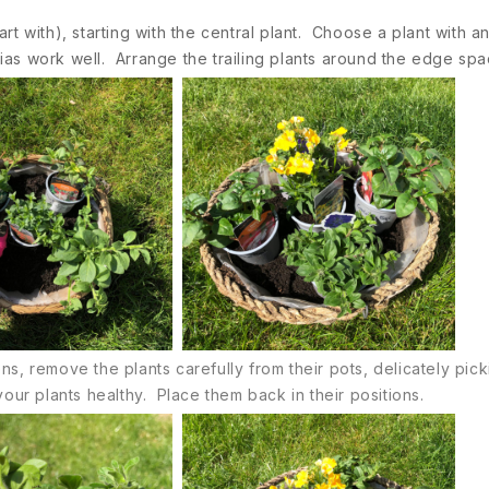
start with), starting with the central plant. Choose a plant with
ias work well. Arrange the trailing plants around the edge spa
, remove the plants carefully from their pots, delicately picki
our plants healthy. Place them back in their positions.