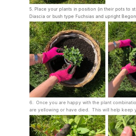
5. Place your plants in position (in their pots to 
Diascia or bush type Fuchsias and upright Begon
6. Once you are happy with the plant combinations
are yellowing or have died. This will help keep y