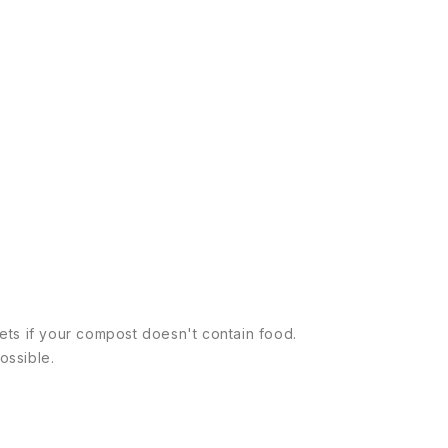
llets if your compost doesn't contain food.
ossible.