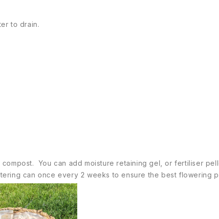
er to drain.
ty compost. You can add moisture retaining gel, or fertiliser pe
watering can once every 2 weeks to ensure the best flowering p