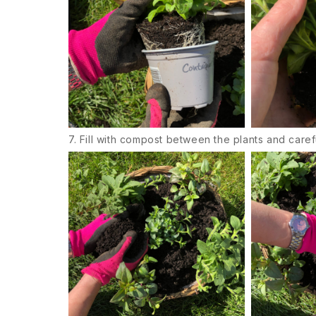
7. Fill with compost between the plants and caref