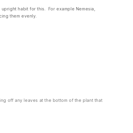
 an upright habit for this. For example Nemesia,
cing them evenly.
ng off any leaves at the bottom of the plant that