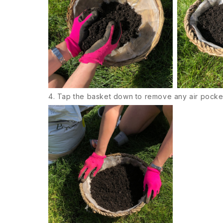
4. Tap the basket down to remove any air pocke