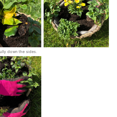
ully down the sides.