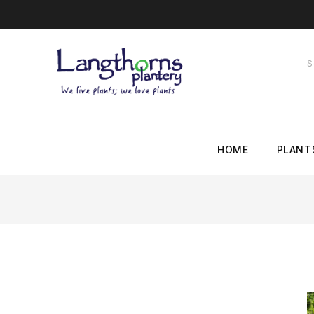
HOME
PLANT