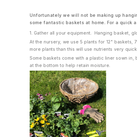
Unfortunately we will not be making up hangin
some fantastic baskets at home. For a quick a
1. Gather all your equipment. Hanging basket, gl
At the nursery, we use 5 plants for 12" baskets, 
more plants than this will use nutrients very quick
Some baskets come with a plastic liner sown in, b
at the bottom to help retain moisture.