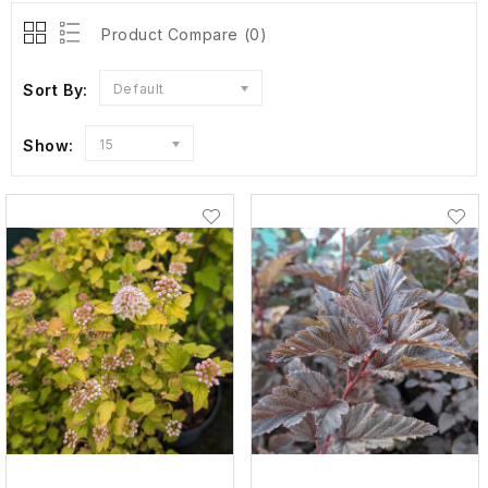
Product Compare (0)
Sort By:
Default
Show:
15