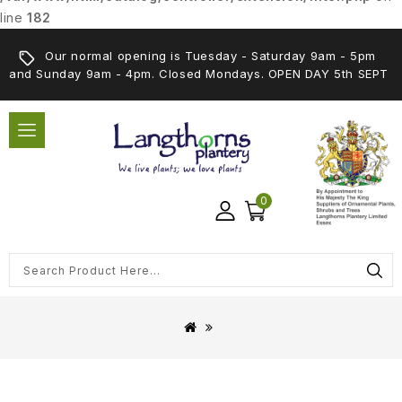
line
182
Our normal opening is Tuesday - Saturday 9am - 5pm
and Sunday 9am - 4pm. Closed Mondays. OPEN DAY 5th SEPT
0