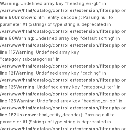
Warning
: Undefined array key "heading_en-gb" in
/var/www/html/catalog/controller/extension/filter.php
on
line
90
Unknown
: html_entity_decode(): Passing null to
parameter #1 ($string) of type string is deprecated in
/var/www/html/catalog/controller/extension/filter.php
on
line
90
Warning
: Undefined array key "default_sorting" in
/var/www/html/catalog/controller/extension/filter.php
on
line
115
Warning
: Undefined array key
"category_subcategories" in
/var/www/html/catalog/controller/extension/filter.php
on
line
121
Warning
: Undefined array key "caching" in
/var/www/html/catalog/controller/extension/filter.php
on
line
125
Warning
: Undefined array key "category_filter" in
/var/www/html/catalog/controller/extension/filter.php
on
line
126
Warning
: Undefined array key "heading_en-gb" in
/var/www/html/catalog/controller/extension/filter.php
on
line
182
Unknown
: html_entity_decode(): Passing null to
parameter #1 ($string) of type string is deprecated in
/var/www/html/catalog/controller/extension/filter.php
on