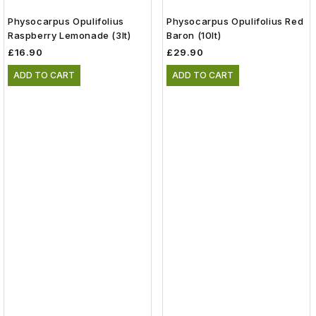
Physocarpus Opulifolius
Physocarpus Opulifolius Red
Raspberry Lemonade (3lt)
Baron (10lt)
£16.90
£29.90
ADD TO CART
ADD TO CART