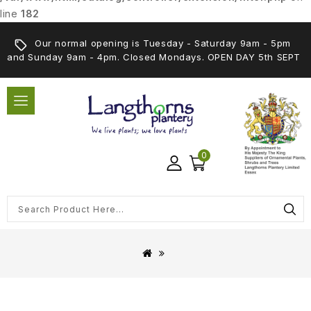
line
182
Our normal opening is Tuesday - Saturday 9am - 5pm
and Sunday 9am - 4pm. Closed Mondays. OPEN DAY 5th SEPT
0