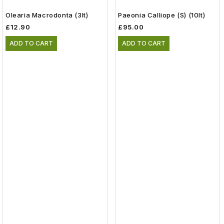
Olearia Macrodonta (3lt)
Paeonia Calliope (S) (10lt)
£12.90
£95.00
ADD TO CART
ADD TO CART