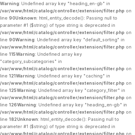
Warning
: Undefined array key "heading_en-gb" in
/var/www/html/catalog/controller/extension/filter.php
on
line
90
Unknown
: html_entity_decode(): Passing null to
parameter #1 ($string) of type string is deprecated in
/var/www/html/catalog/controller/extension/filter.php
on
line
90
Warning
: Undefined array key "default_sorting" in
/var/www/html/catalog/controller/extension/filter.php
on
line
115
Warning
: Undefined array key
"category_subcategories" in
/var/www/html/catalog/controller/extension/filter.php
on
line
121
Warning
: Undefined array key "caching" in
/var/www/html/catalog/controller/extension/filter.php
on
line
125
Warning
: Undefined array key "category_filter" in
/var/www/html/catalog/controller/extension/filter.php
on
line
126
Warning
: Undefined array key "heading_en-gb" in
/var/www/html/catalog/controller/extension/filter.php
on
line
182
Unknown
: html_entity_decode(): Passing null to
parameter #1 ($string) of type string is deprecated in
/var/www/html/catalog/controller/extension/filter.php
on