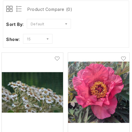
Product Compare (0)
Sort By:
Default
Show:
15